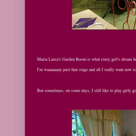
Maria Luisa's Garden Room is what every girl's dream hous
I'm waaaaaaay past that stage and all I really want now i
But sometimes, on some days, I still like to play girly gi