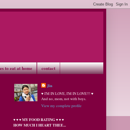
ves to eat at home
contact
Jin
♥ I'M IN LOVE, I'M IN LOVE!!! ♥
And no, mom, not with boys.
View my complete profile
MY FOOD RATING
♥
♥
♥
♥
♥
♥
HOW MUCH I HEART THEE...