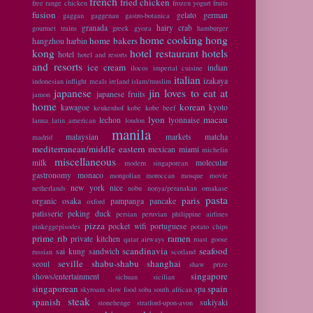
french
fried chicken
free range chicken
frozen yogurt
fruits
fusion
gelato
german
gaggan
gaggenau
gastro-botanica
granada
hairy crab
gourmet trains
greek
gyoza
hamburger
home cooking
hong
home bakers
hangzhou
harbin
kong
hotel restaurant
hotels
hotel
hotel and resorts
and resorts
ice cream
indian
ilocos
imperial cuisine
italian
izakaya
indonesian
inflight meals
ireland
islam/muslim
japanese
jin loves to eat at
japanese fruits
jamon
home
korean
kawagoe
kyoto
keukenhof
kobe
kobe beef
lyon
macau
lechon
lyonnaise
lanna
latin american
london
manila
malaysian
markets
matcha
madrid
mediterranean/middle eastern
mexican
miami
michelin
miscellaneous
milk
molecular
modern singaporean
gastronomy
monaco
mongolian
moroccan
mosque
movie
new york
nice
netherlands
nobu
nonya/peranakan
omakase
pasta
paris
organic
osaka
pampanga
pancake
oxford
patisserie
peking duck
persian
peruvian
philippine airlines
pizza
pocket wifi
portuguese
pinkeggepisodes
potato chips
prime rib
ramen
private kitchen
qatar airways
roast goose
scandinavia
seafood
sai kung
sandwich
russian
scotland
seville
shabu-shabu
shanghai
seoul
shaw prize
singapore
shows/entertainment
sichuan
sicilian
singaporean
spain
spa
skyroam
slow food
soba
south african
steak
spanish
sukiyaki
stonehenge
stratford-upon-avon