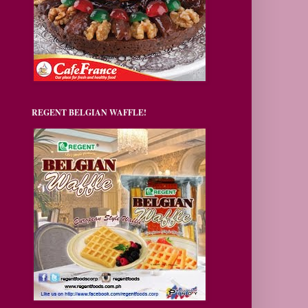
REGENT BELGIAN WAFFLE!