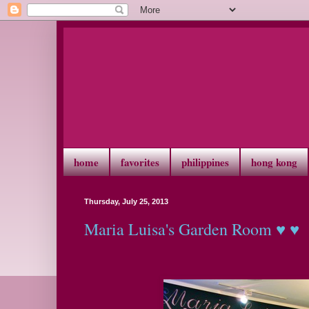
home
favorites
philippines
hong kong
Thursday, July 25, 2013
Maria Luisa's Garden Room ♥ ♥