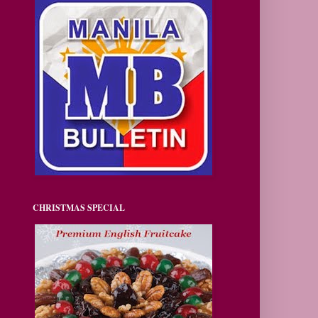
CHRISTMAS SPECIAL