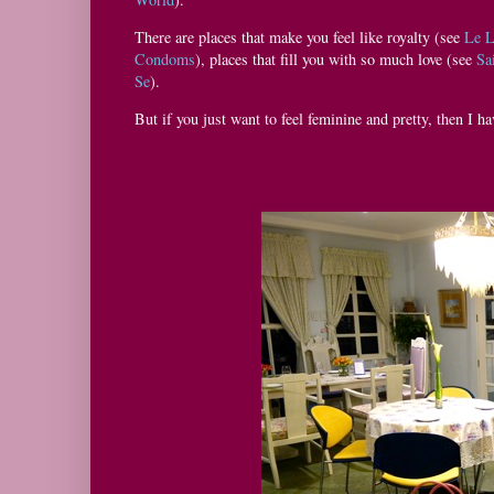
There are places that make you feel like royalty (see
Le 
Condoms
), places that fill you with so much love (see
Sa
Se
).
But if you just want to feel feminine and pretty, then I ha