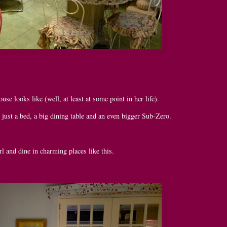
e looks like (well, at least at some point in her life).
s just a bed, a big dining table and an even bigger Sub-Zero.
rl and dine in charming places like this.