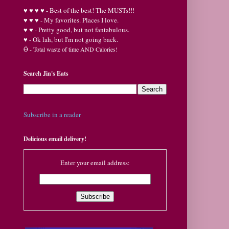
♥
♥
♥ ♥ - Best of the best! The MUSTs!!!
♥
♥
♥ - My favorites. Places I love.
♥
♥ - Pretty good, but not fantabulous.
♥ - Ok lah, but I'm not going back.
Ӫ
- Total waste of time AND Calories!
Search Jin's Eats
Subscribe in a reader
Delicious email delivery!
Enter your email address: