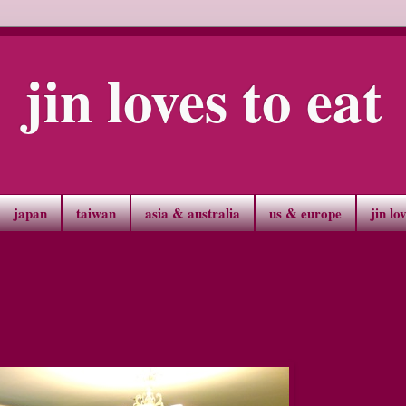
jin loves to eat
japan
taiwan
asia & australia
us & europe
jin lo