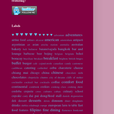
twittering?
Labels
♥ ♥
♥ ♥ ♥
♥
♥ ♥ ♥ ♥
adventures
adventure
american
airline food
antipasti
airlines
alcazar
amsterdam
argentinian
asian
australian
art
atocha station
australia
bakery
bangkok
bar and
banaue/sagada
bali
balinese
lounge
barbecue
beer
beijing
bohol
belgian
belgium
breakfast
boracay
brazilian
breakast
brighton
british
bruges
buffet
burger
cafe
cajun/creole
canadian
candy
cantonese
catering
cebu
cheese
charcuterie
caribbean
cathedral
chinese
chiang mai
china
chicago
chocolate milk
chocolates
chopsticks
churros
city of dreams
cliffs of moher
comfort food
coffee
cochinillo
cocktail bar
cocktails
continental
cookies
cookbook
cooking class
cooking show
cordoba
creperie
culinary school
cross cultures
cuban
dai pai dong/food stall
cupcake
curry
danish
degustation
desserts
dimsum
deli
dessert
detox
diner
doughnuts
drinks
european
fast
farm to table
dublin
edinburgh
europe
filipino
fine dining
food
features
flamenco
foodcourt