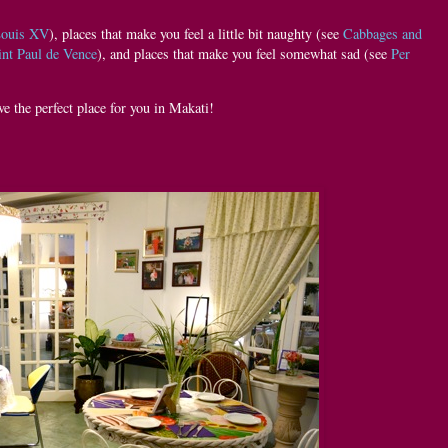
Louis XV
), places that make you feel a little bit naughty (see
Cabbages and
int Paul de Vence
), and places that make you feel somewhat sad (see
Per
ve the perfect place for you in Makati!