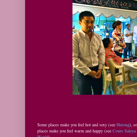
Some places make you feel hot and sexy (see
Hutong
), s
places make you feel warm and happy (see
Cours Saleya
World
).