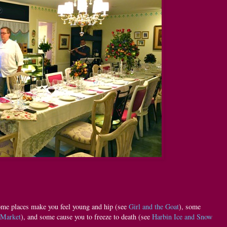
ome places make you feel young and hip (see
Girl and the Goat
), some
 Market
), and some cause you to freeze to death (see
Harbin Ice and Snow