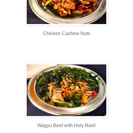
Chicken Cashew Nuts
Wagyu Beef with Holy Basil