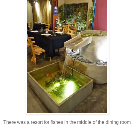
There was a resort for fishes in the middle of the dining room