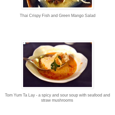
Thai Crispy Fish and Green Mango Salad
Tom Yum Ta Lay - a spicy and sour soup with seafood and
straw mushrooms