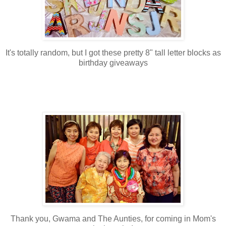
It's totally random, but I got these pretty 8" tall letter blocks as
birthday giveaways
Thank you, Gwama and The Aunties, for coming in Mom's