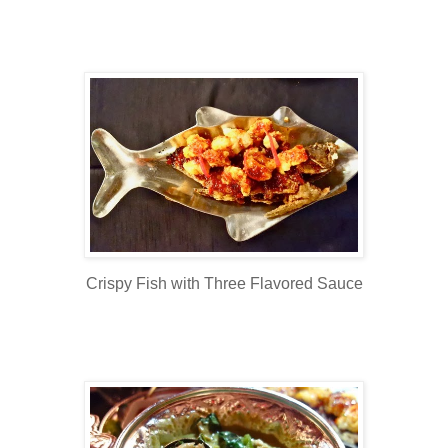
Crispy Fish with Three Flavored Sauce