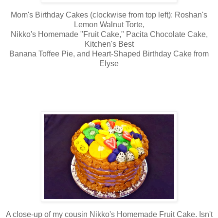
Mom's Birthday Cakes (clockwise from top left): Roshan's
Lemon Walnut Torte,
Nikko's Homemade "Fruit Cake," Pacita Chocolate Cake,
Kitchen's Best
Banana Toffee Pie, and Heart-Shaped Birthday Cake from
Elyse
A close-up of my cousin Nikko's Homemade Fruit Cake. Isn't