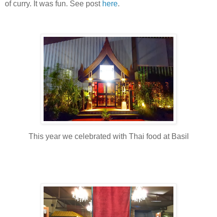
of curry. It was fun. See post
here
.
This year we celebrated with Thai food at Basil