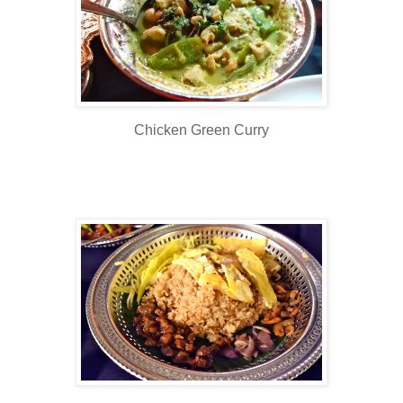
Chicken Green Curry