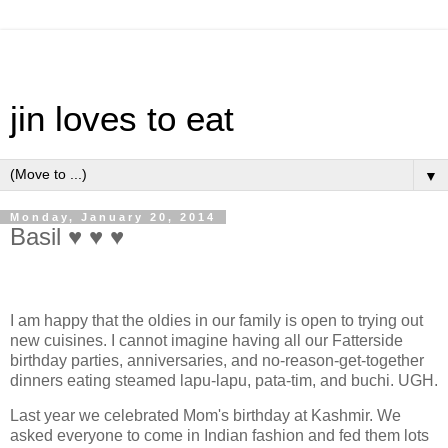
jin loves to eat
▼
Monday, January 20, 2014
Basil ♥ ♥ ♥
I am happy that the oldies in our family is open to trying out
new cuisines. I cannot imagine having all our Fatterside
birthday parties, anniversaries, and no-reason-get-together
dinners eating steamed lapu-lapu, pata-tim, and buchi. UGH.
Last year we celebrated Mom's birthday at Kashmir. We
asked everyone to come in Indian fashion and fed them lots