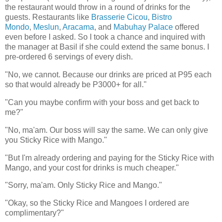
the restaurant would throw in a round of drinks for the
guests. Restaurants like
Brasserie Cicou
,
Bistro
Mondo
,
Meslun
,
Aracama
, and
Mabuhay Palace
offered
even before I asked. So I took a chance and inquired with
the manager at Basil if she could extend the same bonus. I
pre-ordered 6 servings of every dish.
"No, we cannot. Because our drinks are priced at P95 each
so that would already be P3000+ for all."
"Can you maybe confirm with your boss and get back to
me?"
"No, ma'am. Our boss will say the same. We can only give
you Sticky Rice with Mango."
"But I'm already ordering and paying for the Sticky Rice with
Mango, and your cost for drinks is much cheaper."
"Sorry, ma'am. Only Sticky Rice and Mango."
"Okay, so the Sticky Rice and Mangoes I ordered are
complimentary?"