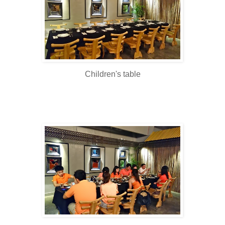
Children's table