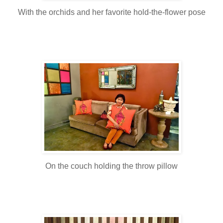
With the orchids and her favorite hold-the-flower pose
On the couch holding the throw pillow