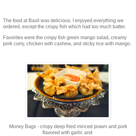
The food at Basil was delicious. I enjoyed everything we
ordered, except the crispy fish which had too much batter.
Favorites were the crispy fish green mango salad, creamy
pork curry, chicken with cashew, and sticky rice with mango.
Money Bags - crispy deep fried minced prawn and pork
flavored with garlic and