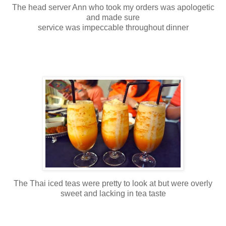
The head server Ann who took my orders was apologetic
and made sure
service was impeccable throughout dinner
The Thai iced teas were pretty to look at but were overly
sweet and lacking in tea taste