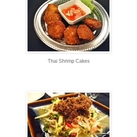
Thai Shrimp Cakes