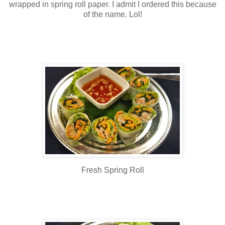
wrapped in spring roll paper. I admit I ordered this because
of the name. Lol!
Fresh Spring Roll