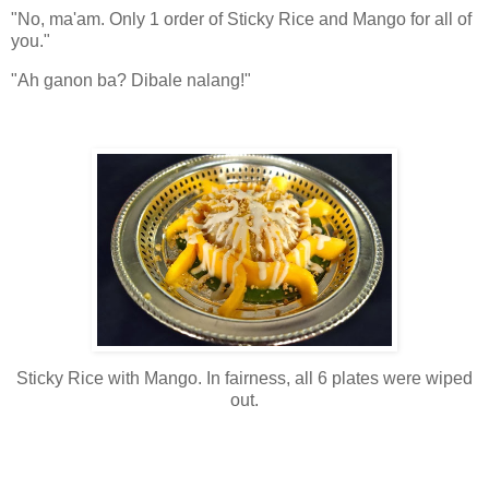
"No, ma'am. Only 1 order of Sticky Rice and Mango for all of
you."
"Ah ganon ba? Dibale nalang!"
Sticky Rice with Mango. In fairness, all 6 plates were wiped
out.