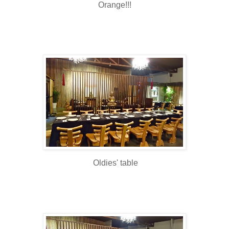
Orange!!!
Oldies' table