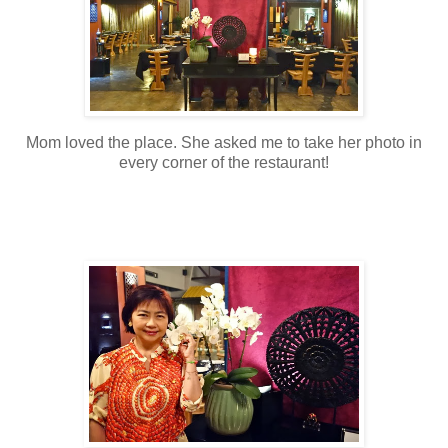
Mom loved the place. She asked me to take her photo in
every corner of the restaurant!