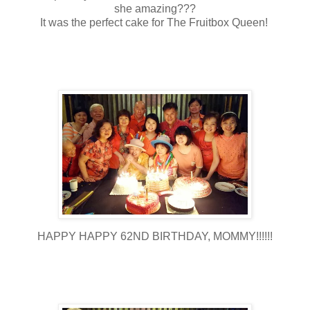
she amazing???
It was the perfect cake for The Fruitbox Queen!
HAPPY HAPPY 62ND BIRTHDAY, MOMMY!!!!!!