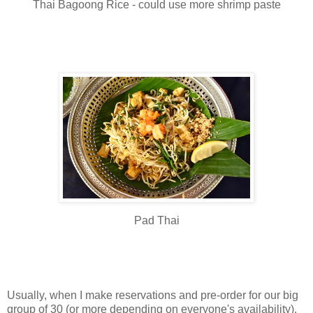
Thai Bagoong Rice - could use more shrimp paste
Pad Thai
Usually, when I make reservations and pre-order for our big
group of 30 (or more depending on everyone's availability),