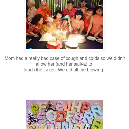
Mom had a really bad case of cough and colds so we didn't
allow her (and her saliva) to
touch the cakes. We did all the blowing.