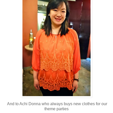
And to Achi Donna who always buys new clothes for our
theme parties