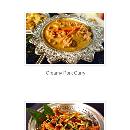
Creamy Pork Curry