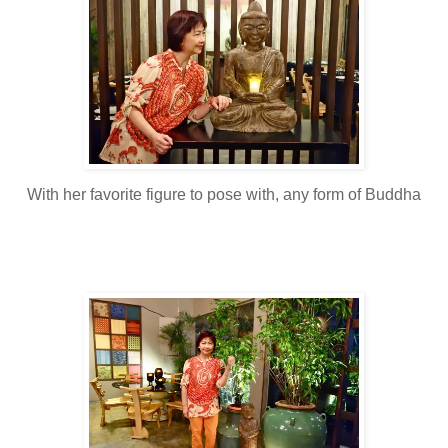
With her favorite figure to pose with, any form of Buddha