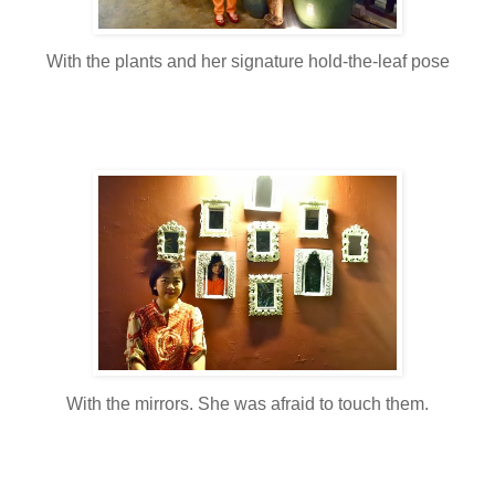
With the plants and her signature hold-the-leaf pose
With the mirrors. She was afraid to touch them.