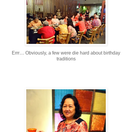
Errr… Obviously, a few were die hard about birthday
traditions