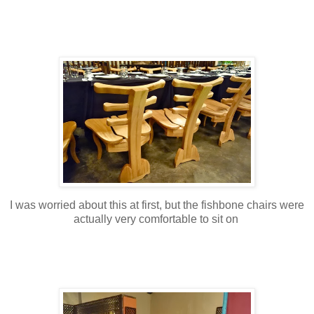
I was worried about this at first, but the fishbone chairs were
actually very comfortable to sit on