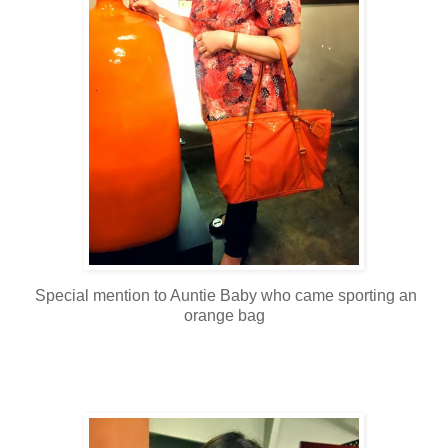
Special mention to Auntie Baby who came sporting an
orange bag