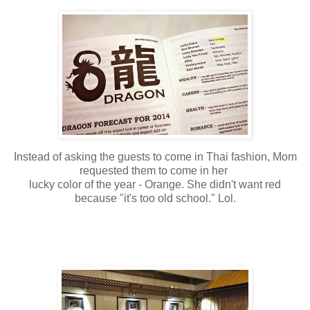
Instead of asking the guests to come in Thai fashion, Mom
requested them to come in her
lucky color of the year - Orange. She didn't want red
because "it's too old school." Lol.