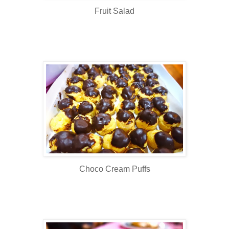
Fruit Salad
Choco Cream Puffs