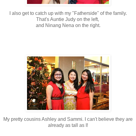
I also get to catch up with my "Fatherside" of the family.
That's Auntie Judy on the left,
and Ninang Nena on the right.
My pretty cousins Ashley and Sammi. I can't believe they are
already as tall as I!