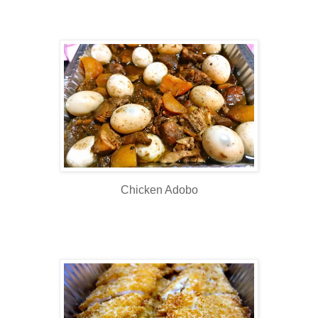
Chicken Adobo