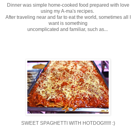
Dinner was simple home-cooked food prepared with love
using my A-ma's recipes.
After traveling near and far to eat the world, sometimes all I
want is something
uncomplicated and familiar, such as...
SWEET SPAGHETTI WITH HOTDOG!!!!!! :)