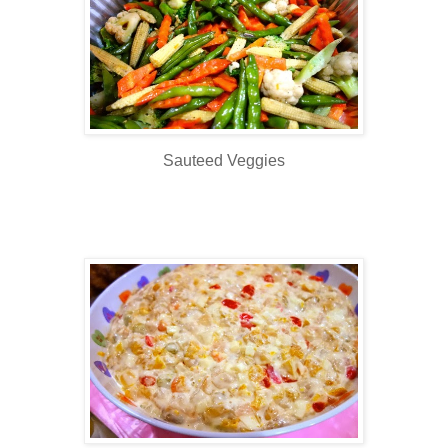
Sauteed Veggies