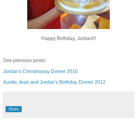
Happy Birthday, Jordan!!!
See previous posts:
Jordan's Christmassy Dinner 2010
Auntie Jean and Jordan's Birthday Dinner 2012
Share