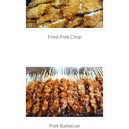
Fried Pork Chop
Pork Barbecue