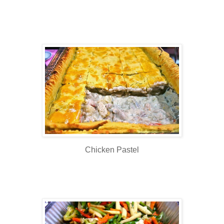
Chicken Pastel