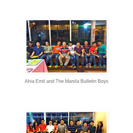
Ahia Emil and The Manila Bulletin Boys