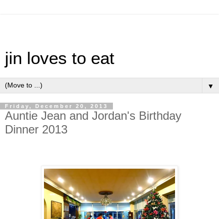
jin loves to eat
▼
Friday, December 20, 2013
Auntie Jean and Jordan's Birthday
Dinner 2013