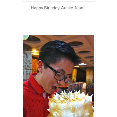
Happy Birthday, Auntie Jean!!!