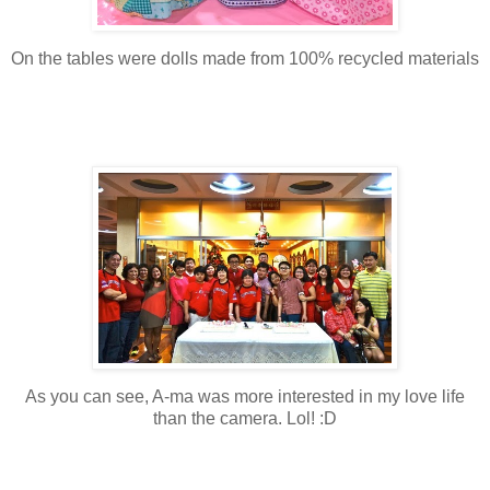
On the tables were dolls made from 100% recycled materials
As you can see, A-ma was more interested in my love life
than the camera. Lol! :D