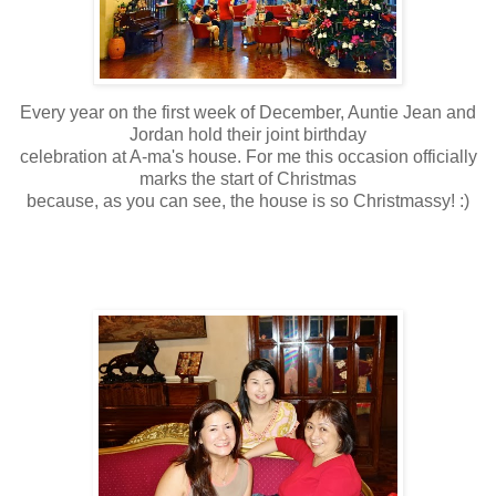
Every year on the first week of December, Auntie Jean and
Jordan hold their joint birthday
celebration at A-ma's house. For me this occasion officially
marks the start of Christmas
because, as you can see, the house is so Christmassy! :)