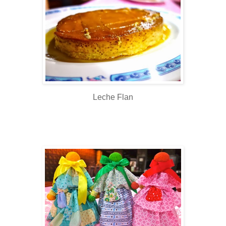
Leche Flan