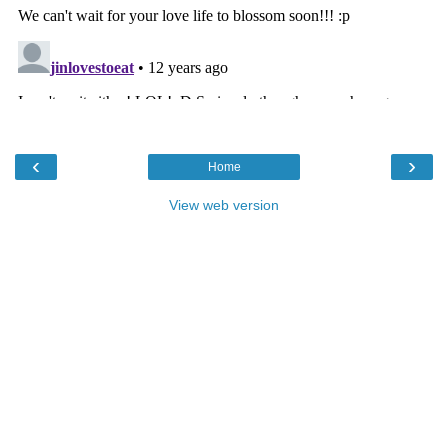
‹
›
Home
View web version