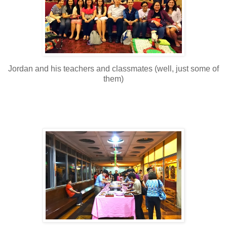
Jordan and his teachers and classmates (well, just some of
them)