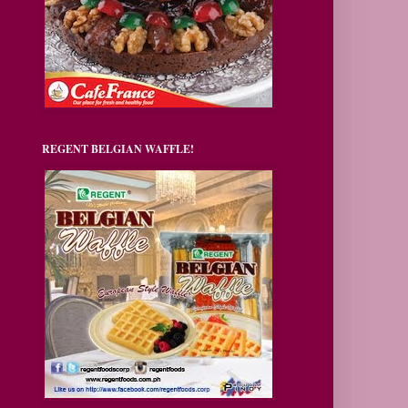
REGENT BELGIAN WAFFLE!