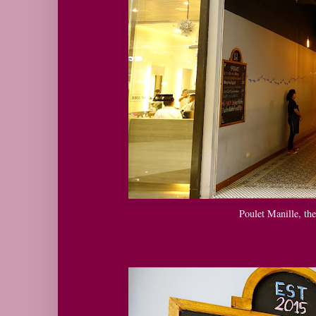
Poulet Manille, th