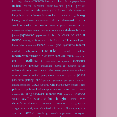
french
fried chicken
free range chicken
frozen yogurt
fruits
fusion
gelato
german
gaggan
gaggenau
gastro-botanica
granada
hairy crab
gourmet trains
greek
gyoza
hamburger
home cooking
hong
home bakers
hangzhou
harbin
kong
hotel restaurant
hotels
hotel
hotel and resorts
and resorts
ice cream
indian
ilocos
imperial cuisine
italian
izakaya
indonesian
inflight meals
ireland
islam/muslim
japanese
jin loves to eat at
japanese fruits
jamon
home
korean
kawagoe
kyoto
keukenhof
kobe
kobe beef
lyon
macau
lechon
lyonnaise
lanna
latin american
london
manila
malaysian
markets
matcha
madrid
mediterranean/middle eastern
mexican
miami
michelin
miscellaneous
milk
molecular
modern singaporean
gastronomy
monaco
mongolian
moroccan
mosque
movie
new york
nice
netherlands
nobu
nonya/peranakan
omakase
pasta
paris
organic
osaka
pampanga
pancake
oxford
patisserie
peking duck
persian
peruvian
philippine airlines
pizza
pocket wifi
portuguese
pinkeggepisodes
potato chips
prime rib
ramen
private kitchen
qatar airways
roast goose
scandinavia
seafood
sai kung
sandwich
russian
scotland
seville
shabu-shabu
shanghai
seoul
shaw prize
singapore
shows/entertainment
sichuan
sicilian
singaporean
spain
spa
skyroam
slow food
soba
south african
steak
spanish
sukiyaki
stonehenge
stratford-upon-avon