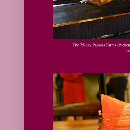
The 75-day Pamora Farms chickens 
sm