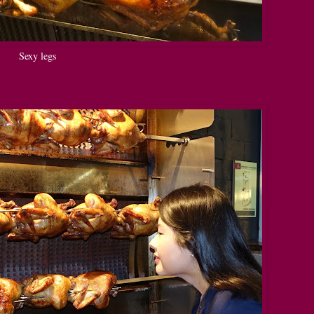
Sexy legs