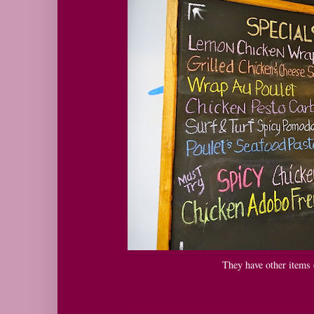
They have other items o