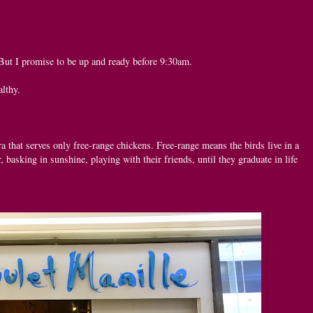
But I promise to be up and ready before 9:30am.
althy.
ra that serves only free-range chickens. Free-range means the birds live in a
, basking in sunshine, playing with their friends, until they graduate in life