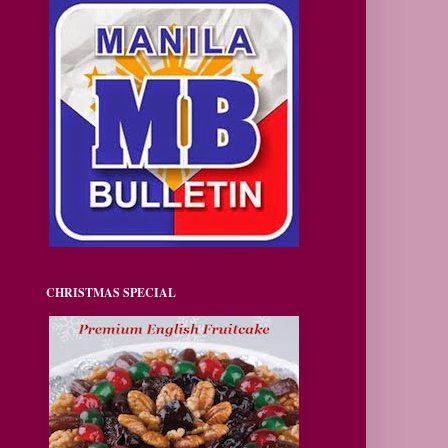
CHRISTMAS SPECIAL