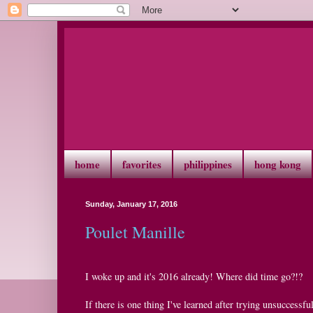
home
favorites
philippines
hong kong
Sunday, January 17, 2016
Poulet Manille
I woke up and it's 2016 already! Where did time go?!?
If there is one thing I've learned after trying unsuccessful