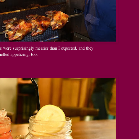
were surprisingly meatier than I expected, and they
elled appetizing, too.