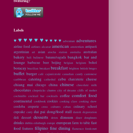
twittering?
Labels
♥ ♥
♥ ♥ ♥
♥
♥ ♥ ♥ ♥
adventures
adventure
american
airline food
antipasti
airlines
alcazar
amsterdam
argentinian
asian
australian
art
atocha station
australia
bakery
bangkok
bar and
banaue/sagada
bali
balinese
lounge
barbecue
beer
beijing
bohol
belgian
belgium
breakfast
boracay
brazilian
breakast
brighton
british
bruges
buffet
burger
cafe
cajun/creole
canadian
candy
cantonese
catering
cebu
cheese
charcuterie
caribbean
cathedral
chinese
chiang mai
china
chicago
chocolate milk
chocolates
chopsticks
churros
city of dreams
cliffs of moher
comfort food
coffee
cochinillo
cocktail bar
cocktails
continental
cookies
cookbook
cooking class
cooking show
cordoba
creperie
culinary school
cross cultures
cuban
dai pai dong/food stall
cupcake
curry
danish
degustation
desserts
dimsum
deli
dessert
detox
diner
doughnuts
drinks
european
fast
farm to table
dublin
edinburgh
europe
filipino
fine dining
food
features
flamenco
foodcourt