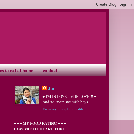
ves to eat at home
contact
Jin
♥ I'M IN LOVE, I'M IN LOVE!!! ♥
And no, mom, not with boys.
View my complete profile
MY FOOD RATING
♥
♥
♥
♥
♥
♥
HOW MUCH I HEART THEE...