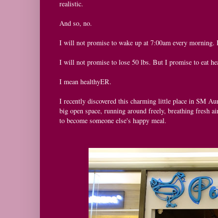
realistic.
And so, no.
I will not promise to wake up at 7:00am every morning. 
I will not promise to lose 50 lbs. But I promise to eat he
I mean healthyER.
I recently discovered this charming little place in SM Au
big open space, running around freely, breathing fresh air
to become someone else's happy meal.