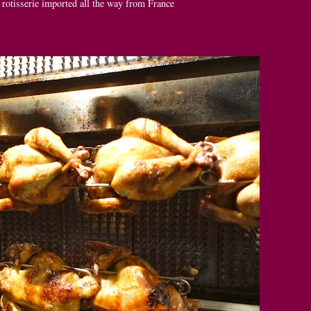
 rotisserie imported all the way from France