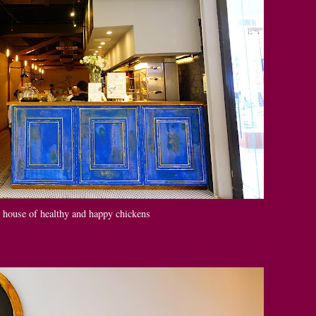
e house of healthy and happy chickens