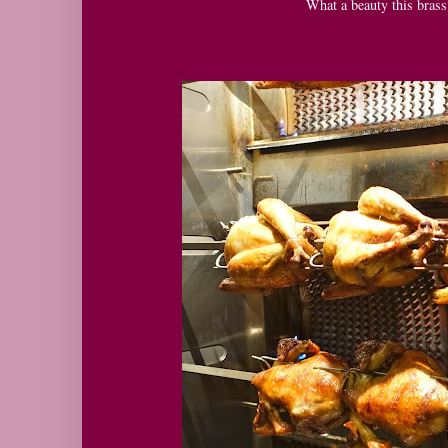
What a beauty this brass