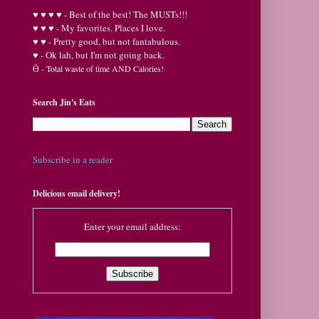
♥
♥
♥ ♥ - Best of the best! The MUSTs!!!
♥
♥
♥ - My favorites. Places I love.
♥
♥ - Pretty good, but not fantabulous.
♥ - Ok lah, but I'm not going back.
Ӫ
- Total waste of time AND Calories!
Search Jin's Eats
Subscribe in a reader
Delicious email delivery!
Enter your email address: