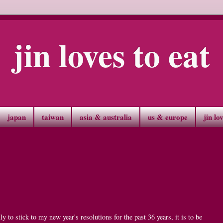
jin loves to eat
japan
taiwan
asia & australia
us & europe
jin lo
ly to stick to my new year's resolutions for the past 36 years, it is to be