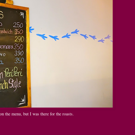
n the menu, but I was there for the roasts.