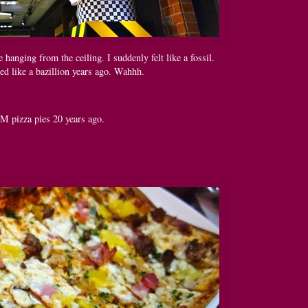
e hanging from the ceiling. I suddenly felt like a fossil.
d like a bazillion years ago. Wahhh.
M pizza pies 20 years ago.