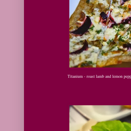
Titanium - roast lamb and lemon peppe