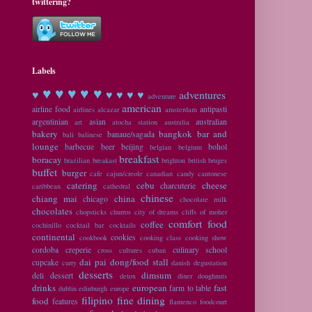
twittering?
Labels
♥ ♥
♥ ♥ ♥
♥
♥ ♥ ♥ ♥
adventures
adventure
american
airline food
antipasti
airlines
alcazar
amsterdam
argentinian
asian
australian
art
atocha station
australia
bakery
bangkok
bar and
banaue/sagada
bali
balinese
lounge
barbecue
beer
beijing
bohol
belgian
belgium
breakfast
boracay
brazilian
breakast
brighton
british
bruges
buffet
burger
cafe
cajun/creole
canadian
candy
cantonese
catering
cebu
cheese
charcuterie
caribbean
cathedral
chinese
chiang mai
china
chicago
chocolate milk
chocolates
chopsticks
churros
city of dreams
cliffs of moher
comfort food
coffee
cochinillo
cocktail bar
cocktails
continental
cookies
cookbook
cooking class
cooking show
cordoba
creperie
culinary school
cross cultures
cuban
dai pai dong/food stall
cupcake
curry
danish
degustation
desserts
dimsum
deli
dessert
detox
diner
doughnuts
drinks
european
fast
farm to table
dublin
edinburgh
europe
filipino
fine dining
food
features
flamenco
foodcourt