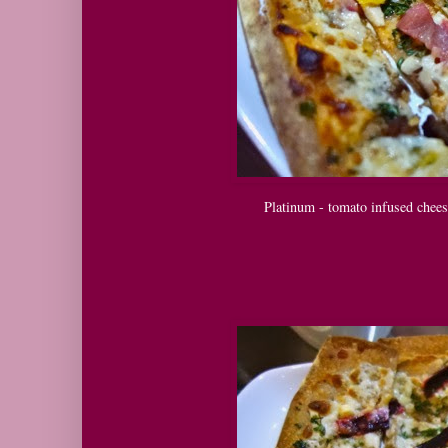
Platinum - tomato infused chees