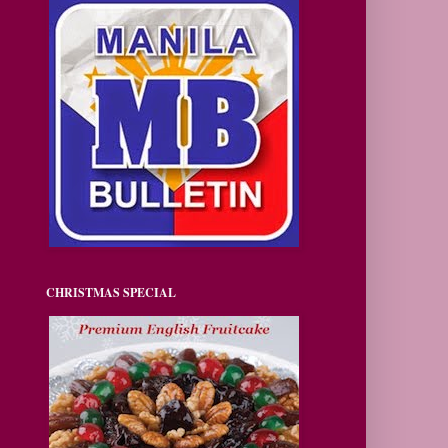
CHRISTMAS SPECIAL