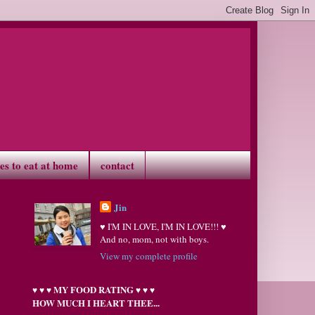
ves to eat at home
contact
Jin
♥ I'M IN LOVE, I'M IN LOVE!!! ♥
And no, mom, not with boys.
View my complete profile
MY FOOD RATING
♥
♥
♥
♥
♥
♥
HOW MUCH I HEART THEE...