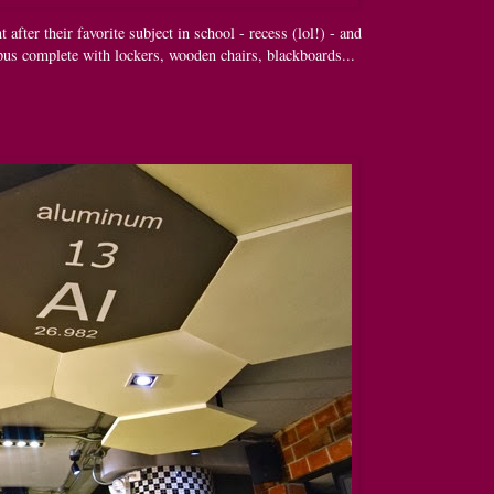
fter their favorite subject in school - recess (lol!) - and
pus complete with lockers, wooden chairs, blackboards...