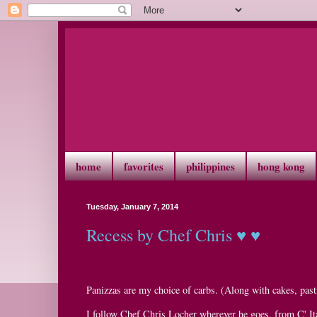
home
favorites
philippines
hong kong
Tuesday, January 7, 2014
Recess by Chef Chris ♥ ♥
Panizzas are my choice of carbs. (Along with cakes, pastr
I follow Chef Chris Locher wherever he goes, from C' It