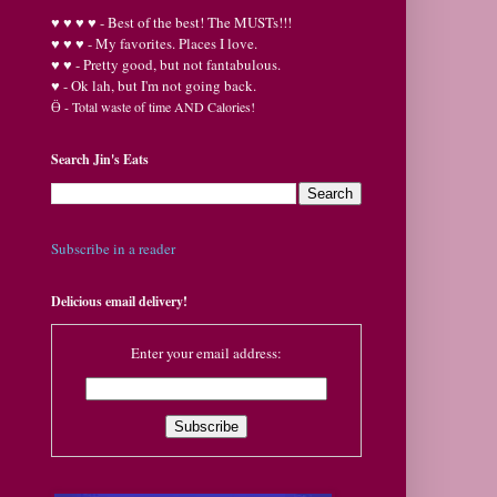
♥
♥
♥ ♥ - Best of the best! The MUSTs!!!
♥
♥
♥ - My favorites. Places I love.
♥
♥ - Pretty good, but not fantabulous.
♥ - Ok lah, but I'm not going back.
Ӫ
- Total waste of time AND Calories!
Search Jin's Eats
Subscribe in a reader
Delicious email delivery!
Enter your email address: