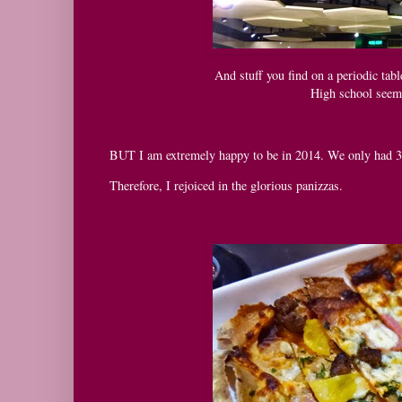
And stuff you find on a periodic tabl
High school seeme
BUT I am extremely happy to be in 2014. We only had 3
Therefore, I rejoiced in the glorious panizzas.