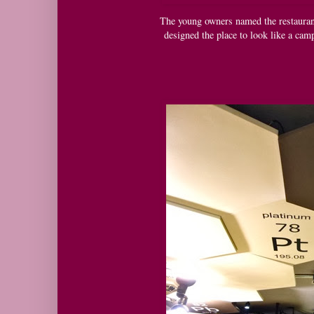
The young owners named the restaurant a
designed the place to look like a cam