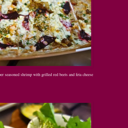
r seasoned shrimp with grilled red beets and feta cheese