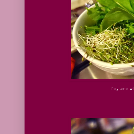
They came wit