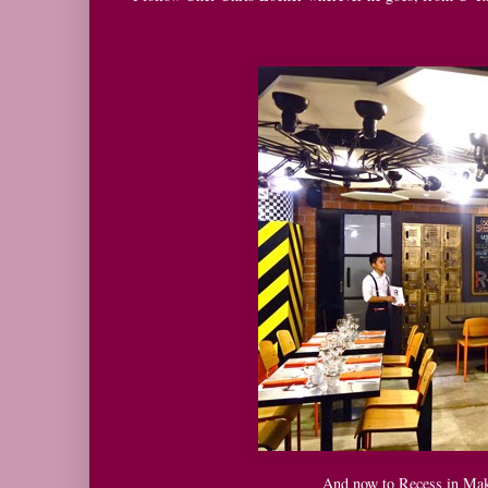
And now to Recess in Maka