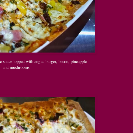
e sauce topped with angus burger, bacon, pineapple
and mushrooms