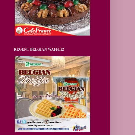
REGENT BELGIAN WAFFLE!