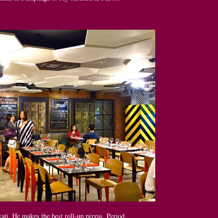
ti. He makes the best roll-up pizzas. Period.