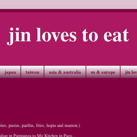
jin loves to eat
japan
taiwan
asia & australia
us & europe
jin lo
ies, pastas, paellas, fries, hopia and mamon.)
alian in Pampanga to My Kitchen in Paco...