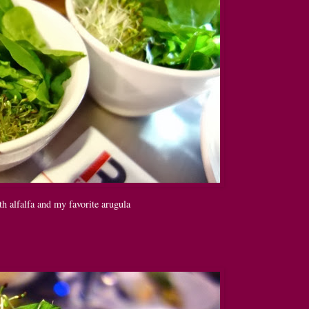
h alfalfa and my favorite arugula