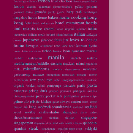
french
fried chicken
free range chicken
frozen yogurt
fruits
fusion
gelato
german
gaggan
gaggenau
gastro-botanica
granada
hairy crab
gourmet trains
greek
gyoza
hamburger
home cooking
hong
home bakers
hangzhou
harbin
kong
hotel restaurant
hotels
hotel
hotel and resorts
and resorts
ice cream
indian
ilocos
imperial cuisine
italian
izakaya
indonesian
inflight meals
ireland
islam/muslim
japanese
jin loves to eat at
japanese fruits
jamon
home
korean
kawagoe
kyoto
keukenhof
kobe
kobe beef
lyon
macau
lechon
lyonnaise
lanna
latin american
london
manila
malaysian
markets
matcha
madrid
mediterranean/middle eastern
mexican
miami
michelin
miscellaneous
milk
molecular
modern singaporean
gastronomy
monaco
mongolian
moroccan
mosque
movie
new york
nice
netherlands
nobu
nonya/peranakan
omakase
pasta
paris
organic
osaka
pampanga
pancake
oxford
patisserie
peking duck
persian
peruvian
philippine airlines
pizza
pocket wifi
portuguese
pinkeggepisodes
potato chips
prime rib
ramen
private kitchen
qatar airways
roast goose
scandinavia
seafood
sai kung
sandwich
russian
scotland
seville
shabu-shabu
shanghai
seoul
shaw prize
singapore
shows/entertainment
sichuan
sicilian
singaporean
spain
spa
skyroam
slow food
soba
south african
steak
spanish
sukiyaki
stonehenge
stratford-upon-avon