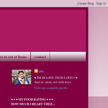
ves to eat at home
contact
Jin
♥ I'M IN LOVE, I'M IN LOVE!!! ♥
And no, mom, not with boys.
View my complete profile
MY FOOD RATING
♥
♥
♥
♥
♥
♥
HOW MUCH I HEART THEE...