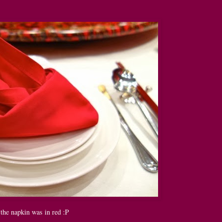
the napkin was in red :P