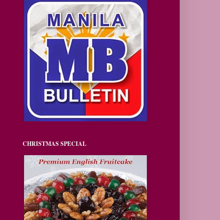
CHRISTMAS SPECIAL