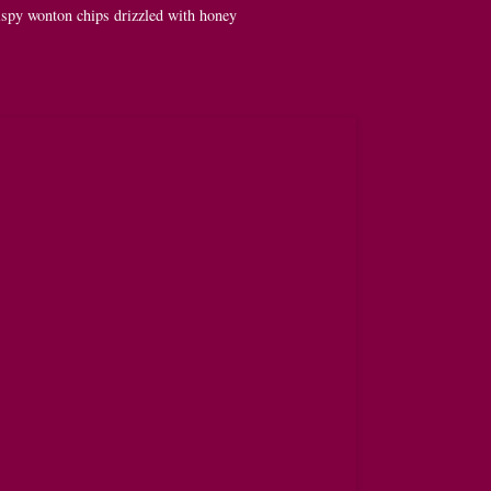
spy wonton chips drizzled with honey