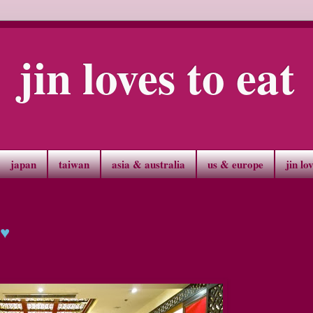
jin loves to eat
japan
taiwan
asia & australia
us & europe
jin lo
 ♥