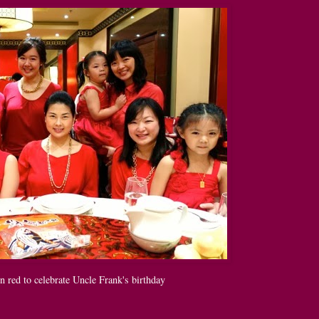
n red to celebrate Uncle Frank's birthday