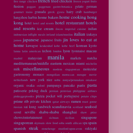
french
fried chicken
free range chicken
frozen yogurt
fruits
fusion
gelato
german
gaggan
gaggenau
gastro-botanica
granada
hairy crab
gourmet trains
greek
gyoza
hamburger
home cooking
hong
home bakers
hangzhou
harbin
kong
hotel restaurant
hotels
hotel
hotel and resorts
and resorts
ice cream
indian
ilocos
imperial cuisine
italian
izakaya
indonesian
inflight meals
ireland
islam/muslim
japanese
jin loves to eat at
japanese fruits
jamon
home
korean
kawagoe
kyoto
keukenhof
kobe
kobe beef
lyon
macau
lechon
lyonnaise
lanna
latin american
london
manila
malaysian
markets
matcha
madrid
mediterranean/middle eastern
mexican
miami
michelin
miscellaneous
milk
molecular
modern singaporean
gastronomy
monaco
mongolian
moroccan
mosque
movie
new york
nice
netherlands
nobu
nonya/peranakan
omakase
pasta
paris
organic
osaka
pampanga
pancake
oxford
patisserie
peking duck
persian
peruvian
philippine airlines
pizza
pocket wifi
portuguese
pinkeggepisodes
potato chips
prime rib
ramen
private kitchen
qatar airways
roast goose
scandinavia
seafood
sai kung
sandwich
russian
scotland
seville
shabu-shabu
shanghai
seoul
shaw prize
singapore
shows/entertainment
sichuan
sicilian
singaporean
spain
spa
skyroam
slow food
soba
south african
steak
spanish
sukiyaki
stonehenge
stratford-upon-avon