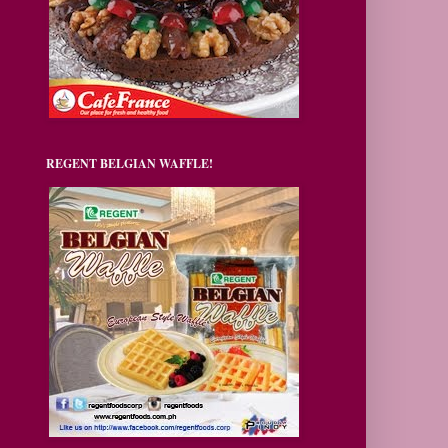
REGENT BELGIAN WAFFLE!