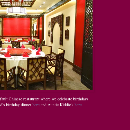
fault Chinese restaurant where we celebrate birthdays
ad's birthday dinner
here
and Auntie Kiddie's
here
.