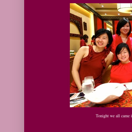
Tonight we all came i