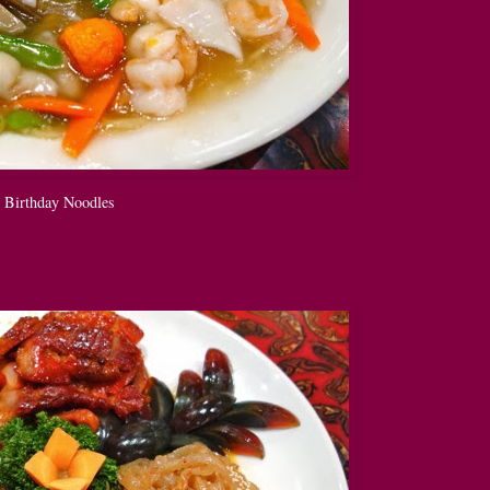
Birthday Noodles