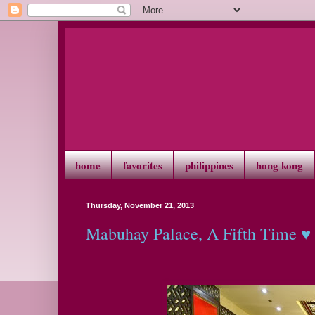
home
favorites
philippines
hong kong
Thursday, November 21, 2013
Mabuhay Palace, A Fifth Time ♥