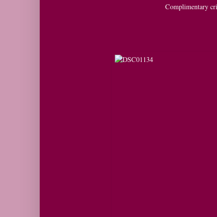
Complimentary cri