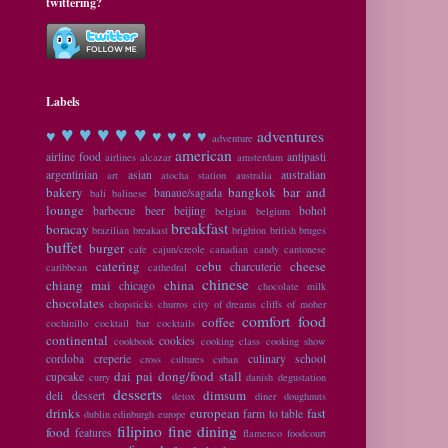
twittering?
Labels
♥ ♥
♥ ♥ ♥
♥
♥ ♥ ♥ ♥
adventures
adventure
american
airline food
antipasti
airlines
alcazar
amsterdam
argentinian
asian
australian
art
atocha station
australia
bakery
bangkok
bar and
banaue/sagada
bali
balinese
lounge
barbecue
beer
beijing
bohol
belgian
belgium
breakfast
boracay
brazilian
breakast
brighton
british
bruges
buffet
burger
cafe
cajun/creole
canadian
candy
cantonese
catering
cebu
cheese
charcuterie
caribbean
cathedral
chinese
chiang mai
china
chicago
chocolate milk
chocolates
chopsticks
churros
city of dreams
cliffs of moher
comfort food
coffee
cochinillo
cocktail bar
cocktails
continental
cookies
cookbook
cooking class
cooking show
cordoba
creperie
culinary school
cross cultures
cuban
dai pai dong/food stall
cupcake
curry
danish
degustation
desserts
dimsum
deli
dessert
detox
diner
doughnuts
drinks
european
fast
farm to table
dublin
edinburgh
europe
filipino
fine dining
food
features
flamenco
foodcourt