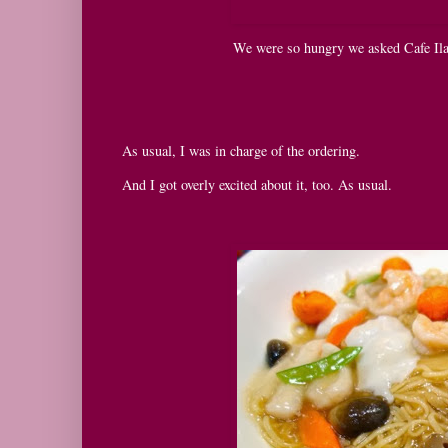
We were so hungry we asked Cafe Ila
As usual, I was in charge of the ordering.
And I got overly excited about it, too. As usual.