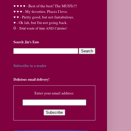
♥
♥
♥ ♥ - Best of the best! The MUSTs!!!
♥
♥
♥ - My favorites. Places I love.
♥
♥ - Pretty good, but not fantabulous.
♥ - Ok lah, but I'm not going back.
Ӫ
- Total waste of time AND Calories!
Search Jin's Eats
Subscribe in a reader
Delicious email delivery!
Enter your email address: