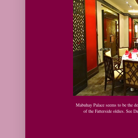
Mabuhay Palace seems to be the de
of the Fatterside oldies. See D