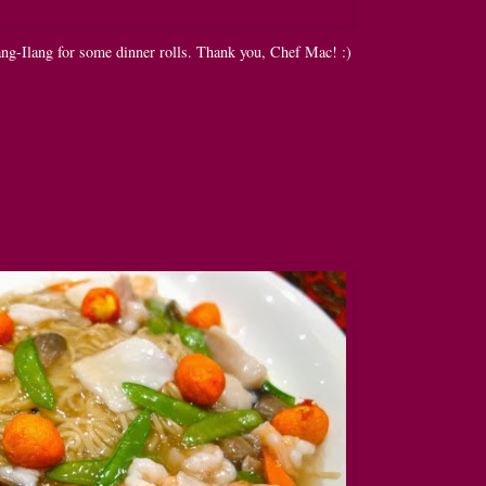
ng-Ilang for some dinner rolls. Thank you, Chef Mac! :)