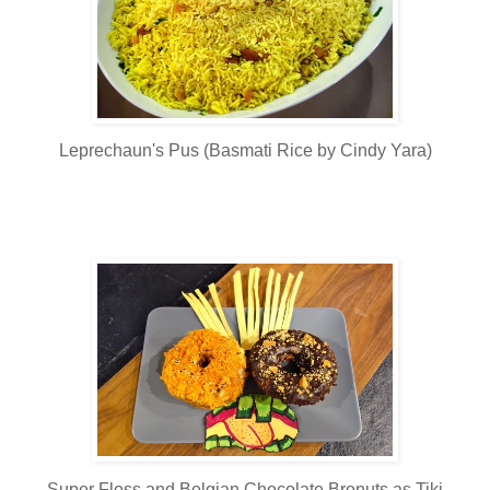
Leprechaun's Pus (Basmati Rice by Cindy Yara)
Super Floss and Belgian Chocolate Bronuts as Tiki