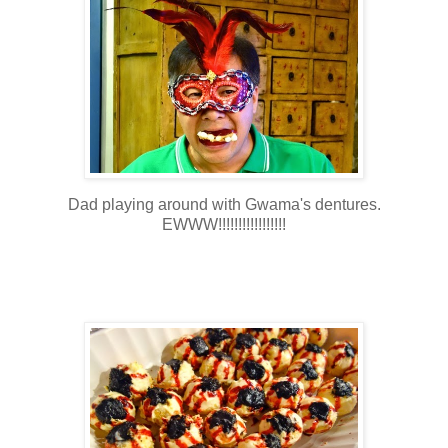
Dad playing around with Gwama's dentures.
EWWW!!!!!!!!!!!!!!!!!