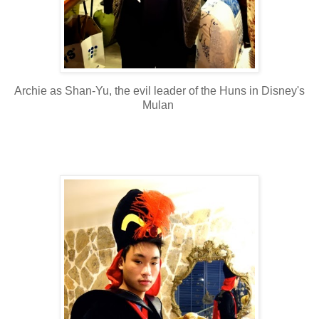
Archie as Shan-Yu, the evil leader of the Huns in Disney's
Mulan