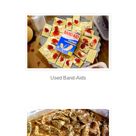
Used Band-Aids