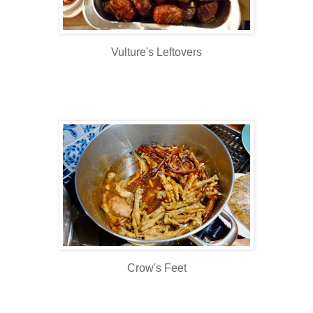
Vulture's Leftovers
Crow's Feet