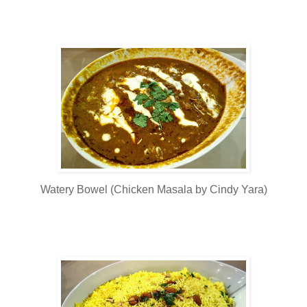
Watery Bowel (Chicken Masala by Cindy Yara)