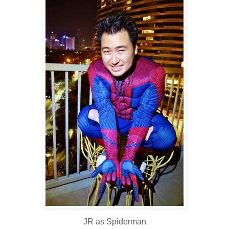
JR as Spiderman