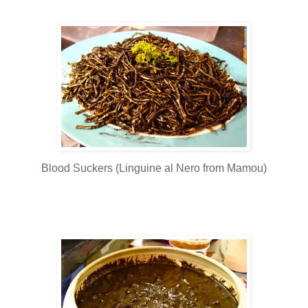
Blood Suckers (Linguine al Nero from Mamou)