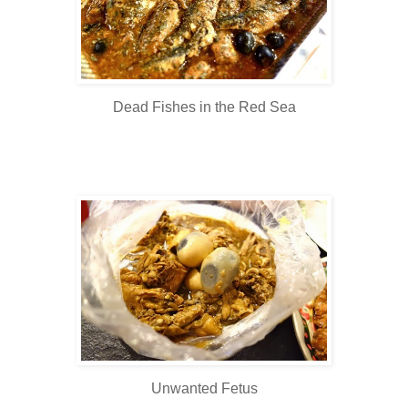
Dead Fishes in the Red Sea
Unwanted Fetus