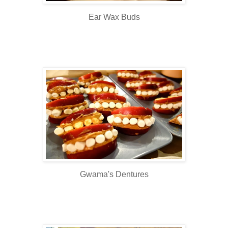
Ear Wax Buds
Gwama's Dentures