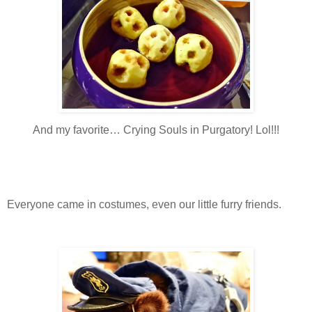
And my favorite… Crying Souls in Purgatory! Lol!!!
Everyone came in costumes, even our little furry friends.