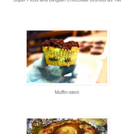
Muffin-stein