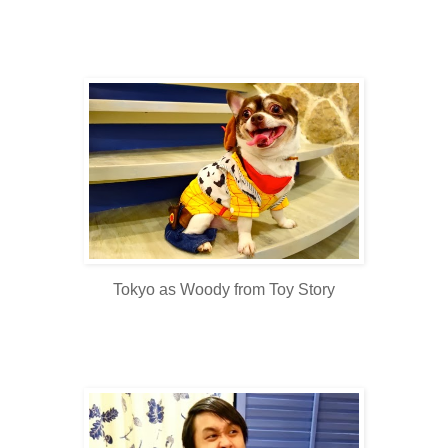
Tokyo as Woody from Toy Story