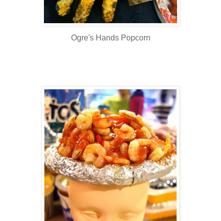
Ogre's Hands Popcorn