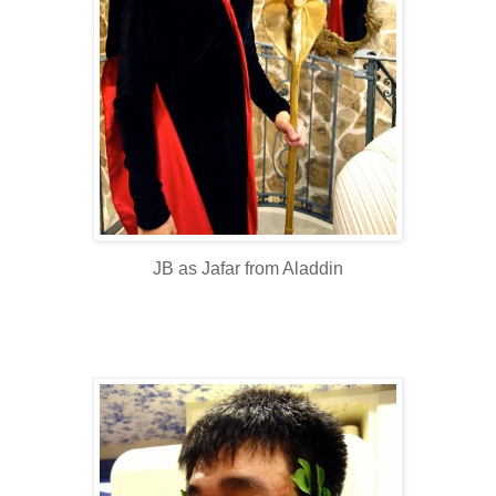
JB as Jafar from Aladdin