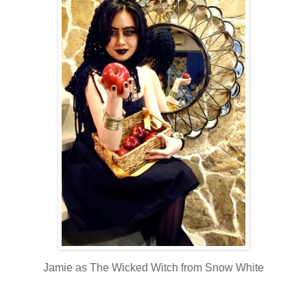
Jamie as The Wicked Witch from Snow White