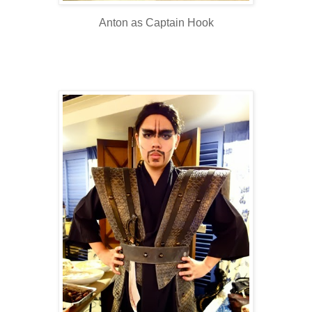
Anton as Captain Hook