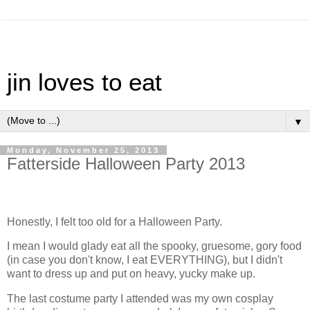
jin loves to eat
▼
Monday, November 25, 2013
Fatterside Halloween Party 2013
Honestly, I felt too old for a Halloween Party.
I mean I would glady eat all the spooky, gruesome, gory food
(in case you don't know, I eat EVERYTHING), but I didn't
want to dress up and put on heavy, yucky make up.
The last costume party I attended was my own cosplay