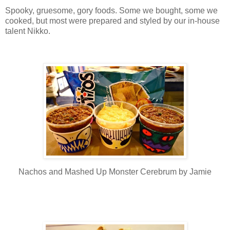
Spooky, gruesome, gory foods. Some we bought, some we
cooked, but most were prepared and styled by our in-house
talent Nikko.
Nachos and Mashed Up Monster Cerebrum by Jamie