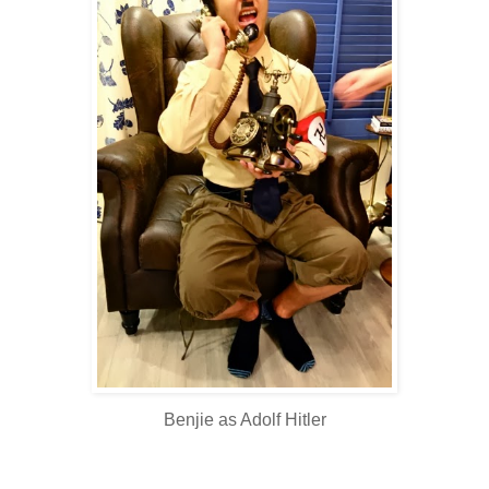
Benjie as Adolf Hitler