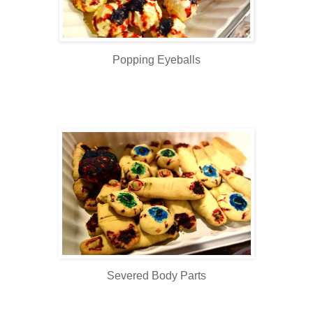
Popping Eyeballs
Severed Body Parts