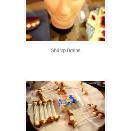
Shrimp Brains