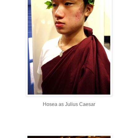
Hosea as Julius Caesar