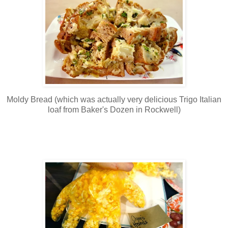
Moldy Bread (which was actually very delicious Trigo Italian
loaf from Baker's Dozen in Rockwell)