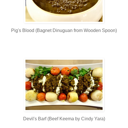
Pig's Blood (Bagnet Dinuguan from Wooden Spoon)
Devil's Barf (Beef Keema by Cindy Yara)