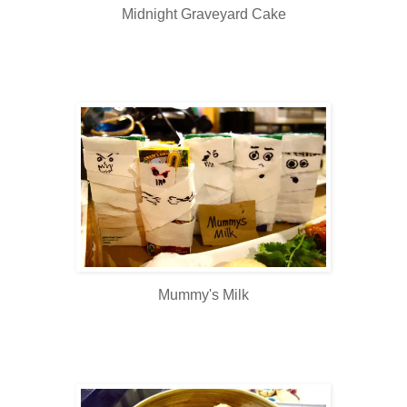
Midnight Graveyard Cake
Mummy's Milk