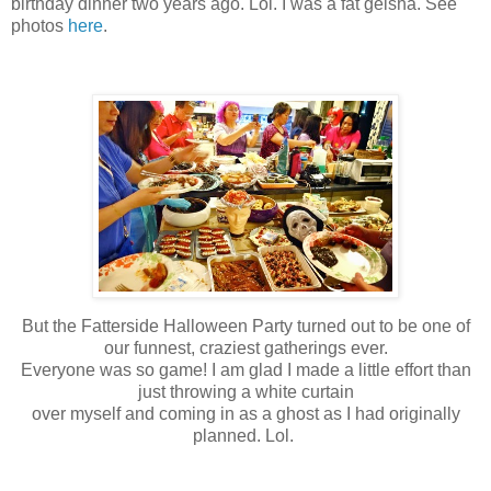
birthday dinner two years ago. Lol. I was a fat geisha. See
photos
here
.
But the Fatterside Halloween Party turned out to be one of
our funnest, craziest gatherings ever.
Everyone was so game! I am glad I made a little effort than
just throwing a white curtain
over myself and coming in as a ghost as I had originally
planned. Lol.