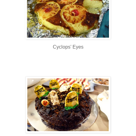
Cyclops' Eyes