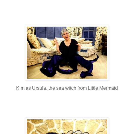
Kim as Ursula, the sea witch from Little Mermaid