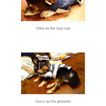
Oreo as the lazy cop
Gucci as his prisoner