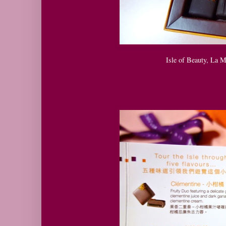
Isle of Beauty, La 