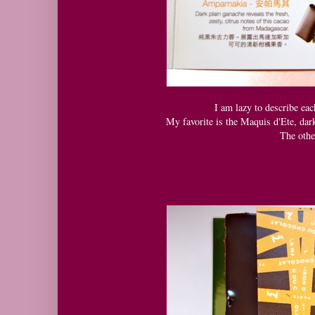
I am lazy to describe eac
My favorite is the Maquis d'Ete, da
The othe