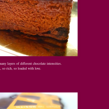
any layers of different chocolate intensities.
 so rich, so loaded with love.