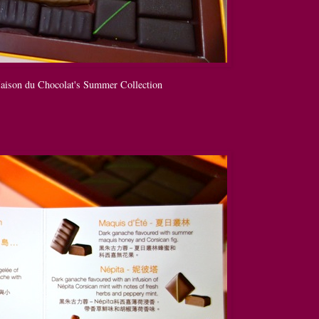
Maison du Chocolat's Summer Collection