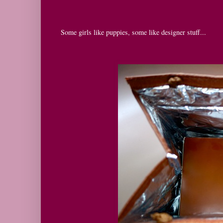
Some girls like puppies, some like designer stuff...