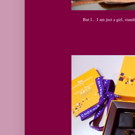
But I... I am just a girl, stand