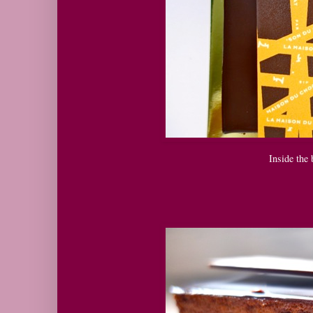
Inside the 