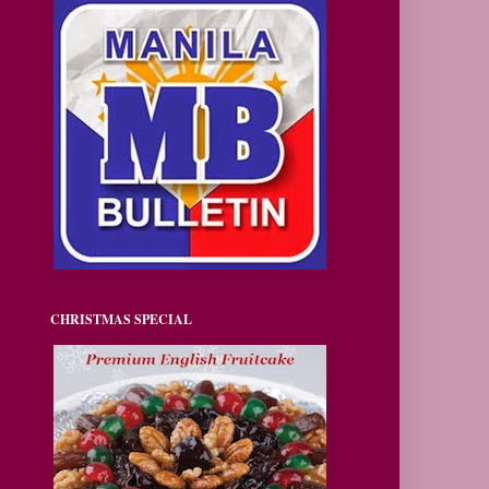
CHRISTMAS SPECIAL