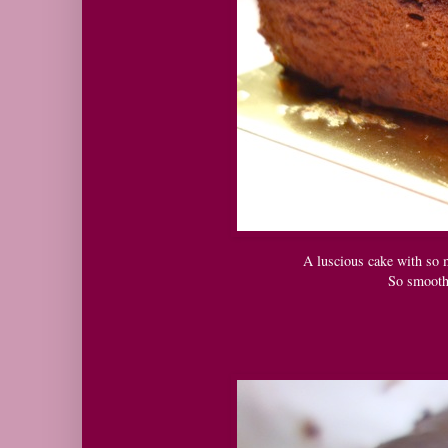
A luscious cake with so m
So smooth,