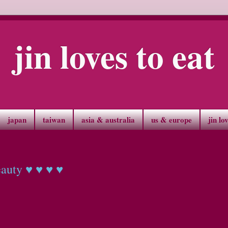
jin loves to eat
japan
taiwan
asia & australia
us & europe
jin lo
eauty ♥ ♥ ♥ ♥