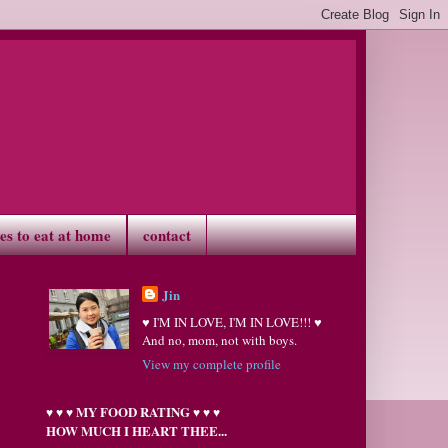
ves to eat at home
contact
Jin
♥ I'M IN LOVE, I'M IN LOVE!!! ♥
And no, mom, not with boys.
View my complete profile
MY FOOD RATING
♥
♥
♥
♥
♥
♥
HOW MUCH I HEART THEE...