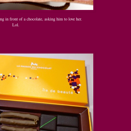
ing in front of a chocolate, asking him to love her.
Lol.