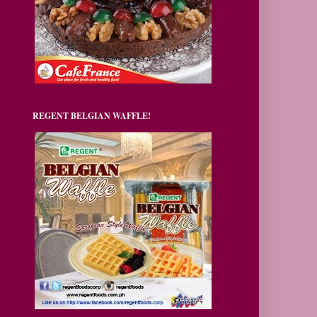
REGENT BELGIAN WAFFLE!