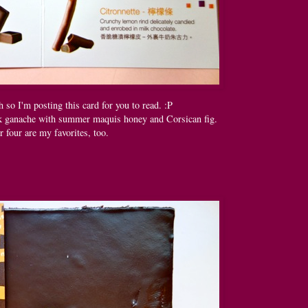
h so I'm posting this card for you to read. :P
rk ganache with summer maquis honey and Corsican fig.
r four are my favorites, too.