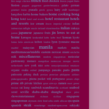
french
fried chicken
free range chicken
frozen yogurt
fruits
fusion
gelato
german
gaggan
gaggenau
gastro-botanica
granada
hairy crab
gourmet trains
greek
gyoza
hamburger
home cooking
hong
home bakers
hangzhou
harbin
kong
hotel restaurant
hotels
hotel
hotel and resorts
and resorts
ice cream
indian
ilocos
imperial cuisine
italian
izakaya
indonesian
inflight meals
ireland
islam/muslim
japanese
jin loves to eat at
japanese fruits
jamon
home
korean
kawagoe
kyoto
keukenhof
kobe
kobe beef
lyon
macau
lechon
lyonnaise
lanna
latin american
london
manila
malaysian
markets
matcha
madrid
mediterranean/middle eastern
mexican
miami
michelin
miscellaneous
milk
molecular
modern singaporean
gastronomy
monaco
mongolian
moroccan
mosque
movie
new york
nice
netherlands
nobu
nonya/peranakan
omakase
pasta
paris
organic
osaka
pampanga
pancake
oxford
patisserie
peking duck
persian
peruvian
philippine airlines
pizza
pocket wifi
portuguese
pinkeggepisodes
potato chips
prime rib
ramen
private kitchen
qatar airways
roast goose
scandinavia
seafood
sai kung
sandwich
russian
scotland
seville
shabu-shabu
shanghai
seoul
shaw prize
singapore
shows/entertainment
sichuan
sicilian
singaporean
spain
spa
skyroam
slow food
soba
south african
steak
spanish
sukiyaki
stonehenge
stratford-upon-avon