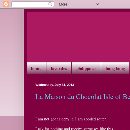
home
favorites
philippines
hong kong
Wednesday, July 31, 2013
La Maison du Chocolat Isle of B
I am not gonna deny it. I am spoiled rotten.
I ask for nothing and receive surprises like this.