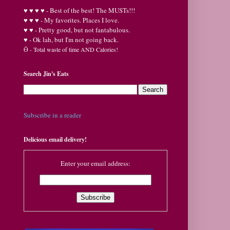
♥
♥
♥ ♥ - Best of the best! The MUSTs!!!
♥
♥
♥ - My favorites. Places I love.
♥
♥ - Pretty good, but not fantabulous.
♥ - Ok lah, but I'm not going back.
Ӫ
- Total waste of time AND Calories!
Search Jin's Eats
Subscribe in a reader
Delicious email delivery!
Enter your email address: