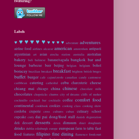
twittering?
Labels
♥ ♥
♥ ♥ ♥
♥
♥ ♥ ♥ ♥
adventures
adventure
american
airline food
antipasti
airlines
alcazar
amsterdam
argentinian
asian
australian
art
atocha station
australia
bakery
bangkok
bar and
banaue/sagada
bali
balinese
lounge
barbecue
beer
beijing
bohol
belgian
belgium
breakfast
boracay
brazilian
breakast
brighton
british
bruges
buffet
burger
cafe
cajun/creole
canadian
candy
cantonese
catering
cebu
cheese
charcuterie
caribbean
cathedral
chinese
chiang mai
china
chicago
chocolate milk
chocolates
chopsticks
churros
city of dreams
cliffs of moher
comfort food
coffee
cochinillo
cocktail bar
cocktails
continental
cookies
cookbook
cooking class
cooking show
cordoba
creperie
culinary school
cross cultures
cuban
dai pai dong/food stall
cupcake
curry
danish
degustation
desserts
dimsum
deli
dessert
detox
diner
doughnuts
drinks
european
fast
farm to table
dublin
edinburgh
europe
filipino
fine dining
food
features
flamenco
foodcourt