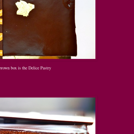
brown box is the Delice Pastry