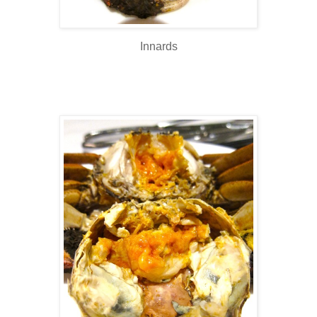
Innards