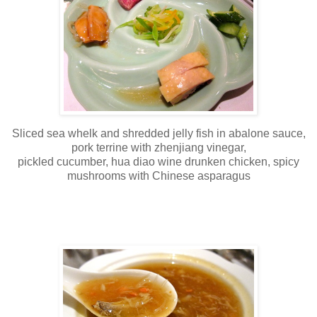
Sliced sea whelk and shredded jelly fish in abalone sauce,
pork terrine with zhenjiang vinegar,
pickled cucumber, hua diao wine drunken chicken, spicy
mushrooms with Chinese asparagus