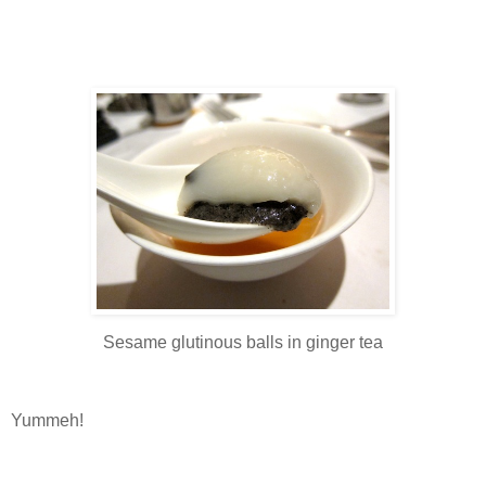
Sesame glutinous balls in ginger tea
Yummeh!