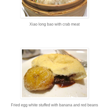
Xiao long bao with crab meat
Fried egg white stuffed with banana and red beans