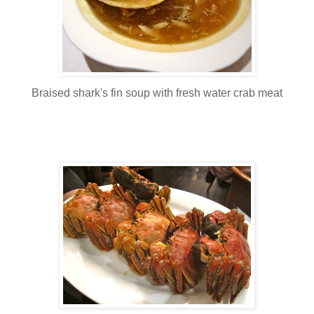
Braised shark's fin soup with fresh water crab meat