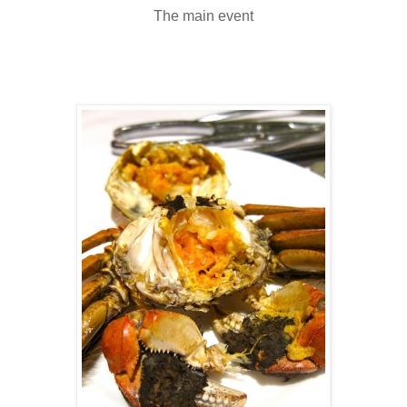
The main event