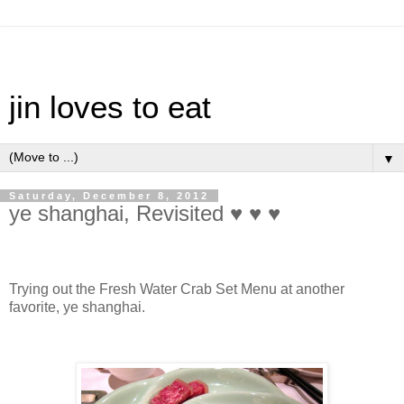
jin loves to eat
▼
Saturday, December 8, 2012
ye shanghai, Revisited ♥ ♥ ♥
Trying out the Fresh Water Crab Set Menu at another
favorite, ye shanghai.