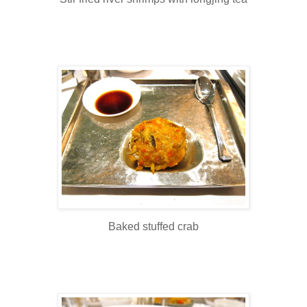
Baked stuffed crab