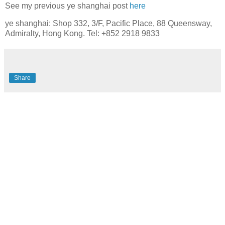
See my previous ye shanghai post
here
ye shanghai: Shop 332, 3/F, Pacific Place, 88 Queensway,
Admiralty, Hong Kong. Tel: +852 2918 9833
Share