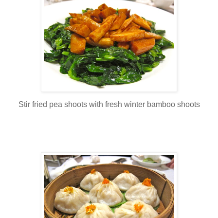
Stir fried pea shoots with fresh winter bamboo shoots