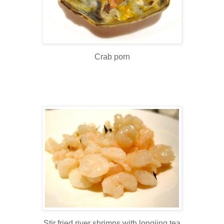
Crab porn
Stir fried river shrimps with longjing tea