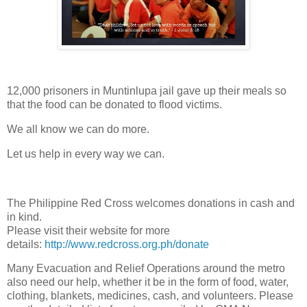
12,000 prisoners in Muntinlupa jail gave up their meals so
that the food can be donated to flood victims.
We all know we can do more.
Let us help in every way we can.
The Philippine Red Cross welcomes donations in cash and
in kind.
Please visit their website for more
details:
http://www.redcross.org.ph/donate
Many Evacuation and Relief Operations around the metro
also need our help, whether it be in the form of food, water,
clothing, blankets, medicines, cash, and volunteers. Please