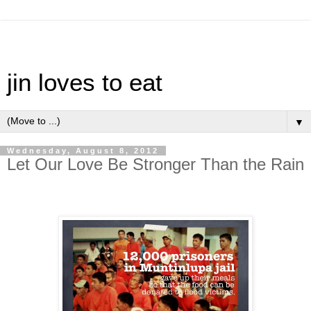
jin loves to eat
▼
Wednesday, August 8, 2012
Let Our Love Be Stronger Than the Rain