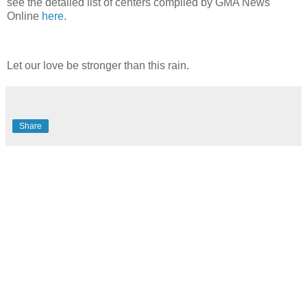
see the detailed list of centers compiled by GMA News
Online
here
.
Let our love be stronger than this rain.
Share