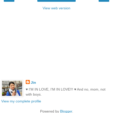
View web version
Jin
♥ I'M IN LOVE, I'M IN LOVE!!! ♥ And no, mom, not
with boys.
View my complete profile
Powered by
Blogger
.