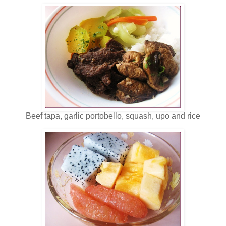
Beef tapa, garlic portobello, squash, upo and rice