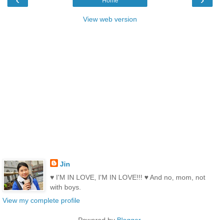
Home
View web version
Jin
♥ I'M IN LOVE, I'M IN LOVE!!! ♥ And no, mom, not
with boys.
View my complete profile