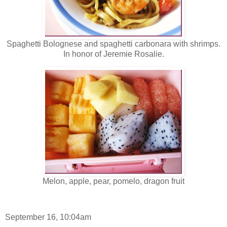
Spaghetti Bolognese and spaghetti carbonara with shrimps.
In honor of Jeremie Rosalie.
Melon, apple, pear, pomelo, dragon fruit
September 16, 10:04am