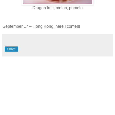
Dragon fruit, melon, pomelo
September 17 – Hong Kong, here I come!!!
Share