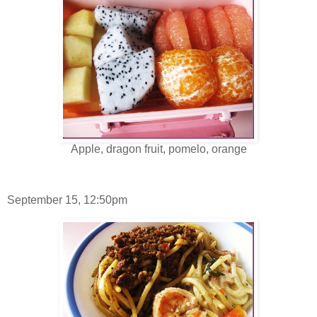
Apple, dragon fruit, pomelo, orange
September 15, 12:50pm