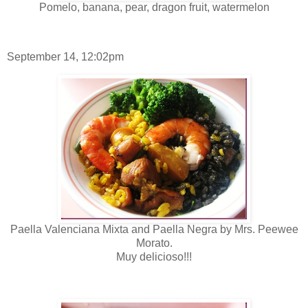
Pomelo, banana, pear, dragon fruit, watermelon
September 14, 12:02pm
Paella Valenciana Mixta and Paella Negra by Mrs. Peewee
Morato.
Muy delicioso!!!