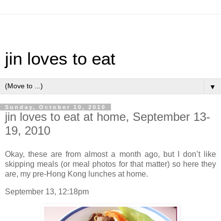
jin loves to eat
▼
Sunday, October 10, 2010
jin loves to eat at home, September 13-
19, 2010
Okay, these are from almost a month ago, but I don’t like
skipping meals (or meal photos for that matter) so here they
are, my pre-Hong Kong lunches at home.
September 13, 12:18pm