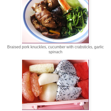
Braised pork knuckles, cucumber with crabsticks, garlic
spinach