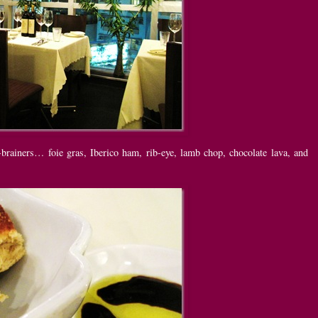
brainers… foie gras, Iberico ham, rib-eye, lamb chop, chocolate lava, and