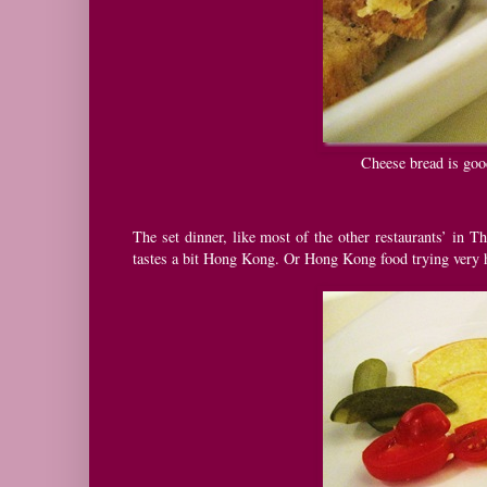
Cheese bread is good
The set dinner, like most of the other restaurants’ in Th
tastes a bit Hong Kong. Or Hong Kong food trying very 