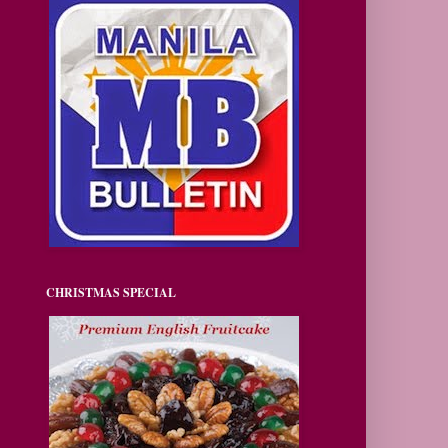
CHRISTMAS SPECIAL