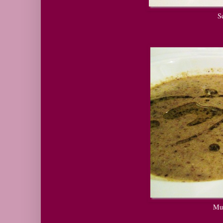
Sea
Mush