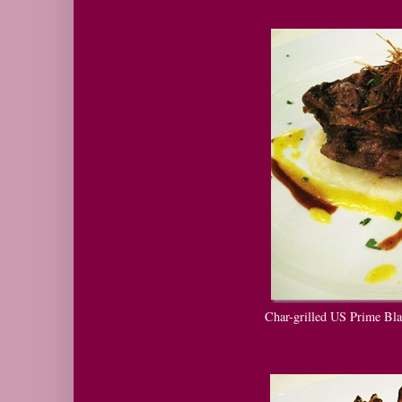
Char-grilled US Prime Bla