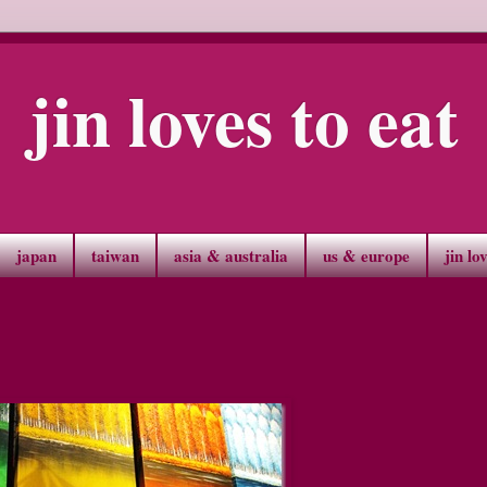
jin loves to eat
japan
taiwan
asia & australia
us & europe
jin lo