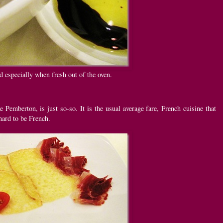
 especially when fresh out of the oven.
e Pemberton, is just so-so. It is the usual average fare, French cuisine that
hard to be French.