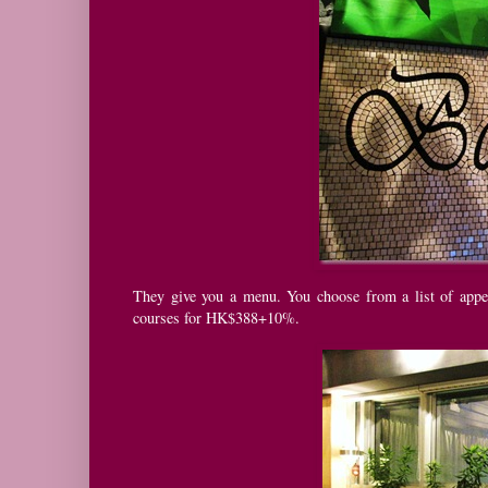
They give you a menu. You choose from a list of appe
courses for HK$388+10%.