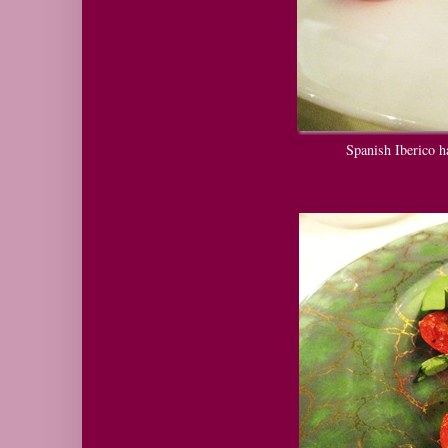
Spanish Iberico h