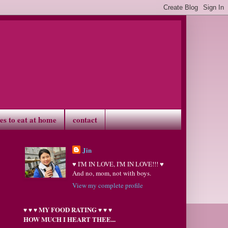
ves to eat at home
contact
Jin
♥ I'M IN LOVE, I'M IN LOVE!!! ♥
And no, mom, not with boys.
View my complete profile
MY FOOD RATING
♥
♥
♥
♥
♥
♥
HOW MUCH I HEART THEE...