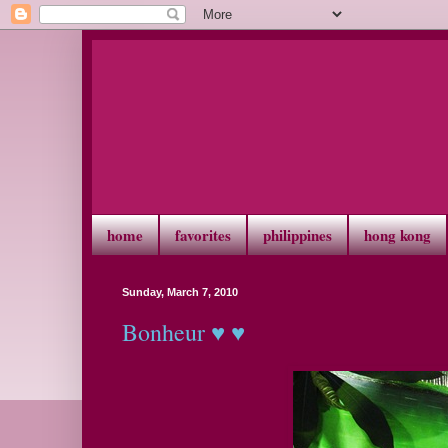
home
favorites
philippines
hong kong
Sunday, March 7, 2010
Bonheur ♥ ♥