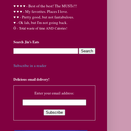
♥
♥
♥ ♥ - Best of the best! The MUSTs!!!
♥
♥
♥ - My favorites. Places I love.
♥
♥ - Pretty good, but not fantabulous.
♥ - Ok lah, but I'm not going back.
Ӫ
- Total waste of time AND Calories!
Search Jin's Eats
Subscribe in a reader
Delicious email delivery!
Enter your email address: