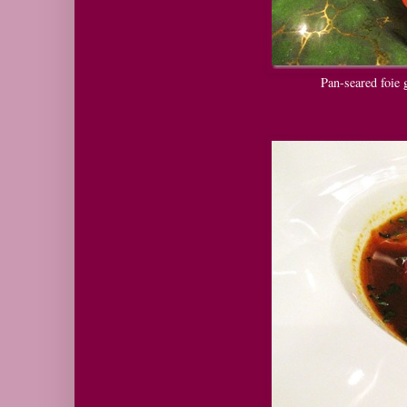
Pan-seared foie g