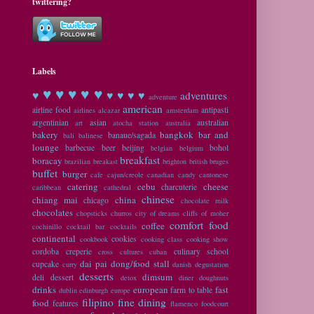
twittering?
Labels
♥ ♥
♥ ♥ ♥
♥
♥ ♥ ♥ ♥
adventures
adventure
american
airline food
antipasti
airlines
alcazar
amsterdam
argentinian
asian
australian
art
atocha station
australia
bakery
bangkok
bar and
banaue/sagada
bali
balinese
lounge
barbecue
beer
beijing
bohol
belgian
belgium
breakfast
boracay
brazilian
breakast
brighton
british
bruges
buffet
burger
cafe
cajun/creole
canadian
candy
cantonese
catering
cebu
cheese
charcuterie
caribbean
cathedral
chinese
chiang mai
china
chicago
chocolate milk
chocolates
chopsticks
churros
city of dreams
cliffs of moher
comfort food
coffee
cochinillo
cocktail bar
cocktails
continental
cookies
cookbook
cooking class
cooking show
cordoba
creperie
culinary school
cross cultures
cuban
dai pai dong/food stall
cupcake
curry
danish
degustation
desserts
dimsum
deli
dessert
detox
diner
doughnuts
drinks
european
fast
farm to table
dublin
edinburgh
europe
filipino
fine dining
food
features
flamenco
foodcourt