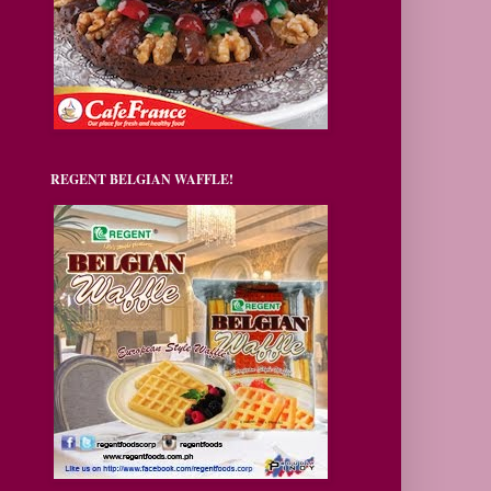
REGENT BELGIAN WAFFLE!