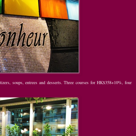
tizers, soups, entrees and desserts. Three courses for HK$358+10%, four