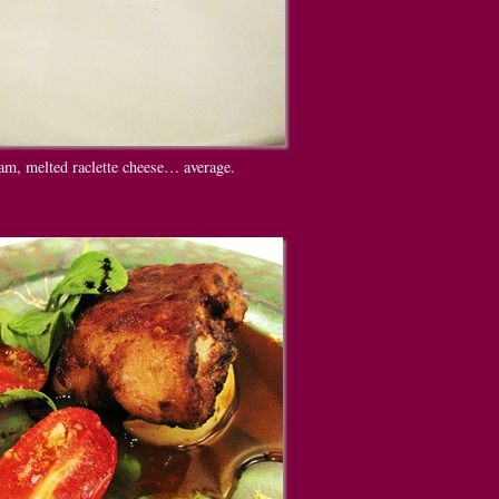
am, melted raclette cheese… average.