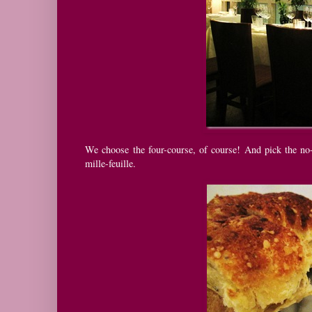
We choose the four-course, of course! And pick the no-
mille-feuille.