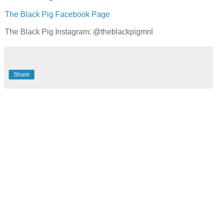
The Black Pig Facebook Page
The Black Pig Instagram: @theblackpigmnl
Share