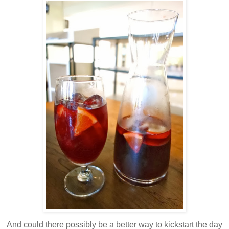
And could there possibly be a better way to kickstart the day