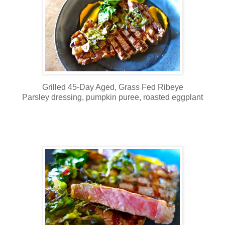
Grilled 45-Day Aged, Grass Fed Ribeye
Parsley dressing, pumpkin puree, roasted eggplant