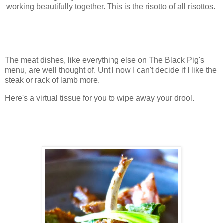
working beautifully together. This is the risotto of all risottos.
The meat dishes, like everything else on The Black Pig's
menu, are well thought of. Until now I can't decide if I like the
steak or rack of lamb more.
Here's a virtual tissue for you to wipe away your drool.