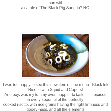
than with
a carafe of The Black Pig Sangria? NO.
I was too happy to see this new item on the menu - Black Ink
Risotto with Squid and Capers!
And boy, was my tummy even happier to taste it! It rejoiced
in every spoonful of the perfectly
cooked risotto, with rice grains having the right firmness and
gooey-ness, and all the elements