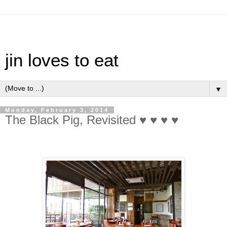
jin loves to eat
▼
Monday, February 3, 2014
The Black Pig, Revisited ♥ ♥ ♥ ♥