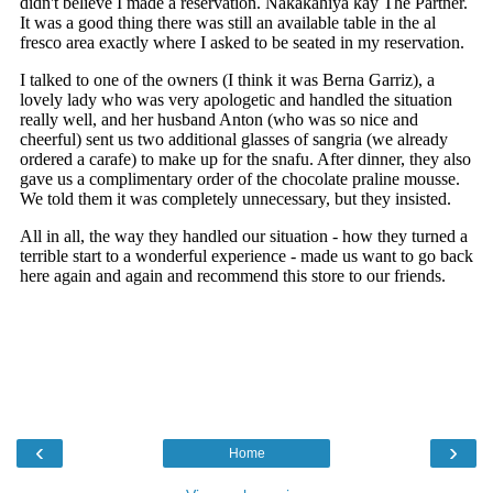
‹
›
Home