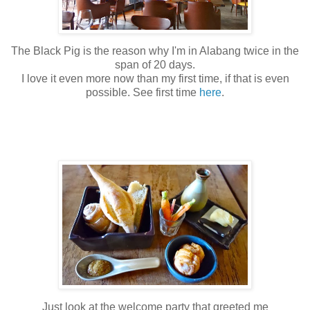
The Black Pig is the reason why I'm in Alabang twice in the
span of 20 days.
I love it even more now than my first time, if that is even
possible. See first time
here
.
Just look at the welcome party that greeted me