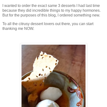
I wanted to order the exact same 3 desserts I had last time
because they did incredible things to my happy hormones.
But for the purposes of this blog, I ordered something new.
To all the citrusy dessert lovers out there, you can start
thanking me NOW.