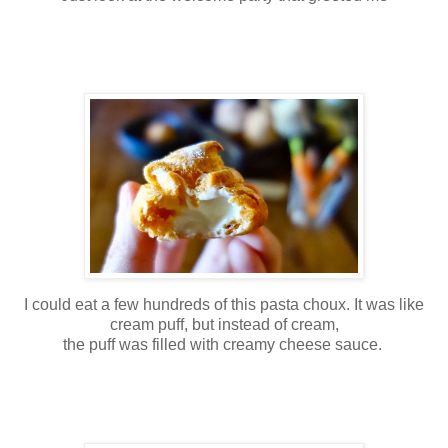
I could eat a few hundreds of this pasta choux. It was like
cream puff, but instead of cream,
the puff was filled with creamy cheese sauce.