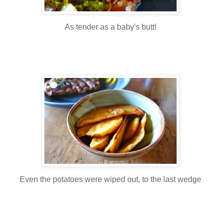
As tender as a baby's butt!
Even the potatoes were wiped out, to the last wedge