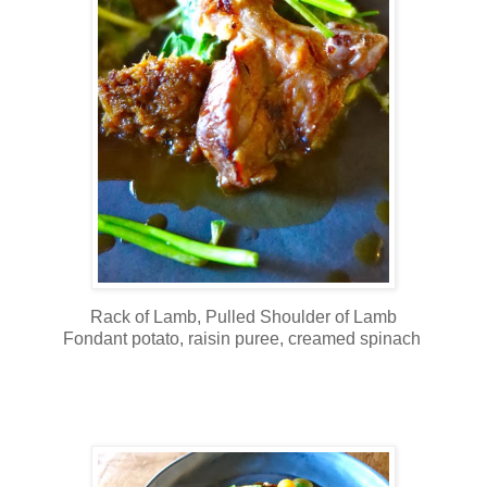
Rack of Lamb, Pulled Shoulder of Lamb
Fondant potato, raisin puree, creamed spinach