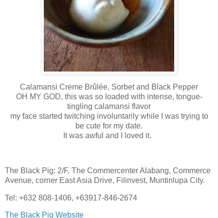
Calamansi Creme Brûlée, Sorbet and Black Pepper
OH MY GOD, this was so loaded with intense, tongue-
tingling calamansi flavor
my face started twitching involuntarily while I was trying to
be cute for my date.
It was awful and I loved it.
The Black Pig: 2/F, The Commercenter Alabang, Commerce
Avenue, corner East Asia Drive, Filinvest, Muntinlupa City.
Tel: +632 808-1406, +63917-846-2674
The Black Pig Website