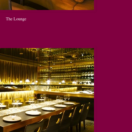
The Lounge