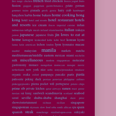
french
fried chicken
free range chicken
frozen yogurt
fruits
fusion
gelato
german
gaggan
gaggenau
gastro-botanica
granada
hairy crab
gourmet trains
greek
gyoza
hamburger
home cooking
hong
home bakers
hangzhou
harbin
kong
hotel restaurant
hotels
hotel
hotel and resorts
and resorts
ice cream
indian
ilocos
imperial cuisine
italian
izakaya
indonesian
inflight meals
ireland
islam/muslim
japanese
jin loves to eat at
japanese fruits
jamon
home
korean
kawagoe
kyoto
keukenhof
kobe
kobe beef
lyon
macau
lechon
lyonnaise
lanna
latin american
london
manila
malaysian
markets
matcha
madrid
mediterranean/middle eastern
mexican
miami
michelin
miscellaneous
milk
molecular
modern singaporean
gastronomy
monaco
mongolian
moroccan
mosque
movie
new york
nice
netherlands
nobu
nonya/peranakan
omakase
pasta
paris
organic
osaka
pampanga
pancake
oxford
patisserie
peking duck
persian
peruvian
philippine airlines
pizza
pocket wifi
portuguese
pinkeggepisodes
potato chips
prime rib
ramen
private kitchen
qatar airways
roast goose
scandinavia
seafood
sai kung
sandwich
russian
scotland
seville
shabu-shabu
shanghai
seoul
shaw prize
singapore
shows/entertainment
sichuan
sicilian
singaporean
spain
spa
skyroam
slow food
soba
south african
steak
spanish
sukiyaki
stonehenge
stratford-upon-avon