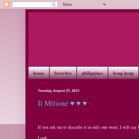
home
favorites
philippines
hong kong
Tuesday, August 27, 2013
Il Milione ♥ ♥ ♥
If you ask me to describe it in only one word, I will s
Look.