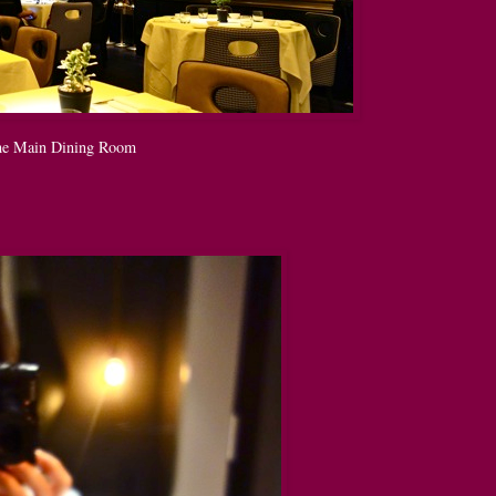
e Main Dining Room