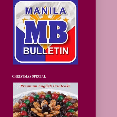
CHRISTMAS SPECIAL