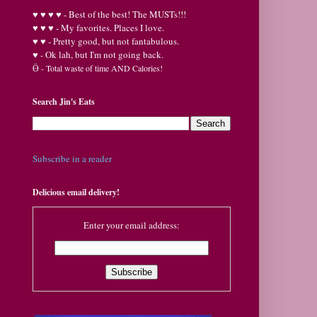
♥
♥
♥ ♥ - Best of the best! The MUSTs!!!
♥
♥
♥ - My favorites. Places I love.
♥
♥ - Pretty good, but not fantabulous.
♥ - Ok lah, but I'm not going back.
Ӫ
- Total waste of time AND Calories!
Search Jin's Eats
Subscribe in a reader
Delicious email delivery!
Enter your email address: