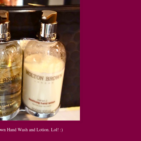
wn Hand Wash and Lotion. Lol! :)