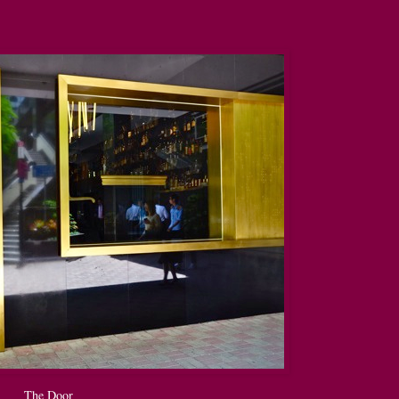
The Door