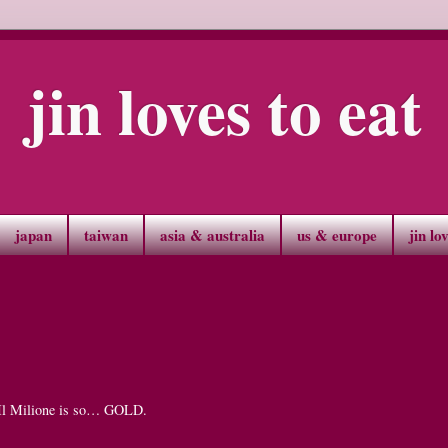
jin loves to eat
japan
taiwan
asia & australia
us & europe
jin lo
ay Il Milione is so… GOLD.