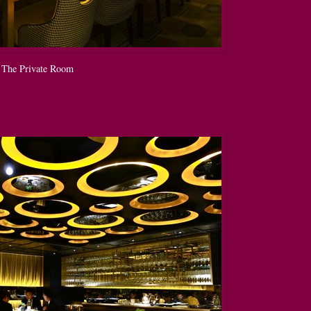
The Private Room