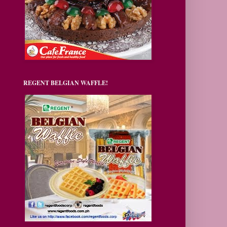
REGENT BELGIAN WAFFLE!