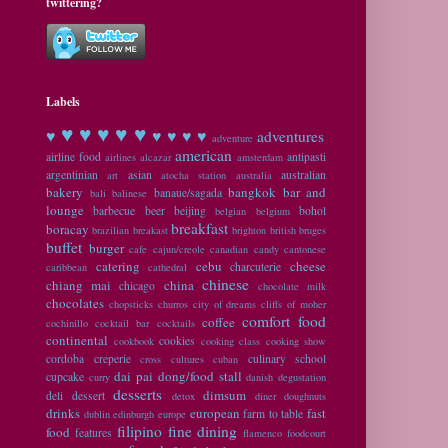
twittering?
Labels
♥ ♥
♥ ♥ ♥
♥
♥ ♥ ♥ ♥
adventures
adventure
american
airline food
antipasti
airlines
alcazar
amsterdam
argentinian
asian
australian
art
atocha station
australia
bakery
bangkok
bar and
banaue/sagada
bali
balinese
lounge
barbecue
beer
beijing
bohol
belgian
belgium
breakfast
boracay
brazilian
breakast
brighton
british
bruges
buffet
burger
cafe
cajun/creole
canadian
candy
cantonese
catering
cebu
cheese
charcuterie
caribbean
cathedral
chinese
chiang mai
china
chicago
chocolate milk
chocolates
chopsticks
churros
city of dreams
cliffs of moher
comfort food
coffee
cochinillo
cocktail bar
cocktails
continental
cookies
cookbook
cooking class
cooking show
cordoba
creperie
culinary school
cross cultures
cuban
dai pai dong/food stall
cupcake
curry
danish
degustation
desserts
dimsum
deli
dessert
detox
diner
doughnuts
drinks
european
fast
farm to table
dublin
edinburgh
europe
filipino
fine dining
food
features
flamenco
foodcourt