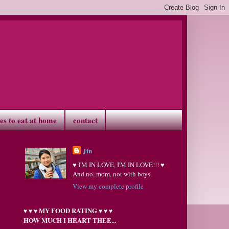
ves to eat at home
contact
Jin
♥ I'M IN LOVE, I'M IN LOVE!!! ♥
And no, mom, not with boys.
View my complete profile
MY FOOD RATING
♥
♥
♥
♥
♥
♥
HOW MUCH I HEART THEE...