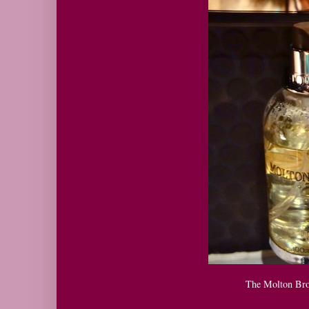
The Molton Bro