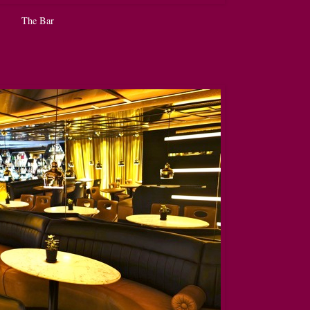
The Bar