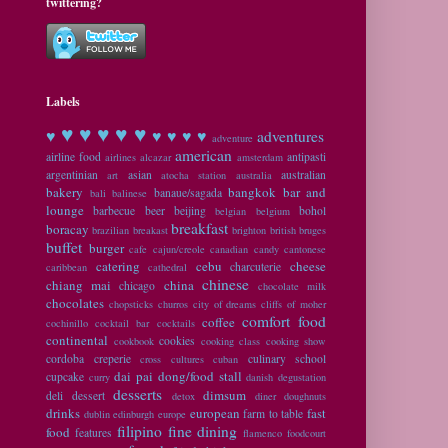
twittering?
Labels
♥ ♥
♥ ♥ ♥
♥
♥ ♥ ♥ ♥
adventures
adventure
american
airline food
antipasti
airlines
alcazar
amsterdam
argentinian
asian
australian
art
atocha station
australia
bakery
bangkok
bar and
banaue/sagada
bali
balinese
lounge
barbecue
beer
beijing
bohol
belgian
belgium
breakfast
boracay
brazilian
breakast
brighton
british
bruges
buffet
burger
cafe
cajun/creole
canadian
candy
cantonese
catering
cebu
cheese
charcuterie
caribbean
cathedral
chinese
chiang mai
china
chicago
chocolate milk
chocolates
chopsticks
churros
city of dreams
cliffs of moher
comfort food
coffee
cochinillo
cocktail bar
cocktails
continental
cookies
cookbook
cooking class
cooking show
cordoba
creperie
culinary school
cross cultures
cuban
dai pai dong/food stall
cupcake
curry
danish
degustation
desserts
dimsum
deli
dessert
detox
diner
doughnuts
drinks
european
fast
farm to table
dublin
edinburgh
europe
filipino
fine dining
food
features
flamenco
foodcourt