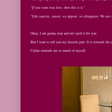
"If you want true love, then this is it."
"Like sunrise, sunset, we appear, we disappear. We are 
Okay, I am gonna stop and not spoil it for you.
But I want to tell you my favorite part. It is towards th
Celine reminds me so much of myself.