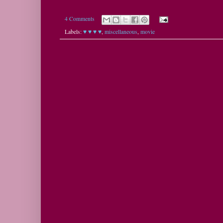
4 Comments
Labels:
♥ ♥ ♥ ♥
,
miscellaneous
,
movie