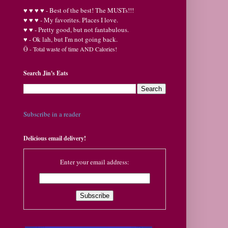
♥
♥
♥ ♥ - Best of the best! The MUSTs!!!
♥
♥
♥ - My favorites. Places I love.
♥
♥ - Pretty good, but not fantabulous.
♥ - Ok lah, but I'm not going back.
Ӫ
- Total waste of time AND Calories!
Search Jin's Eats
Subscribe in a reader
Delicious email delivery!
Enter your email address: