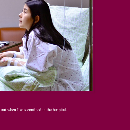
out when I was confined in the hospital.