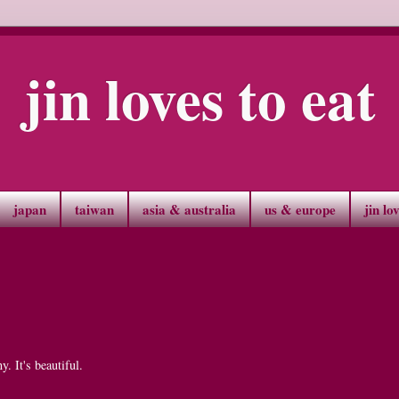
jin loves to eat
japan
taiwan
asia & australia
us & europe
jin lo
. It's beautiful.