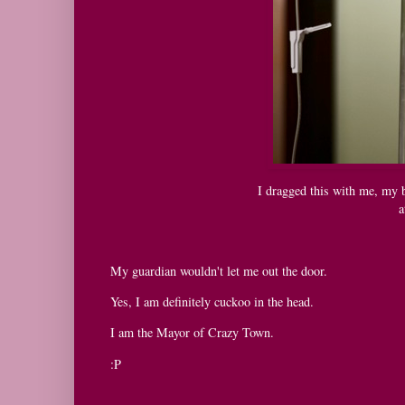
I dragged this with me, my b
a
My guardian wouldn't let me out the door.
Yes, I am definitely cuckoo in the head.
I am the Mayor of Crazy Town.
:P