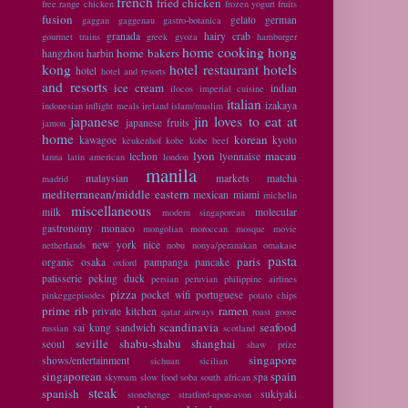
french
fried chicken
free range chicken
frozen yogurt
fruits
fusion
gelato
german
gaggan
gaggenau
gastro-botanica
granada
hairy crab
gourmet trains
greek
gyoza
hamburger
home cooking
hong
home bakers
hangzhou
harbin
kong
hotel restaurant
hotels
hotel
hotel and resorts
and resorts
ice cream
indian
ilocos
imperial cuisine
italian
izakaya
indonesian
inflight meals
ireland
islam/muslim
japanese
jin loves to eat at
japanese fruits
jamon
home
korean
kawagoe
kyoto
keukenhof
kobe
kobe beef
lyon
macau
lechon
lyonnaise
lanna
latin american
london
manila
malaysian
markets
matcha
madrid
mediterranean/middle eastern
mexican
miami
michelin
miscellaneous
milk
molecular
modern singaporean
gastronomy
monaco
mongolian
moroccan
mosque
movie
new york
nice
netherlands
nobu
nonya/peranakan
omakase
pasta
paris
organic
osaka
pampanga
pancake
oxford
patisserie
peking duck
persian
peruvian
philippine airlines
pizza
pocket wifi
portuguese
pinkeggepisodes
potato chips
prime rib
ramen
private kitchen
qatar airways
roast goose
scandinavia
seafood
sai kung
sandwich
russian
scotland
seville
shabu-shabu
shanghai
seoul
shaw prize
singapore
shows/entertainment
sichuan
sicilian
singaporean
spain
spa
skyroam
slow food
soba
south african
steak
spanish
sukiyaki
stonehenge
stratford-upon-avon