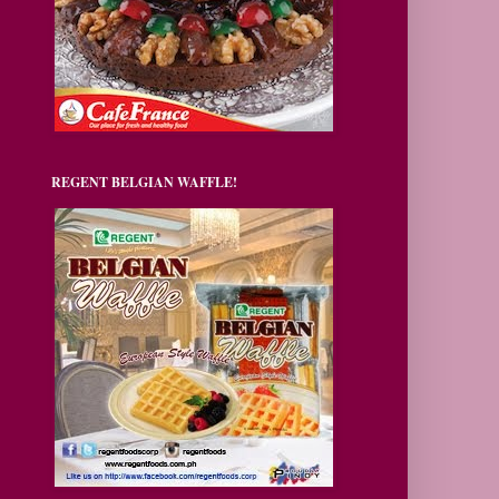
REGENT BELGIAN WAFFLE!