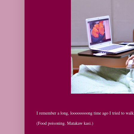
I remember a long, loooooooong time ago I tried to walk 
(Food poisoning. Matakaw kasi.)