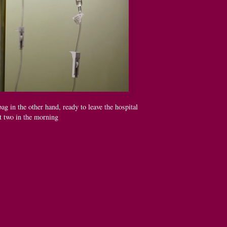
ag in the other hand, ready to leave the hospital
t two in the morning