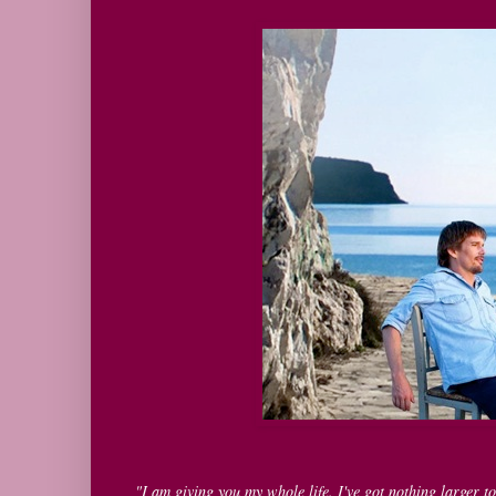
"I am giving you my whole life. I've got nothing larger to