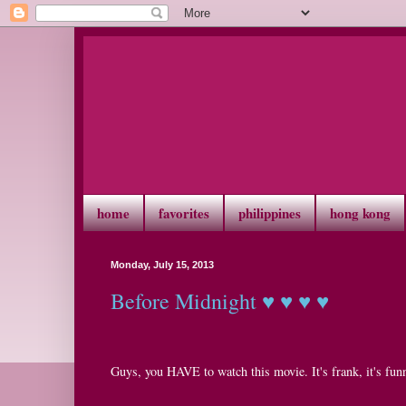
home
favorites
philippines
hong kong
Monday, July 15, 2013
Before Midnight ♥ ♥ ♥ ♥
Guys, you HAVE to watch this movie. It's frank, it's funny