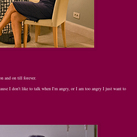
n and on till forever.
ause I don't like to talk when I'm angry, or I am too angry I just want to