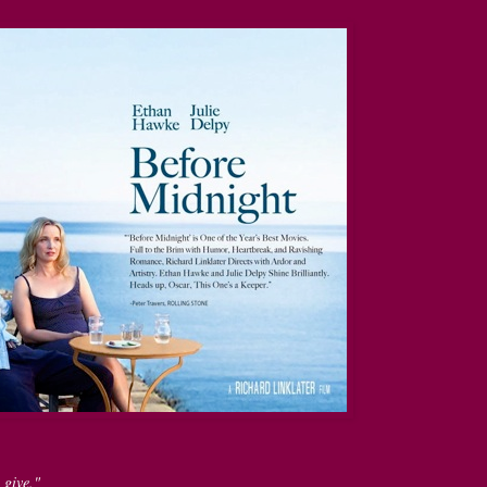
 give."