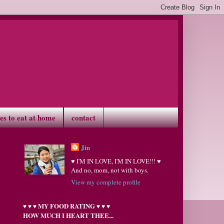
ves to eat at home
contact
Jin
♥ I'M IN LOVE, I'M IN LOVE!!! ♥
And no, mom, not with boys.
View my complete profile
MY FOOD RATING
♥
♥
♥
♥
♥
♥
HOW MUCH I HEART THEE...