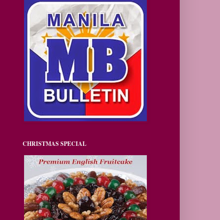
CHRISTMAS SPECIAL