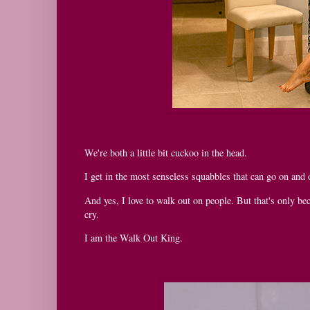
We're both a little bit cuckoo in the head.
I get in the most senseless squabbles that can go on and o
And yes, I love to walk out on people. But that's only bec
cry.
I am the Walk Out King.