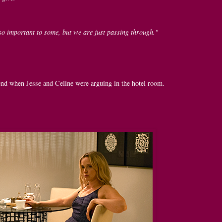
so important to some, but we are just passing through."
e end when Jesse and Celine were arguing in the hotel room.