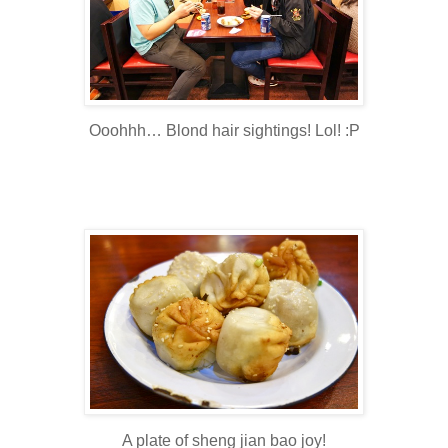
Ooohhh… Blond hair sightings! Lol! :P
A plate of sheng jian bao joy!