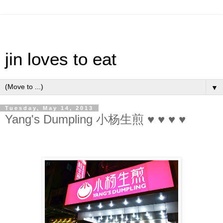
jin loves to eat
▼
Tuesday, May 14, 2013
Yang's Dumpling 小杨生煎 ♥ ♥ ♥ ♥