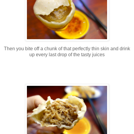
Then you bite off a chunk of that perfectly thin skin and drink
up every last drop of the tasty juices