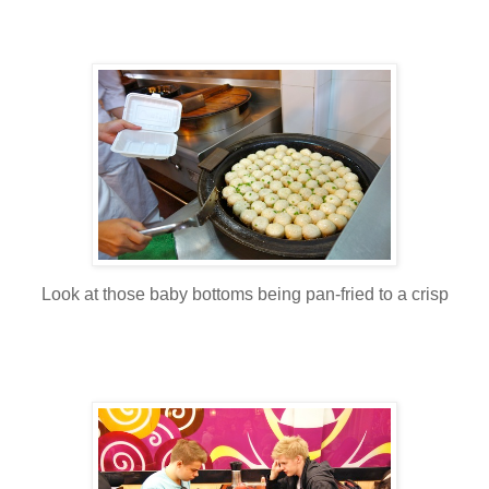
Look at those baby bottoms being pan-fried to a crisp