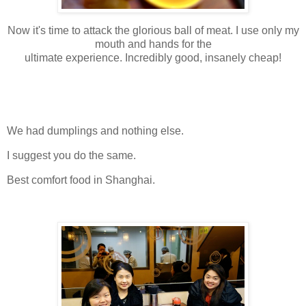
Now it's time to attack the glorious ball of meat. I use only my
mouth and hands for the
ultimate experience. Incredibly good, insanely cheap!
We had dumplings and nothing else.
I suggest you do the same.
Best comfort food in Shanghai.