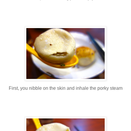
First, you nibble on the skin and inhale the porky steam