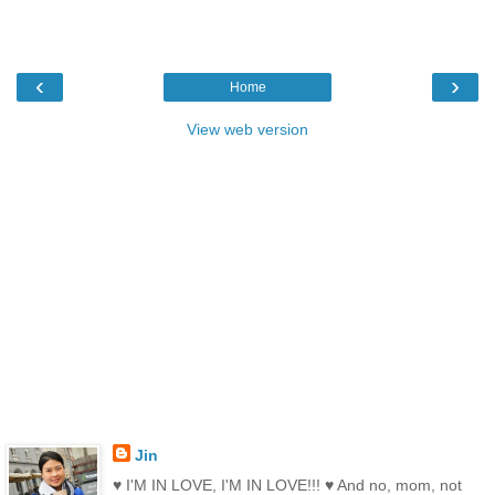
‹
›
Home
View web version
Jin
♥ I'M IN LOVE, I'M IN LOVE!!! ♥ And no, mom, not