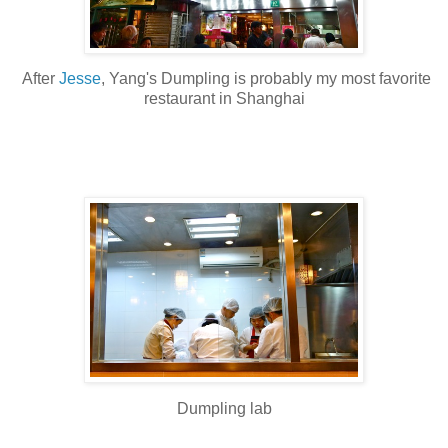
After
Jesse
, Yang's Dumpling is probably my most favorite
restaurant in Shanghai
Dumpling lab