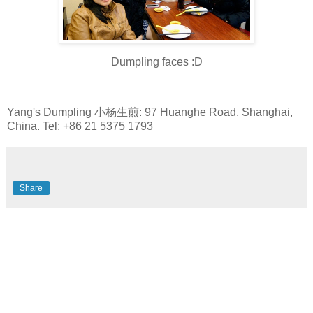
Dumpling faces :D
Yang's Dumpling 小杨生煎: 97 Huanghe Road, Shanghai,
China. Tel: +86 21 5375 1793
Share