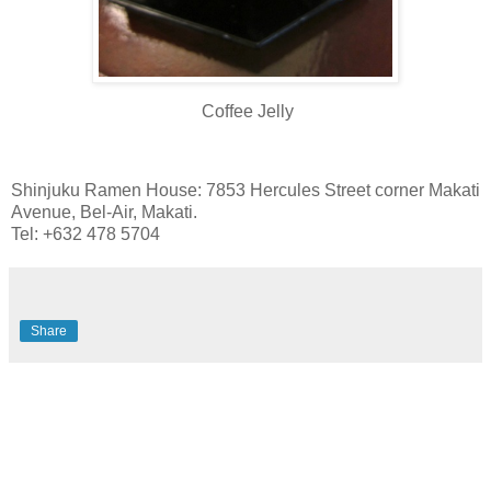
Coffee Jelly
Shinjuku Ramen House: 7853 Hercules Street corner Makati
Avenue, Bel-Air, Makati.
Tel: +632 478 5704
Share