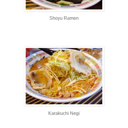
Shoyu Ramen
Karakuchi Negi