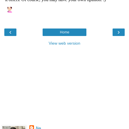
‹
›
Home
View web version
Jin