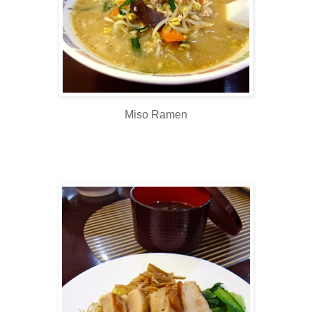
Miso Ramen