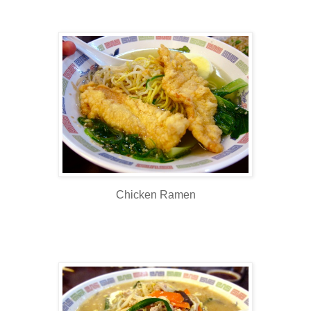
Chicken Ramen