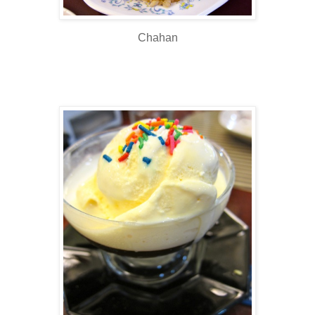
Chahan