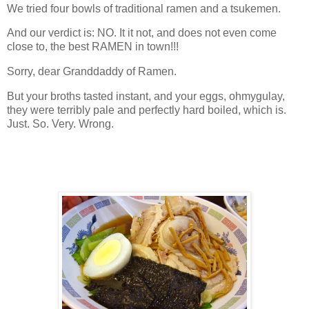
We tried four bowls of traditional ramen and a tsukemen.
And our verdict is: NO. It it not, and does not even come
close to, the best RAMEN in town!!!
Sorry, dear Granddaddy of Ramen.
But your broths tasted instant, and your eggs, ohmygulay,
they were terribly pale and perfectly hard boiled, which is.
Just. So. Very. Wrong.