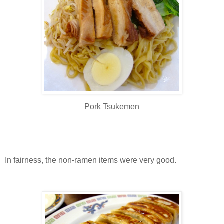
Pork Tsukemen
In fairness, the non-ramen items were very good.