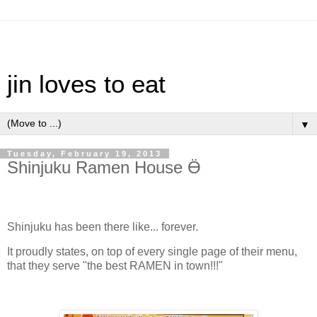
jin loves to eat
▼
Tuesday, February 19, 2013
Shinjuku Ramen House Ӫ
Shinjuku has been there like... forever.
It proudly states, on top of every single page of their menu,
that they serve "the best RAMEN in town!!!"