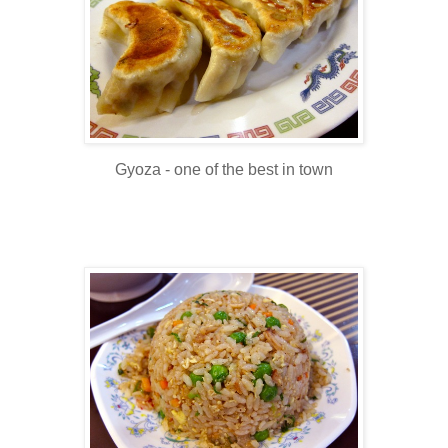
Gyoza - one of the best in town