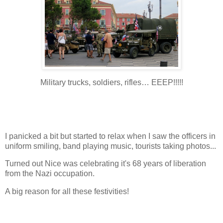
Military trucks, soldiers, rifles… EEEP!!!!!
I panicked a bit but started to relax when I saw the officers in
uniform smiling, band playing music, tourists taking photos...
Turned out Nice was celebrating it's 68 years of liberation
from the Nazi occupation.
A big reason for all these festivities!