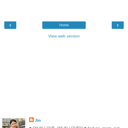
‹
›
Home
View web version
Jin