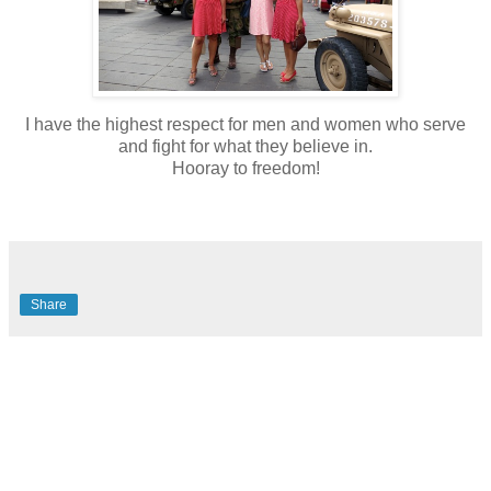
I have the highest respect for men and women who serve
and fight for what they believe in.
Hooray to freedom!
Share