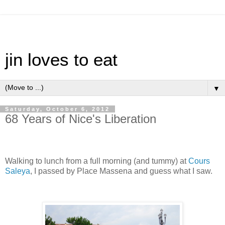
jin loves to eat
▼
Saturday, October 6, 2012
68 Years of Nice's Liberation
Walking to lunch from a full morning (and tummy) at
Cours
Saleya
, I passed by Place Massena and guess what I saw.