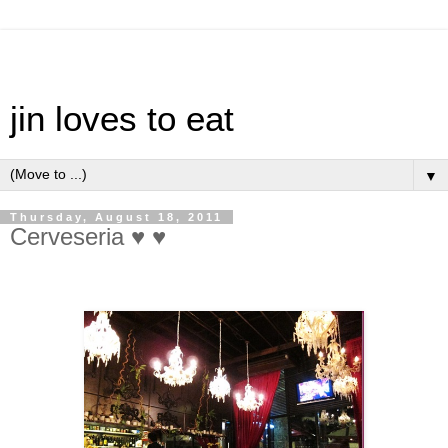
jin loves to eat
▼
Thursday, August 18, 2011
Cerveseria ♥ ♥