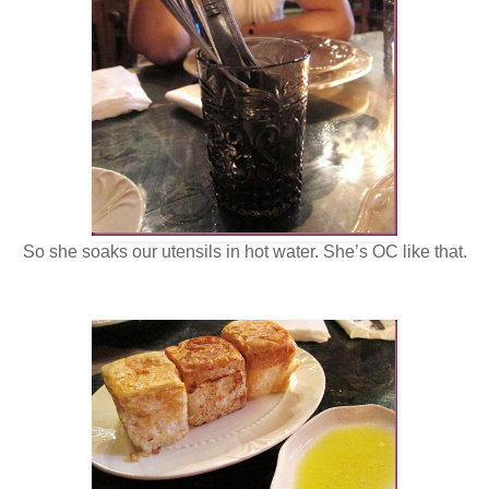
So she soaks our utensils in hot water. She’s OC like that.