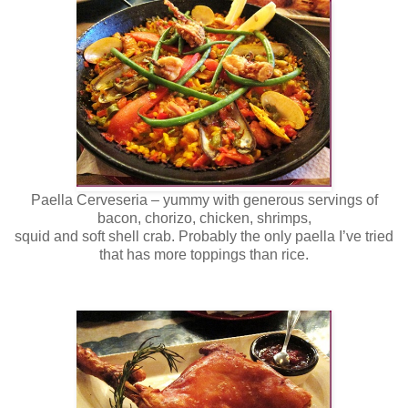
Paella Cerveseria – yummy with generous servings of
bacon, chorizo, chicken, shrimps,
squid and soft shell crab. Probably the only paella I’ve tried
that has more toppings than rice.