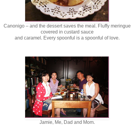
Canonigo – and the dessert saves the meal. Fluffy meringue
covered in custard sauce
and caramel. Every spoonful is a spoonful of love.
Jamie, Me, Dad and Mom.