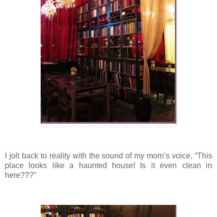
I jolt back to reality with the sound of my mom’s voice, “This
place looks like a haunted house! Is it even clean in
here???”