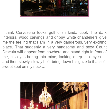
I think Cerveseria looks gothic-ish kinda cool. The dark
interiors, wood carvings and drippy white chandeliers give
me the feeling that I am in a very dangerous, very exciting
place. That suddenly a very handsome and sexy Count
Dracula will appear from nowhere and stand right in front of
me, his eyes boring into mine, looking deep into my soul,
and then slowly, slowly he’ll bring down his gaze to that soft,
sweet spot on my neck…