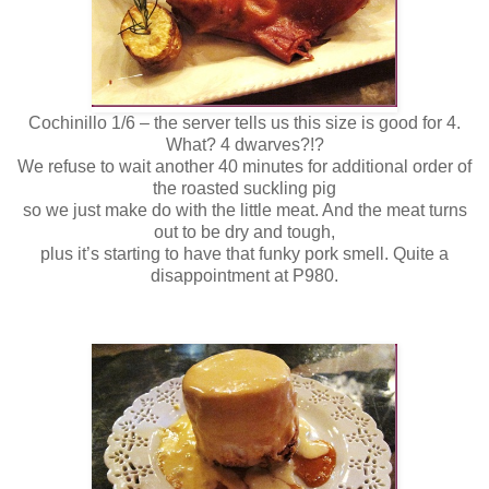
Cochinillo 1/6 – the server tells us this size is good for 4.
What? 4 dwarves?!?
We refuse to wait another 40 minutes for additional order of
the roasted suckling pig
so we just make do with the little meat. And the meat turns
out to be dry and tough,
plus it’s starting to have that funky pork smell. Quite a
disappointment at P980.