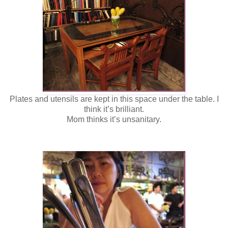
Plates and utensils are kept in this space under the table. I
think it’s brilliant.
Mom thinks it’s unsanitary.