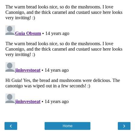
‹
›
Home