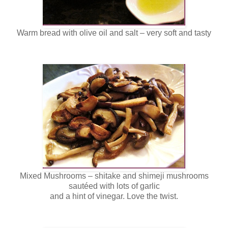
Warm bread with olive oil and salt – very soft and tasty
Mixed Mushrooms – shitake and shimeji mushrooms
sautéed with lots of garlic
and a hint of vinegar. Love the twist.