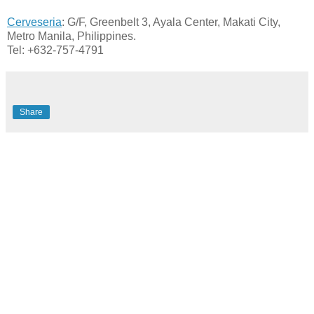
Cerveseria
: G/F, Greenbelt 3, Ayala Center, Makati City,
Metro Manila, Philippines.
Tel: +632-757-4791
Share