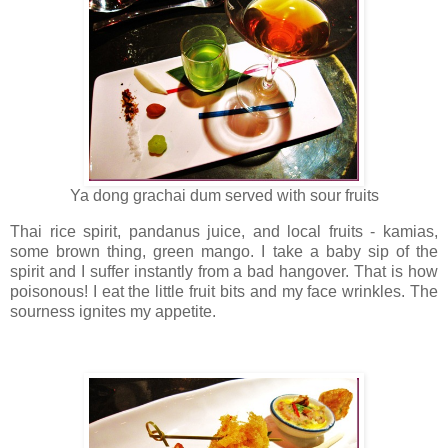
Ya dong grachai dum served with sour fruits
Thai rice spirit, pandanus juice, and local fruits - kamias,
some brown thing, green mango. I take a baby sip of the
spirit and I suffer instantly from a bad hangover. That is how
poisonous! I eat the little fruit bits and my face wrinkles. The
sourness ignites my appetite.