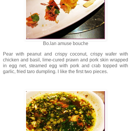
Bo.lan amuse bouche
Pear with peanut and crispy coconut, crispy wafer with
chicken and basil, lime-cured prawn and pork skin wrapped
in egg net, steamed egg with pork and crab topped with
garlic, fried taro dumpling. I like the first two pieces.