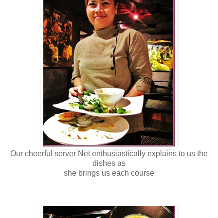
Our cheerful server Net enthusiastically explains to us the
dishes as
she brings us each course