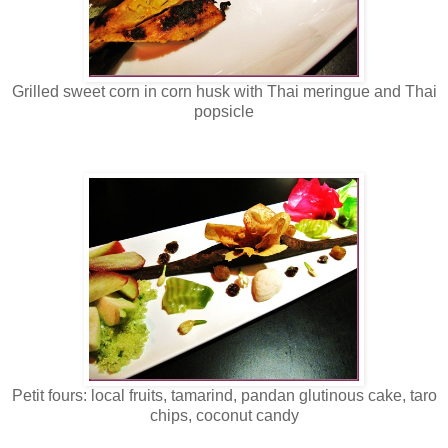
Grilled sweet corn in corn husk with Thai meringue and Thai
popsicle
Petit fours: local fruits, tamarind, pandan glutinous cake, taro
chips, coconut candy