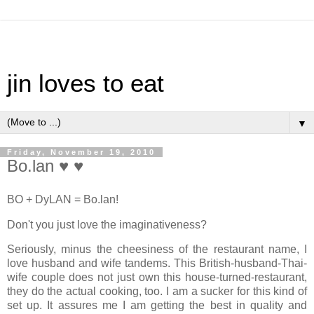
jin loves to eat
▼
Friday, November 19, 2010
Bo.lan ♥ ♥
BO + DyLAN = Bo.lan!
Don't you just love the imaginativeness?
Seriously, minus the cheesiness of the restaurant name, I
love husband and wife tandems. This British-husband-Thai-
wife couple does not just own this house-turned-restaurant,
they do the actual cooking, too. I am a sucker for this kind of
set up. It assures me I am getting the best in quality and