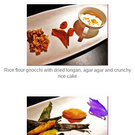
Rice flour gnocchi with dried longan, agar agar and crunchy
rice cake