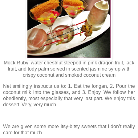
Mock Ruby: water chestnut steeped in pink dragon fruit, jack
fruit, and tody palm served in scented jasmine syrup with
crispy coconut and smoked coconut cream
Net smilingly instructs us to: 1. Eat the longan, 2. Pour the
coconut milk into the glasses, and 3. Enjoy. We follow her
obediently, most especially that very last part. We enjoy this
dessert. Very, very much.
We are given some more itsy-bitsy sweets that I don’t really
care for that much.