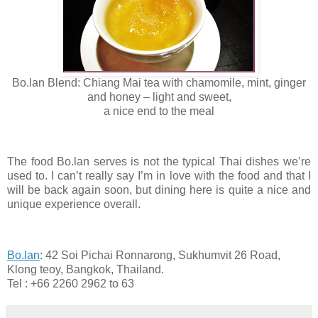
Bo.lan Blend: Chiang Mai tea with chamomile, mint, ginger
and honey – light and sweet,
a nice end to the meal
The food Bo.lan serves is not the typical Thai dishes we’re
used to. I can’t really say I’m in love with the food and that I
will be back again soon, but dining here is quite a nice and
unique experience overall.
Bo.lan
: 42 Soi Pichai Ronnarong, Sukhumvit 26 Road,
Klong teoy, Bangkok, Thailand.
Tel : +66 2260 2962 to 63