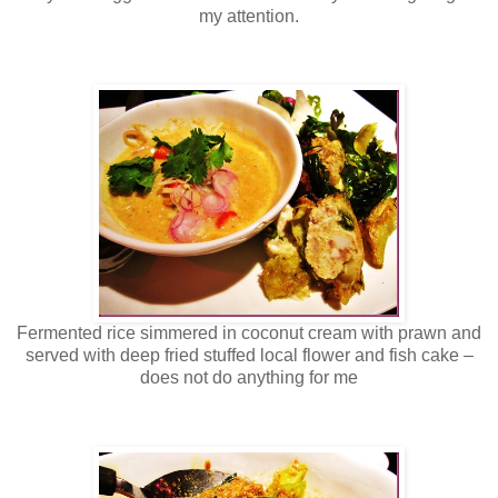
my attention.
Fermented rice simmered in coconut cream with prawn and
served with deep fried stuffed local flower and fish cake –
does not do anything for me