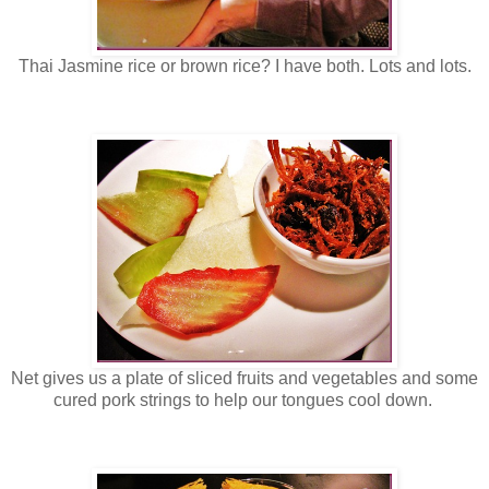
Thai Jasmine rice or brown rice? I have both. Lots and lots.
Net gives us a plate of sliced fruits and vegetables and some
cured pork strings to help our tongues cool down.