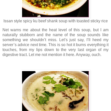
Issan style spicy ku beef shank soup with toasted sticky rice
Net warns me about the heat level of this soup, but I am
naturally stubborn and the name of the soup sounds like
something we shouldn’t miss. Let’s just say, I’ll heed my
server’s advice next time. This is so hot it burns everything it
touches, from my lips down to the very last organ of my
digestive tract. Let me not mention it here. Anyway, ouch.