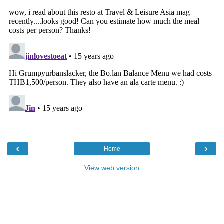
‹
›
Home
View web version