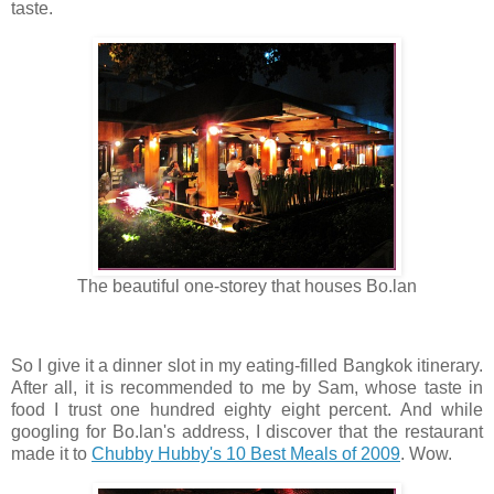
taste.
The beautiful one-storey that houses Bo.lan
So I give it a dinner slot in my eating-filled Bangkok itinerary.
After all, it is recommended to me by Sam, whose taste in
food I trust one hundred eighty eight percent. And while
googling for Bo.lan's address, I discover that the restaurant
made it to
Chubby Hubby's 10 Best Meals of 2009
. Wow.