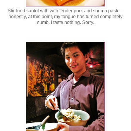
Stir-fried santol with with tender pork and shrimp paste –
honestly, at this point, my tongue has turned completely
numb. I taste nothing. Sorry.