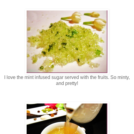
I love the mint infused sugar served with the fruits. So minty,
and pretty!