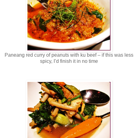
Paneang red curry of peanuts with ku beef – if this was less
spicy, I’d finish it in no time