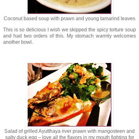
Coconut based soup with prawn and young tamarind leaves
This is so delicious I wish we skipped the spicy torture soup
and had two orders of this. My stomach warmly welcomes
another bowl.
Salad of grilled Ayutthaya river prawn with mangosteen and
salty duck egg – love all the flavors in my mouth fighting for