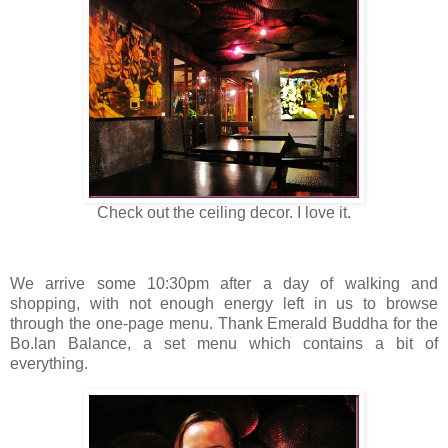
Check out the ceiling decor. I love it.
We arrive some 10:30pm after a day of walking and
shopping, with not enough energy left in us to browse
through the one-page menu. Thank Emerald Buddha for the
Bo.lan Balance, a set menu which contains a bit of
everything.