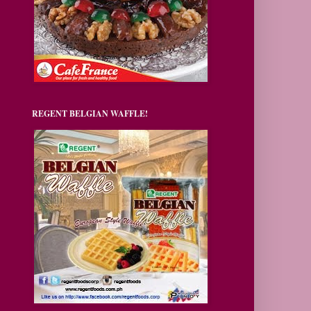
REGENT BELGIAN WAFFLE!