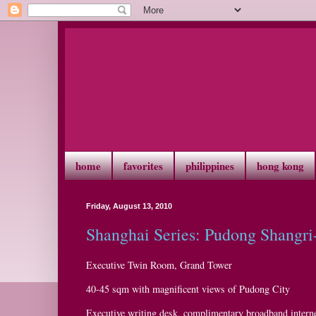
home
favorites
philippines
hong kong
Friday, August 13, 2010
Shanghai Series: Pudong Shangri
Executive Twin Room, Grand Tower
40-45 sqm with magnificent views of Pudong City
Executive writing desk, complimentary broadband interne