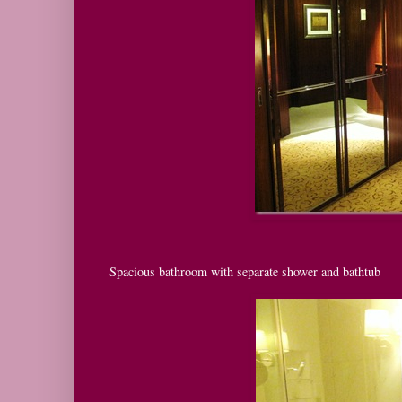
Spacious bathroom with separate shower and bathtub