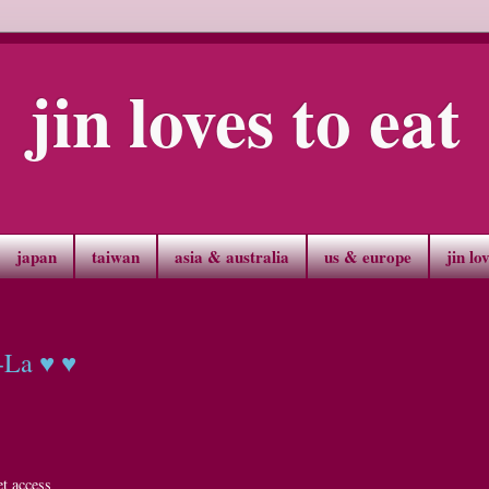
jin loves to eat
japan
taiwan
asia & australia
us & europe
jin lo
-La ♥ ♥
t access