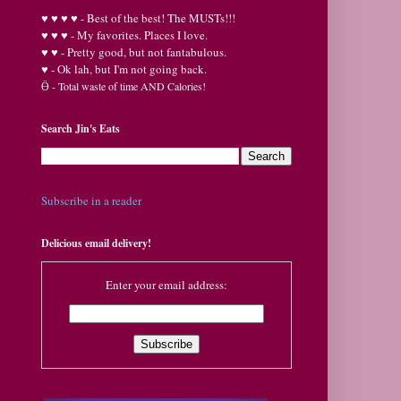
♥
♥
♥ ♥ - Best of the best! The MUSTs!!!
♥
♥
♥ - My favorites. Places I love.
♥
♥ - Pretty good, but not fantabulous.
♥ - Ok lah, but I'm not going back.
Ӫ
- Total waste of time AND Calories!
Search Jin's Eats
Subscribe in a reader
Delicious email delivery!
Enter your email address: