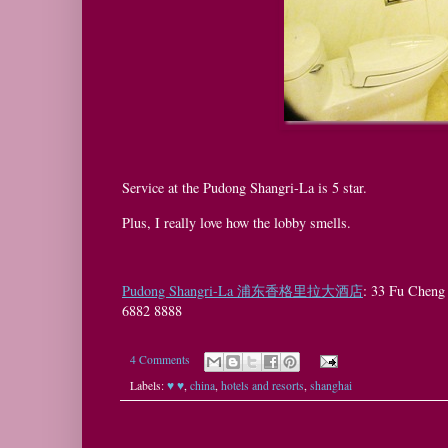
Service at the Pudong Shangri-La is 5 star.
Plus, I really love how the lobby smells.
Pudong Shangri-La 浦东香格里拉大酒店
: 33 Fu Che
6882 8888
4 Comments
Labels:
♥ ♥
,
china
,
hotels and resorts
,
shanghai