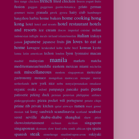
french
fried chicken
free range chicken
frozen yogurt
fruits
fusion
gelato
german
gaggan
gaggenau
gastro-botanica
granada
hairy crab
gourmet trains
greek
gyoza
hamburger
home cooking
hong
home bakers
hangzhou
harbin
kong
hotel restaurant
hotels
hotel
hotel and resorts
and resorts
ice cream
indian
ilocos
imperial cuisine
italian
izakaya
indonesian
inflight meals
ireland
islam/muslim
japanese
jin loves to eat at
japanese fruits
jamon
home
korean
kawagoe
kyoto
keukenhof
kobe
kobe beef
lyon
macau
lechon
lyonnaise
lanna
latin american
london
manila
malaysian
markets
matcha
madrid
mediterranean/middle eastern
mexican
miami
michelin
miscellaneous
milk
molecular
modern singaporean
gastronomy
monaco
mongolian
moroccan
mosque
movie
new york
nice
netherlands
nobu
nonya/peranakan
omakase
pasta
paris
organic
osaka
pampanga
pancake
oxford
patisserie
peking duck
persian
peruvian
philippine airlines
pizza
pocket wifi
portuguese
pinkeggepisodes
potato chips
prime rib
ramen
private kitchen
qatar airways
roast goose
scandinavia
seafood
sai kung
sandwich
russian
scotland
seville
shabu-shabu
shanghai
seoul
shaw prize
singapore
shows/entertainment
sichuan
sicilian
singaporean
spain
spa
skyroam
slow food
soba
south african
steak
spanish
sukiyaki
stonehenge
stratford-upon-avon