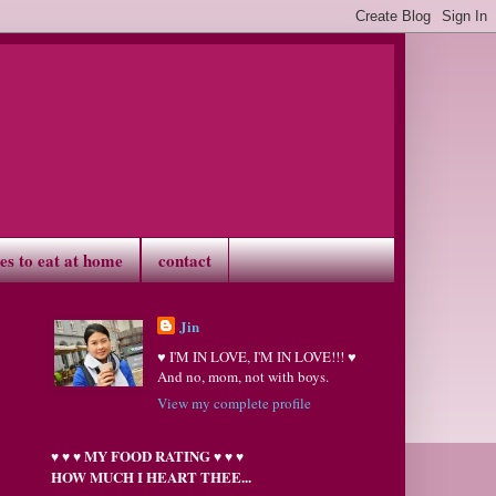
ves to eat at home
contact
Jin
♥ I'M IN LOVE, I'M IN LOVE!!! ♥
And no, mom, not with boys.
View my complete profile
MY FOOD RATING
♥
♥
♥
♥
♥
♥
HOW MUCH I HEART THEE...