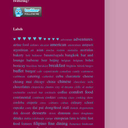
twittering?
Labels
♥ ♥
♥ ♥ ♥
♥
♥ ♥ ♥ ♥
adventures
adventure
american
airline food
antipasti
airlines
alcazar
amsterdam
argentinian
asian
australian
art
atocha station
australia
bakery
bangkok
bar and
banaue/sagada
bali
balinese
lounge
barbecue
beer
beijing
bohol
belgian
belgium
breakfast
boracay
brazilian
breakast
brighton
british
bruges
buffet
burger
cafe
cajun/creole
canadian
candy
cantonese
catering
cebu
cheese
charcuterie
caribbean
cathedral
chinese
chiang mai
china
chicago
chocolate milk
chocolates
chopsticks
churros
city of dreams
cliffs of moher
comfort food
coffee
cochinillo
cocktail bar
cocktails
continental
cookies
cookbook
cooking class
cooking show
cordoba
creperie
culinary school
cross cultures
cuban
dai pai dong/food stall
cupcake
curry
danish
degustation
desserts
dimsum
deli
dessert
detox
diner
doughnuts
drinks
european
fast
farm to table
dublin
edinburgh
europe
filipino
fine dining
food
features
flamenco
foodcourt