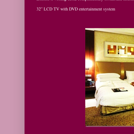
32” LCD TV with DVD entertainment system