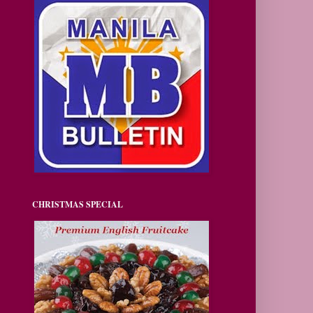
CHRISTMAS SPECIAL