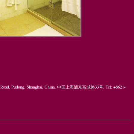
ng Road, Pudong, Shanghai, China. 中国上海浦东富城路33号. Tel: +8621-