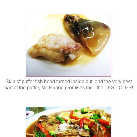
Skin of puffer fish head turned inside out, and the very best
part of the puffer, Mr. Huang promises me - the TESTICLES!