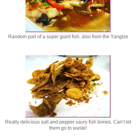
Random part of a super giant fish, also from the Yangtze
Really delicious salt and pepper saury fish bones. Can’t let
them go to waste!