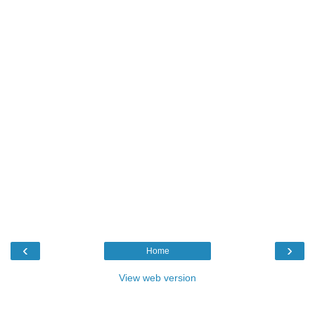
‹
›
Home
View web version