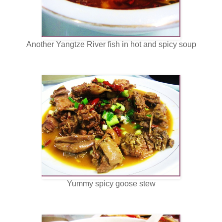
Another Yangtze River fish in hot and spicy soup
Yummy spicy goose stew