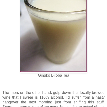
Gingko Biloba Tea
The men, on the other hand, gulp down this locally brewed
wine that I swear is 110% alcohol. I’d suffer from a nasty
hangover the next morning just from sniffing this stuff.
Scared to borrow one of the many bottles for an actual photo,