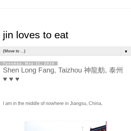
jin loves to eat
▼
Tuesday, May 11, 2010
Shen Long Fang, Taizhou 神龍舫, 泰州
♥ ♥ ♥
I am in the middle of nowhere in Jiangsu, China,