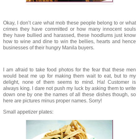
Okay, I don’t care what mob these people belong to or what
crimes they have committed or how many innocent souls
they have bullied and harassed, these hoodlums just know
how to wine and dine to win the bellies, hearts and hence
businesses of their hungry Manila buyers.
I am afraid to take food photos for the fear that these men
would beat me up for making them wait to eat, but to my
delight, none of them seems to mind. Ha! Customer is
always king. I dare not push my luck by asking them to write
down one by one the names of all these dishes though, so
here are pictures minus proper names. Sorry!
Small appetizer plates: