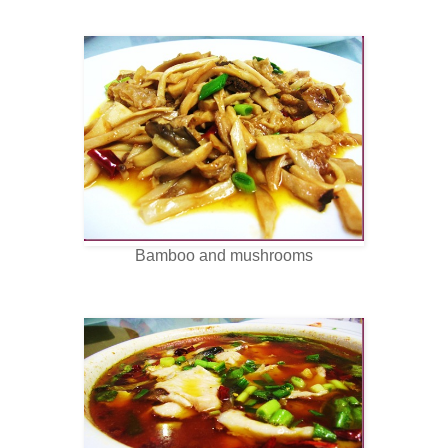
Bamboo and mushrooms