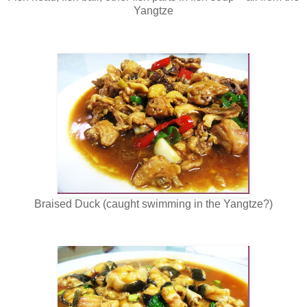
Yangtze
Braised Duck (caught swimming in the Yangtze?)