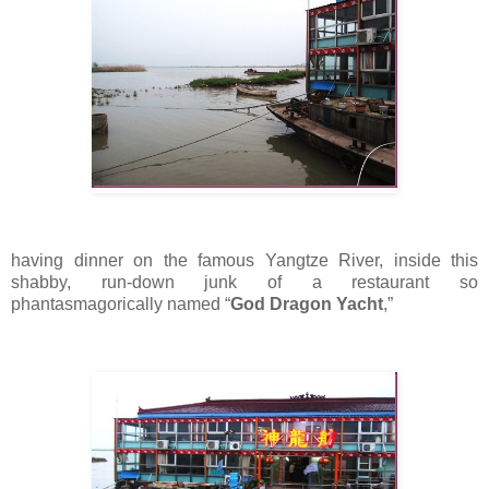
having dinner on the famous Yangtze River, inside this
shabby, run-down junk of a restaurant so
phantasmagorically named “
God Dragon Yacht
,”