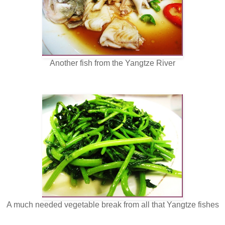
Another fish from the Yangtze River
A much needed vegetable break from all that Yangtze fishes