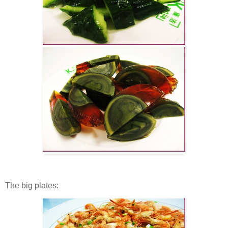
The big plates: