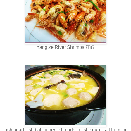
Yangtze River Shrimps 江蝦
Fish head, fish ball, other fish parts in fish soup – all from the