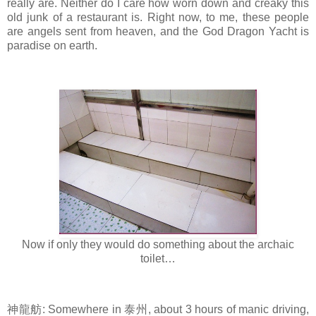
really are. Neither do I care how worn down and creaky this
old junk of a restaurant is. Right now, to me, these people
are angels sent from heaven, and the God Dragon Yacht is
paradise on earth.
Now if only they would do something about the archaic
toilet…
神龍舫: Somewhere in 泰州, about 3 hours of manic driving,