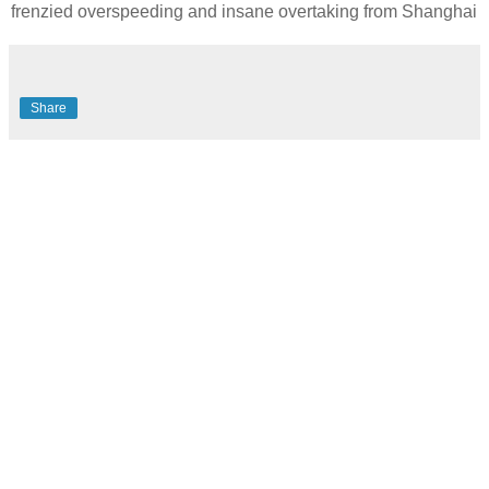
frenzied overspeeding and insane overtaking from Shanghai
Share