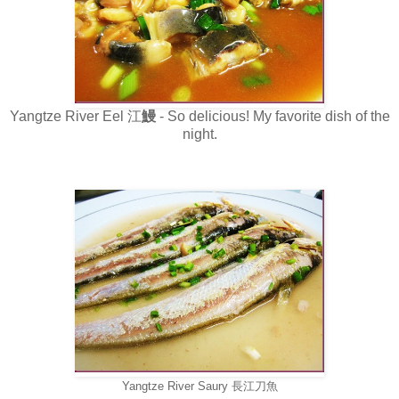
Yangtze River Eel 江
鰻
- So delicious! My favorite dish of the
night.
Yangtze River
Saury
長江刀魚