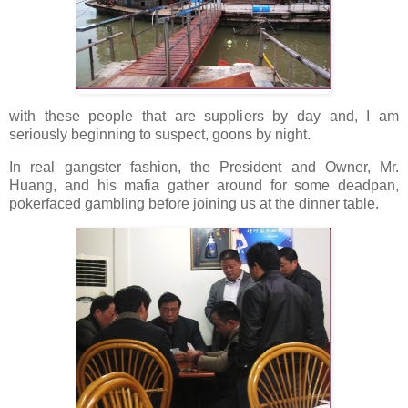
with these people that are suppliers by day and, I am
seriously beginning to suspect, goons by night.
In real gangster fashion, the President and Owner, Mr.
Huang, and his mafia gather around for some deadpan,
pokerfaced gambling before joining us at the dinner table.