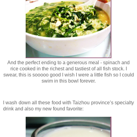
And the perfect ending to a generous meal - spinach and
rice cooked in the richest and tastiest of all fish stock. I
swear, this is sooooo good I wish I were a little fish so I could
swim in this bowl forever.
I wash down all these food with Taizhou province’s specialty
drink and also my new found favorite: