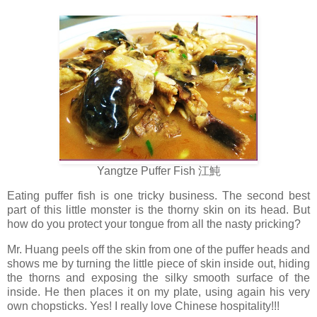
Yangtze Puffer Fish 江魨
Eating puffer fish is one tricky business. The second best
part of this little monster is the thorny skin on its head. But
how do you protect your tongue from all the nasty pricking?
Mr. Huang peels off the skin from one of the puffer heads and
shows me by turning the little piece of skin inside out, hiding
the thorns and exposing the silky smooth surface of the
inside. He then places it on my plate, using again his very
own chopsticks. Yes! I really love Chinese hospitality!!!