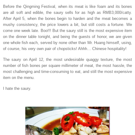
Before the Qingming Festival, when its meat is like foam and its bones
are all soft and edible, the saury sells for as high as RMB3,000/catty.
After April 5, when the bones begin to harden and the meat becomes a
mushy consistency, the price lowers a bit, but still costs a fortune. We
come one week late. Boo!!! But the saury still is the most expensive item
on the dinner table tonight, and being the guests of honor, we are given
one whole fish each, served by none other than Mr. Huang himself, using,
of course, his very own pair of chopsticks! Ahhh… Chinese hospitality!
The saury on April 12, the most undesirable quaggy texture, the most
number of fish bones per square millimeter of meat, the most hassle, the
most challenging and time-consuming to eat, and still the most expensive
item on the menu.
I hate the saury.