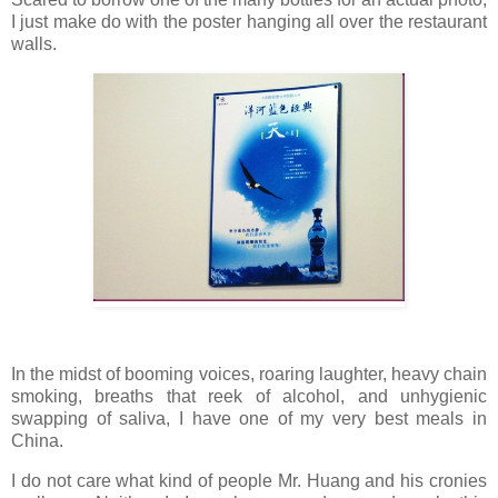
I just make do with the poster hanging all over the restaurant
walls.
In the midst of booming voices, roaring laughter, heavy chain
smoking, breaths that reek of alcohol, and unhygienic
swapping of saliva, I have one of my very best meals in
China.
I do not care what kind of people Mr. Huang and his cronies