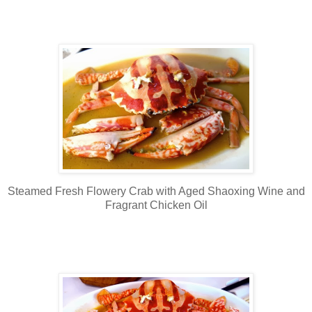
Steamed Fresh Flowery Crab with Aged Shaoxing Wine and
Fragrant Chicken Oil