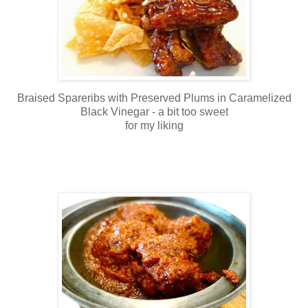
Braised Spareribs with Preserved Plums in Caramelized
Black Vinegar - a bit too sweet
for my liking