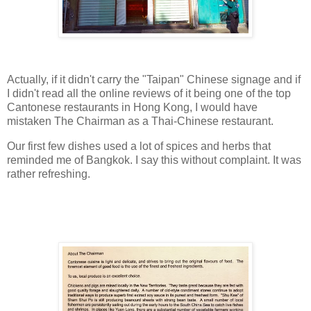
Actually, if it didn't carry the "Taipan" Chinese signage and if
I didn't read all the online reviews of it being one of the top
Cantonese restaurants in Hong Kong, I would have
mistaken The Chairman as a Thai-Chinese restaurant.
Our first few dishes used a lot of spices and herbs that
reminded me of Bangkok. I say this without complaint. It was
rather refreshing.