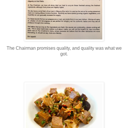
The Chairman promises quality, and quality was what we
got.