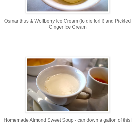
Osmanthus & Wolfberry Ice Cream (to die for!!!) and Pickled
Ginger Ice Cream
Homemade Almond Sweet Soup - can down a gallon of this!