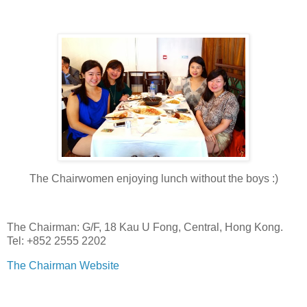
The Chairwomen enjoying lunch without the boys :)
The Chairman: G/F, 18 Kau U Fong, Central, Hong Kong.
Tel: +852 2555 2202
The Chairman Website