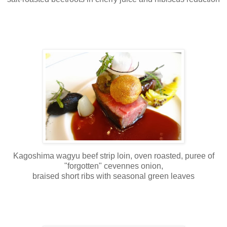
Kagoshima wagyu beef strip loin, oven roasted, puree of
"forgotten" cevennes onion,
braised short ribs with seasonal green leaves