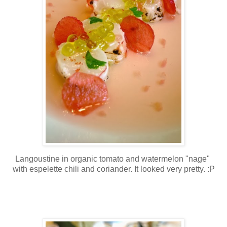
Langoustine in organic tomato and watermelon "nage"
with espelette chili and coriander. It looked very pretty. :P