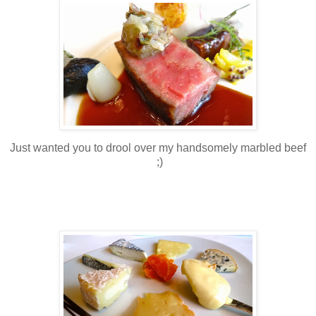
Just wanted you to drool over my handsomely marbled beef
;)