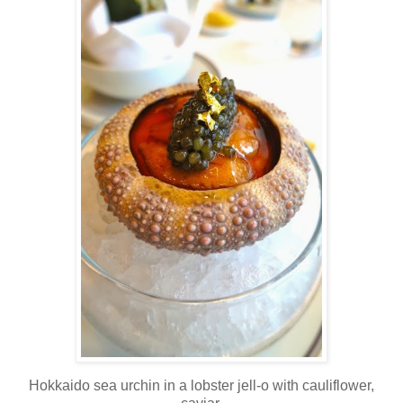
Hokkaido sea urchin in a lobster jell-o with cauliflower,