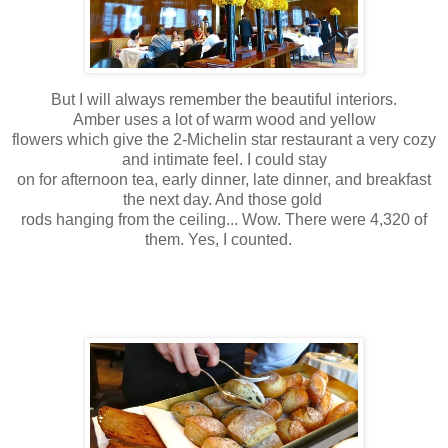
But I will always remember the beautiful interiors.
Amber uses a lot of warm wood and yellow
flowers which give the 2-Michelin star restaurant a very cozy
and intimate feel. I could stay
on for afternoon tea, early dinner, late dinner, and breakfast
the next day. And those gold
rods hanging from the ceiling... Wow. There were 4,320 of
them. Yes, I counted.