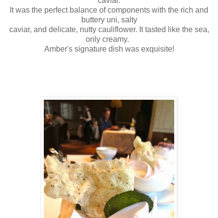
caviar.
It was the perfect balance of components with the rich and
buttery uni, salty
caviar, and delicate, nutty cauliflower. It tasted like the sea,
only creamy.
Amber's signature dish was exquisite!