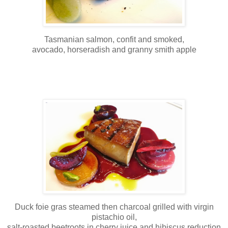
Tasmanian salmon, confit and smoked,
avocado, horseradish and granny smith apple
Duck foie gras steamed then charcoal grilled with virgin
pistachio oil,
salt-roasted beetroots in cherry juice and hibiscus reduction