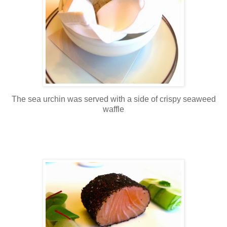
The sea urchin was served with a side of crispy seaweed
waffle