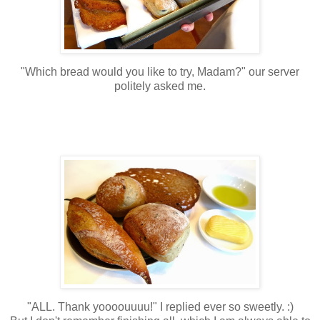
"Which bread would you like to try, Madam?" our server
politely asked me.
"ALL. Thank yoooouuuu!" I replied ever so sweetly. :)