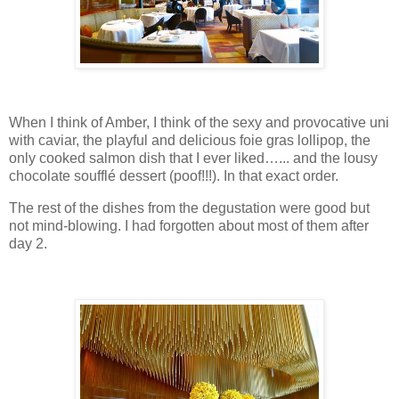
When I think of Amber, I think of the sexy and provocative uni
with caviar, the playful and delicious foie gras lollipop, the
only cooked salmon dish that I ever liked…... and the lousy
chocolate soufflé dessert (poof!!!). In that exact order.
The rest of the dishes from the degustation were good but
not mind-blowing. I had forgotten about most of them after
day 2.