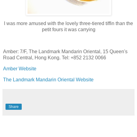
I was more amused with the lovely three-tiered tiffin than the
petit fours it was carrying
Amber: 7/F, The Landmark Mandarin Oriental, 15 Queen's
Road Central, Hong Kong. Tel: +852 2132 0066
Amber Website
The Landmark Mandarin Oriental Website
Share