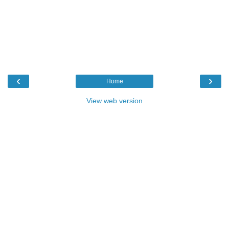
‹
›
Home
View web version