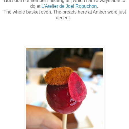
But I don't remember finishing all, which I am always able to
do at
L'Atelier de Joel Robuchon
.
The whole basket even. The breads here at Amber were just
decent.