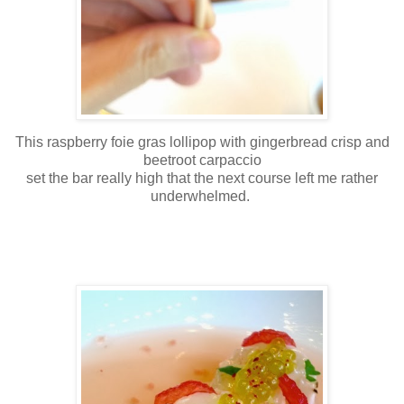
This raspberry foie gras lollipop with gingerbread crisp and
beetroot carpaccio
set the bar really high that the next course left me rather
underwhelmed.