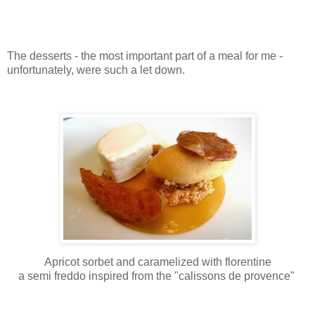
The desserts - the most important part of a meal for me -
unfortunately, were such a let down.
Apricot sorbet and caramelized with florentine
a semi freddo inspired from the "calissons de provence"