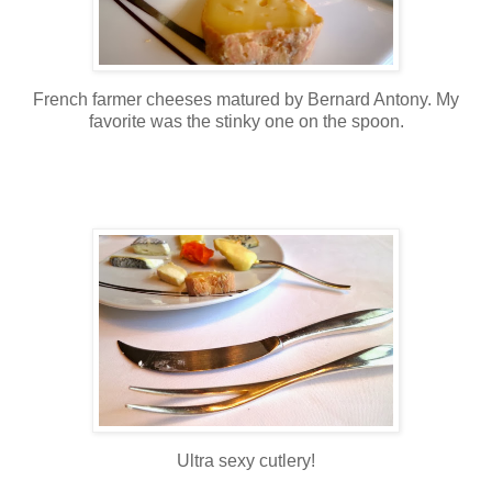
French farmer cheeses matured by Bernard Antony. My
favorite was the stinky one on the spoon.
Ultra sexy cutlery!