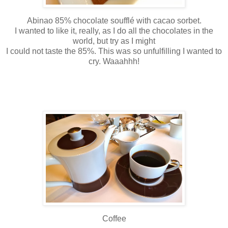
Abinao 85% chocolate soufflé with cacao sorbet.
I wanted to like it, really, as I do all the chocolates in the
world, but try as I might
I could not taste the 85%. This was so unfulfilling I wanted to
cry. Waaahhh!
Coffee