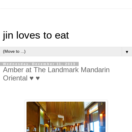
jin loves to eat
▼
Wednesday, December 11, 2013
Amber at The Landmark Mandarin
Oriental ♥ ♥