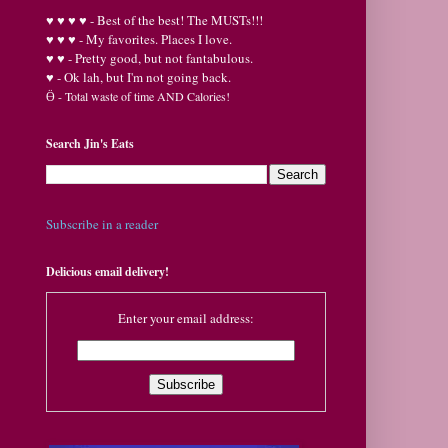
♥
♥
♥ ♥ - Best of the best! The MUSTs!!!
♥
♥
♥ - My favorites. Places I love.
♥
♥ - Pretty good, but not fantabulous.
♥ - Ok lah, but I'm not going back.
Ӫ
- Total waste of time AND Calories!
Search Jin's Eats
Subscribe in a reader
Delicious email delivery!
Enter your email address: