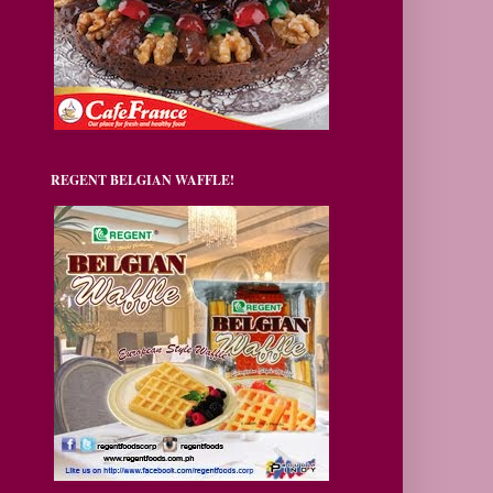
REGENT BELGIAN WAFFLE!