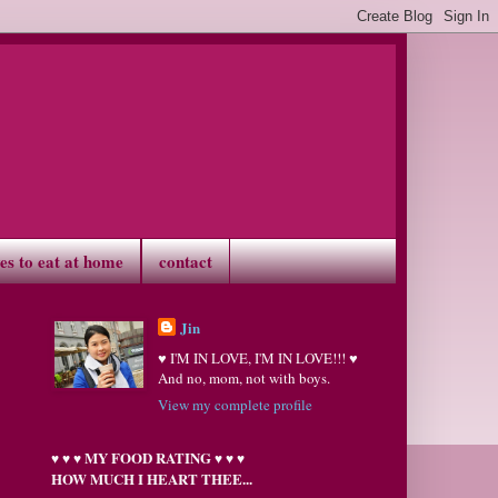
ves to eat at home
contact
Jin
♥ I'M IN LOVE, I'M IN LOVE!!! ♥
And no, mom, not with boys.
View my complete profile
MY FOOD RATING
♥
♥
♥
♥
♥
♥
HOW MUCH I HEART THEE...