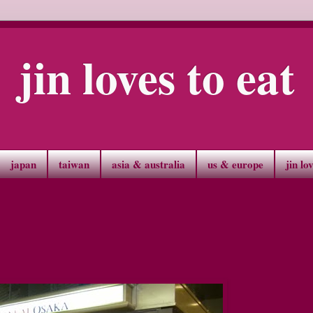
jin loves to eat
japan
taiwan
asia & australia
us & europe
jin lo