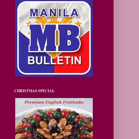
CHRISTMAS SPECIAL