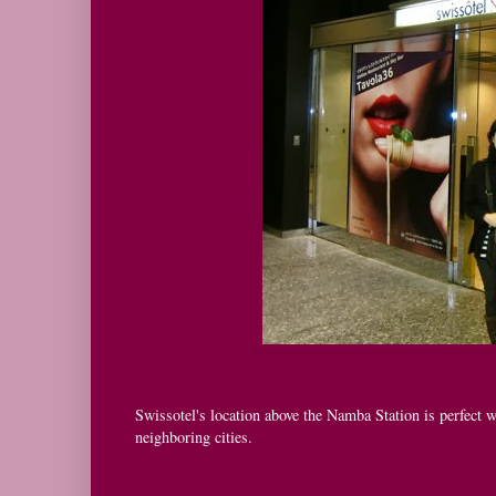
Swissotel's location above the Namba Station is perfect
neighboring cities.