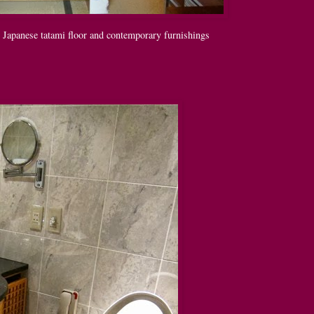
al Japanese tatami floor and contemporary furnishings