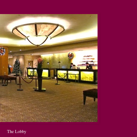
The Lobby