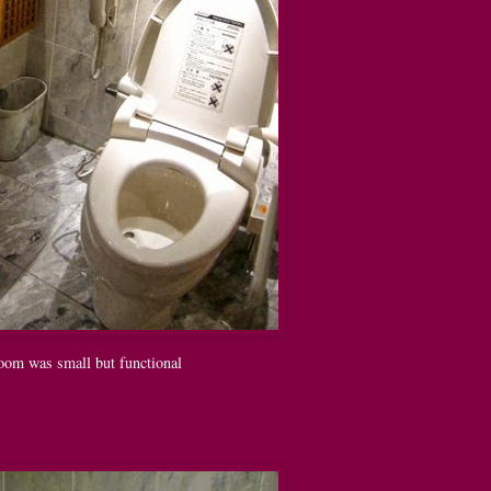
oom was small but functional