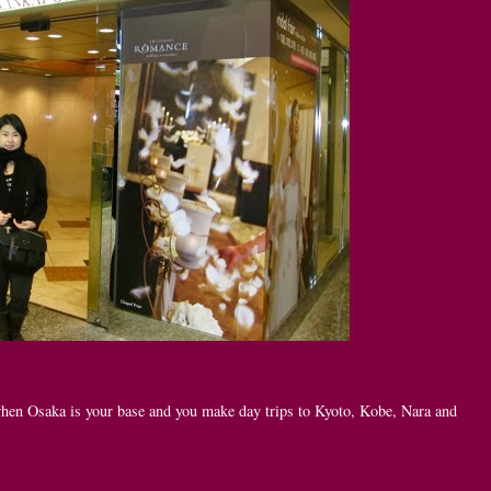
 when Osaka is your base and you make day trips to Kyoto, Kobe, Nara and