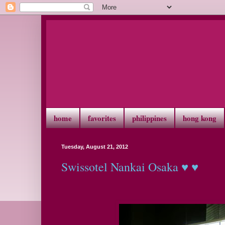
home
favorites
philippines
hong kong
Tuesday, August 21, 2012
Swissotel Nankai Osaka ♥ ♥