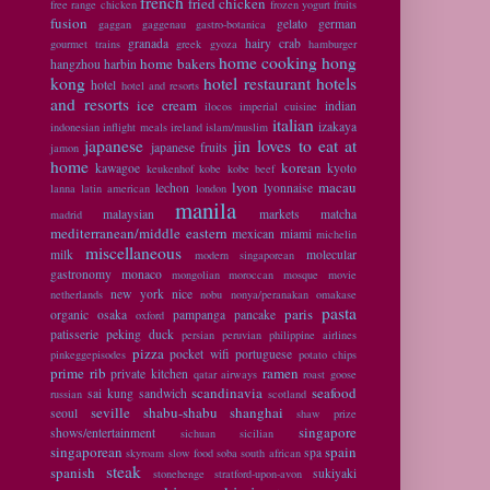
french
fried chicken
free range chicken
frozen yogurt
fruits
fusion
gelato
german
gaggan
gaggenau
gastro-botanica
granada
hairy crab
gourmet trains
greek
gyoza
hamburger
home cooking
hong
home bakers
hangzhou
harbin
kong
hotel restaurant
hotels
hotel
hotel and resorts
and resorts
ice cream
indian
ilocos
imperial cuisine
italian
izakaya
indonesian
inflight meals
ireland
islam/muslim
japanese
jin loves to eat at
japanese fruits
jamon
home
korean
kawagoe
kyoto
keukenhof
kobe
kobe beef
lyon
macau
lechon
lyonnaise
lanna
latin american
london
manila
malaysian
markets
matcha
madrid
mediterranean/middle eastern
mexican
miami
michelin
miscellaneous
milk
molecular
modern singaporean
gastronomy
monaco
mongolian
moroccan
mosque
movie
new york
nice
netherlands
nobu
nonya/peranakan
omakase
pasta
paris
organic
osaka
pampanga
pancake
oxford
patisserie
peking duck
persian
peruvian
philippine airlines
pizza
pocket wifi
portuguese
pinkeggepisodes
potato chips
prime rib
ramen
private kitchen
qatar airways
roast goose
scandinavia
seafood
sai kung
sandwich
russian
scotland
seville
shabu-shabu
shanghai
seoul
shaw prize
singapore
shows/entertainment
sichuan
sicilian
singaporean
spain
spa
skyroam
slow food
soba
south african
steak
spanish
sukiyaki
stonehenge
stratford-upon-avon