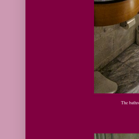
The bathr