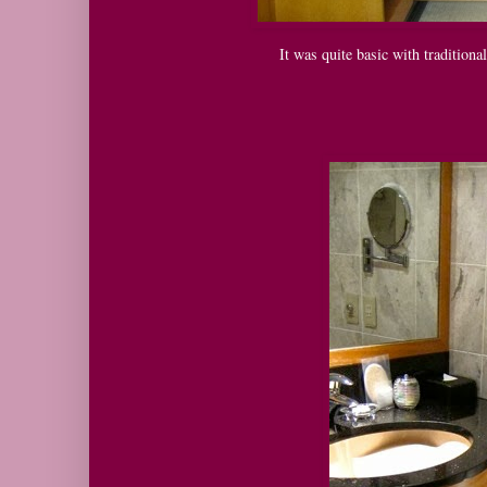
It was quite basic with tradition