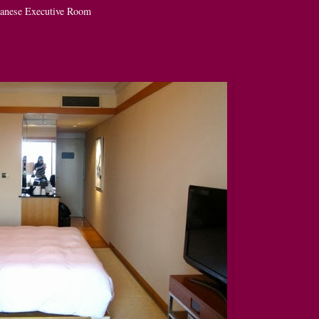
anese Executive Room