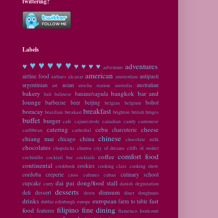
twittering?
Labels
♥ ♥
♥ ♥ ♥
♥
♥ ♥ ♥ ♥
adventures
adventure
american
airline food
antipasti
airlines
alcazar
amsterdam
argentinian
asian
australian
art
atocha station
australia
bakery
bangkok
bar and
banaue/sagada
bali
balinese
lounge
barbecue
beer
beijing
bohol
belgian
belgium
breakfast
boracay
brazilian
breakast
brighton
british
bruges
buffet
burger
cafe
cajun/creole
canadian
candy
cantonese
catering
cebu
cheese
charcuterie
caribbean
cathedral
chinese
chiang mai
china
chicago
chocolate milk
chocolates
chopsticks
churros
city of dreams
cliffs of moher
comfort food
coffee
cochinillo
cocktail bar
cocktails
continental
cookies
cookbook
cooking class
cooking show
cordoba
creperie
culinary school
cross cultures
cuban
dai pai dong/food stall
cupcake
curry
danish
degustation
desserts
dimsum
deli
dessert
detox
diner
doughnuts
drinks
european
fast
farm to table
dublin
edinburgh
europe
filipino
fine dining
food
features
flamenco
foodcourt