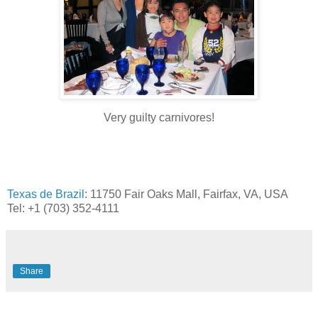
Very guilty carnivores!
Texas de Brazil
:
11750 Fair Oaks Mall,
Fairfax, VA, USA
Tel: +1 (703) 352-4111
Share