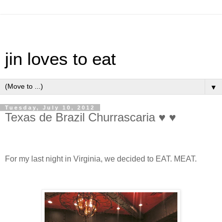
jin loves to eat
▼
Tuesday, July 10, 2012
Texas de Brazil Churrascaria ♥ ♥
For my last night in Virginia, we decided to EAT. MEAT.