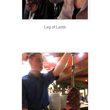
Leg of Lamb