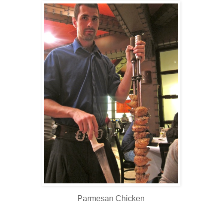
Parmesan Chicken