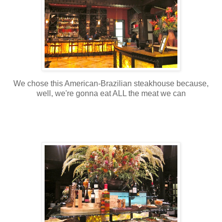
We chose this American-Brazilian steakhouse because,
well, we're gonna eat ALL the meat we can