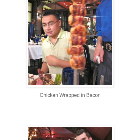
Chicken Wrapped in Bacon