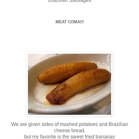
Brazilian Sausages
MEAT COMA!!!
We are given sides of mashed potatoes and Brazilian
cheese bread,
but my favorite is the sweet fried bananas