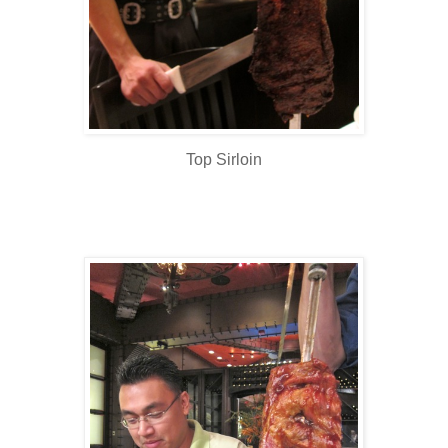
Top Sirloin