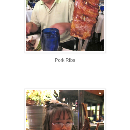
Pork Ribs