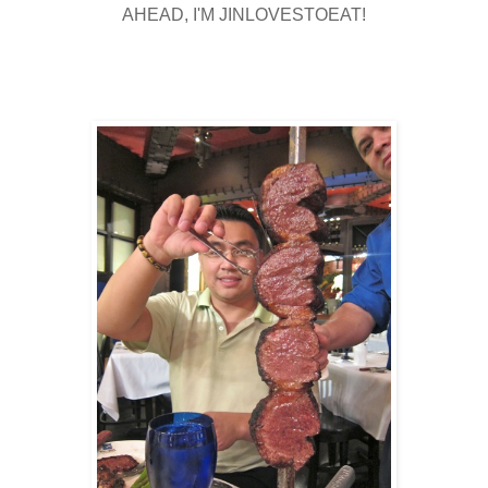
AHEAD, I'M JINLOVESTOEAT!