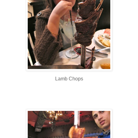
Lamb Chops