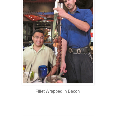
Fillet Wrapped in Bacon