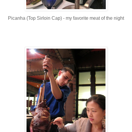
Picanha (Top Sirloin Cap) - my favorite meat of the night