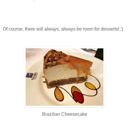
Of course, there will always, always be room for desserts! :)
Brazilian Cheesecake