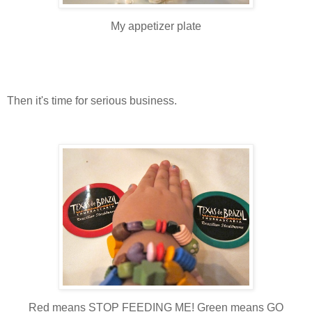
My appetizer plate
Then it's time for serious business.
Red means STOP FEEDING ME! Green means GO