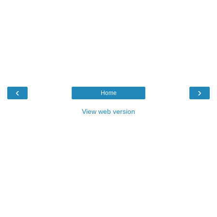
‹
›
Home
View web version