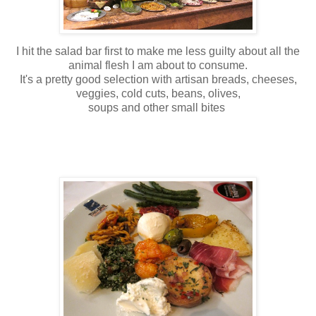
I hit the salad bar first to make me less guilty about all the
animal flesh I am about to consume.
It's a pretty good selection with artisan breads, cheeses,
veggies, cold cuts, beans, olives,
soups and other small bites