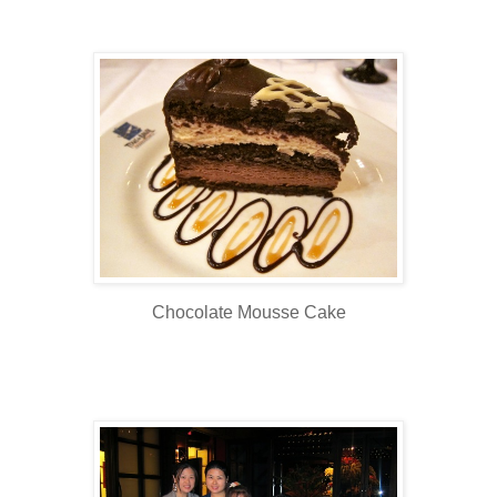
Chocolate Mousse Cake