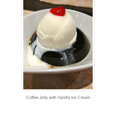
Coffee Jelly with Vanilla Ice Cream