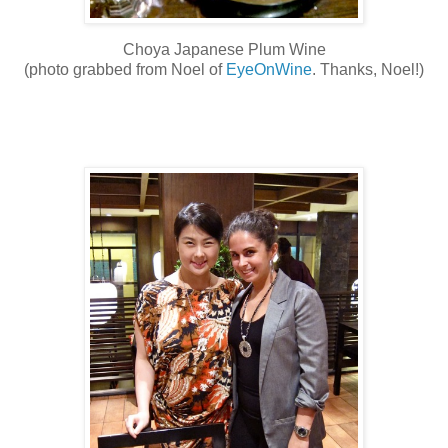
Choya Japanese Plum Wine
(photo grabbed from Noel of
EyeOnWine
. Thanks, Noel!)