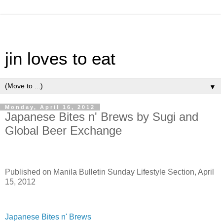
jin loves to eat
▼
Monday, April 16, 2012
Japanese Bites n' Brews by Sugi and
Global Beer Exchange
Published on Manila Bulletin Sunday Lifestyle Section, April
15, 2012
Japanese Bites n' Brews