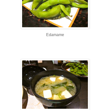
Edamame