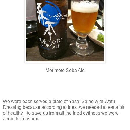
Morimoto Soba Ale
We were each served a plate of Yasai Salad with Wafu
Dressing because according to Ines, we needed to eat a bit
of healthy to save us from all the fried evilness we were
about to consume.