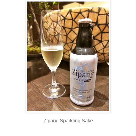
Zipang Sparkling Sake