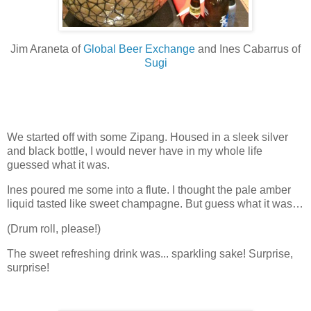
Jim Araneta of
Global Beer Exchange
and Ines Cabarrus of
Sugi
We started off with some Zipang. Housed in a sleek silver
and black bottle, I would never have in my whole life
guessed what it was.
Ines poured me some into a flute. I thought the pale amber
liquid tasted like sweet champagne. But guess what it was…
(Drum roll, please!)
The sweet refreshing drink was... sparkling sake! Surprise,
surprise!