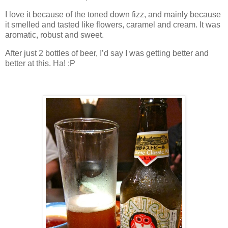
I love it because of the toned down fizz, and mainly because
it smelled and tasted like flowers, caramel and cream. It was
aromatic, robust and sweet.
After just 2 bottles of beer, I’d say I was getting better and
better at this. Ha! :P