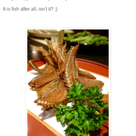
It is fish after all, isn't it? ;)