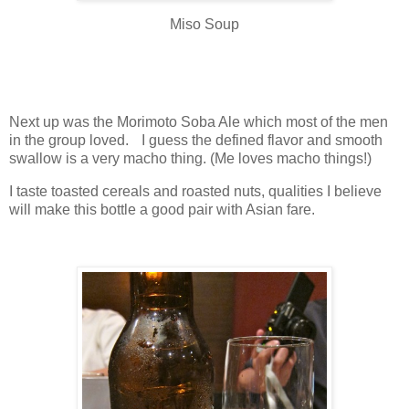
Miso Soup
Next up was the Morimoto Soba Ale which most of the men
in the group loved. I guess the defined flavor and smooth
swallow is a very macho thing. (Me loves macho things!)
I taste toasted cereals and roasted nuts, qualities I believe
will make this bottle a good pair with Asian fare.