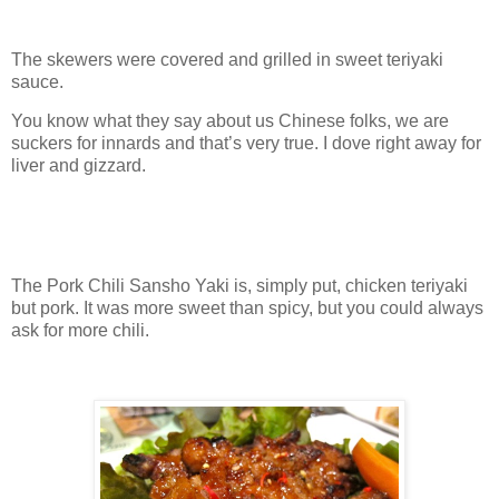
The skewers were covered and grilled in sweet teriyaki
sauce.
You know what they say about us Chinese folks, we are
suckers for innards and that’s very true. I dove right away for
liver and gizzard.
The Pork Chili Sansho Yaki is, simply put, chicken teriyaki
but pork. It was more sweet than spicy, but you could always
ask for more chili.