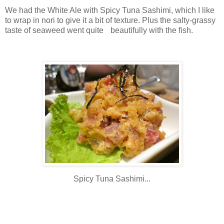
We had the White Ale with Spicy Tuna Sashimi, which I like
to wrap in nori to give it a bit of texture. Plus the salty-grassy
taste of seaweed went quite beautifully with the fish.
Spicy Tuna Sashimi...