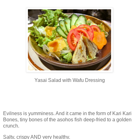
Yasai Salad with Wafu Dressing
Evilness is yumminess. And it came in the form of Kari Kari
Bones, tiny bones of the asohos fish deep-fried to a golden
crunch.
Salty, crispy AND very healthy.