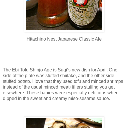
Hitachino Nest Japanese Classic Ale
The Ebi Tofu Shinjo Age is Sugi’s new dish for April. One
side of the plate was stuffed shiitake, and the other side
stuffed potato. I love that they used tofu and minced shrimps
instead of the usual minced meat+fillers stuffing you get
elsewhere. These babies were especially delicious when
dipped in the sweet and creamy miso-sesame sauce.