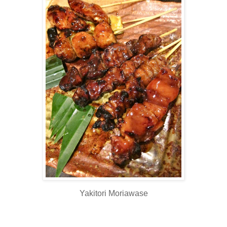
Yakitori Moriawase