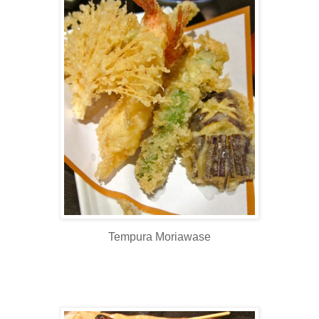
Tempura Moriawase