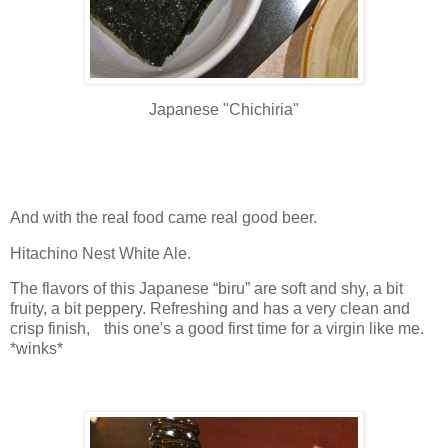
Japanese "Chichiria"
And with the real food came real good beer.
Hitachino Nest White Ale.
The flavors of this Japanese “biru” are soft and shy, a bit
fruity, a bit peppery. Refreshing and has a very clean and
crisp finish, this one's a good first time for a virgin like me.
*winks*