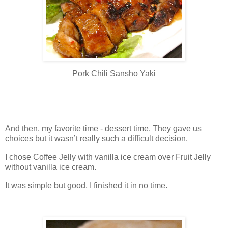
Pork Chili Sansho Yaki
And then, my favorite time - dessert time. They gave us
choices but it wasn’t really such a difficult decision.
I chose Coffee Jelly with vanilla ice cream over Fruit Jelly
without vanilla ice cream.
It was simple but good, I finished it in no time.