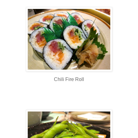
Chili Fire Roll