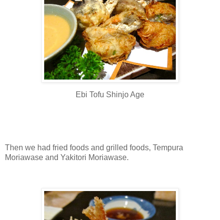
Ebi Tofu Shinjo Age
Then we had fried foods and grilled foods, Tempura
Moriawase and Yakitori Moriawase.