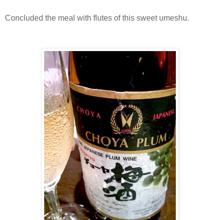
Concluded the meal with flutes of this sweet umeshu.