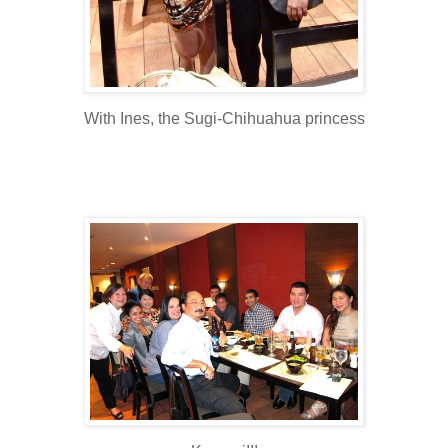
With Ines, the Sugi-Chihuahua princess