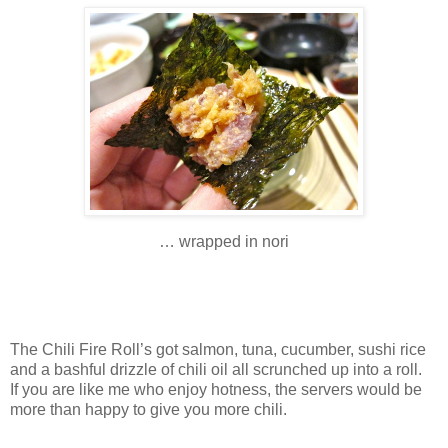
… wrapped in nori
The Chili Fire Roll’s got salmon, tuna, cucumber, sushi rice
and a bashful drizzle of chili oil all scrunched up into a roll.
If you are like me who enjoy hotness, the servers would be
more than happy to give you more chili.