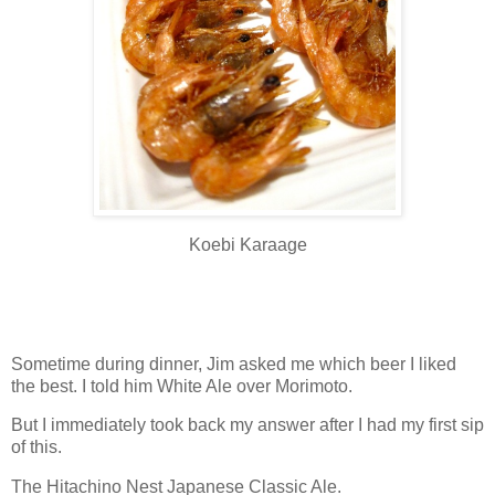
Koebi Karaage
Sometime during dinner, Jim asked me which beer I liked
the best. I told him White Ale over Morimoto.
But I immediately took back my answer after I had my first sip
of this.
The Hitachino Nest Japanese Classic Ale.