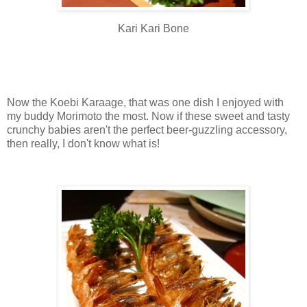
Kari Kari Bone
Now the Koebi Karaage, that was one dish I enjoyed with
my buddy Morimoto the most. Now if these sweet and tasty
crunchy babies aren't the perfect beer-guzzling accessory,
then really, I don't know what is!