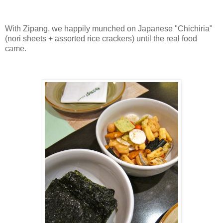
With Zipang, we happily munched on Japanese "Chichiria"
(nori sheets + assorted rice crackers) until the real food
came.