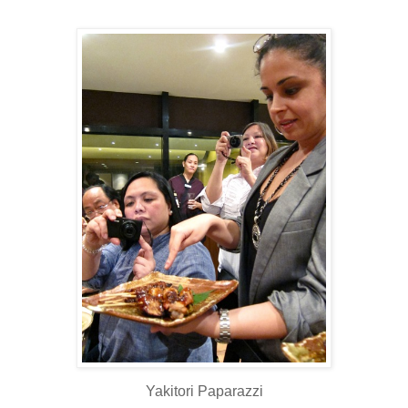
Yakitori Paparazzi