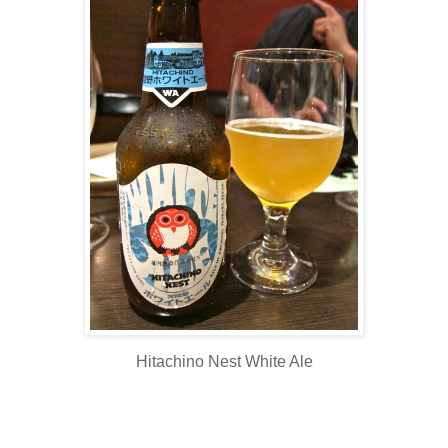
Hitachino Nest White Ale