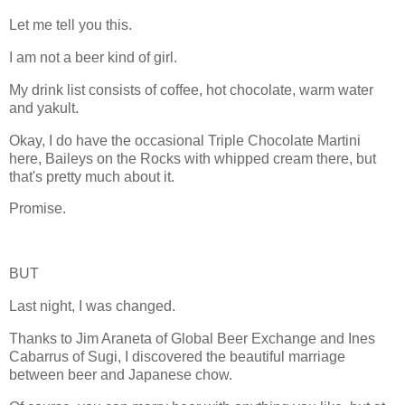
Let me tell you this.
I am not a beer kind of girl.
My drink list consists of coffee, hot chocolate, warm water
and yakult.
Okay, I do have the occasional Triple Chocolate Martini
here, Baileys on the Rocks with whipped cream there, but
that's pretty much about it.
Promise.
BUT
Last night, I was changed.
Thanks to Jim Araneta of Global Beer Exchange and Ines
Cabarrus of Sugi, I discovered the beautiful marriage
between beer and Japanese chow.