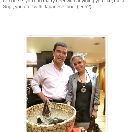
Of course, you can marry beer with anything you like, but at
Sugi, you do it with Japanese food. (Duh?)