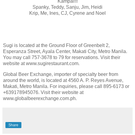
Kampai!!!
Spanky, Teddy, Sanju, Jim, Heidi
Krip, Me, Ines, CJ, Cyrene and Noel
Sugi is located at the Ground Floor of Greenbelt 2,
Esperanza Street, Ayala Center, Makati City, Metro Manila.
You may call 757-3678 to 79 for reservations. Visit their
website at www.sugirestaurant.com.
Global Beer Exchange, importer of specialty beer from
around the world, is located at 4560 A. P. Reyes Avenue,
Makati, Metro Manila. For inquiries, please call 895-6173 or
+639178945076. Visit their website at
www.globalbeerexchange.com.ph.
Share