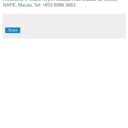
NAPE, Macau. Tel: +853 8986 3663
Share