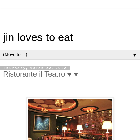
jin loves to eat
▼
Thursday, March 22, 2012
Ristorante il Teatro ♥ ♥