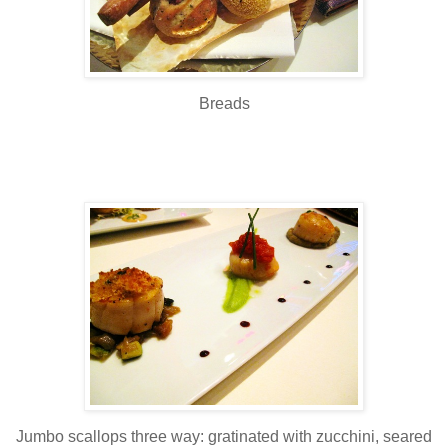
Breads
Jumbo scallops three way: gratinated with zucchini, seared