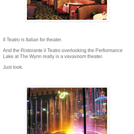
Il Teatro is Italian for theater.
And the Ristorante il Teatro overlooking the Performance
Lake at The Wynn really is a vavavoom theater.
Just look.