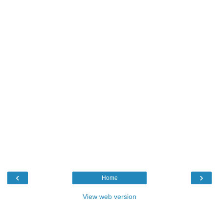
‹
›
Home
View web version