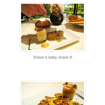
Shave it, baby, shave it!