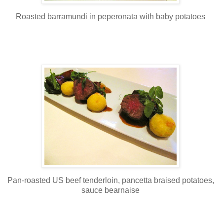
Roasted barramundi in peperonata with baby potatoes
Pan-roasted US beef tenderloin, pancetta braised potatoes,
sauce bearnaise