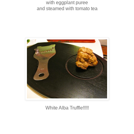
with eggplant puree
and steamed with tomato tea
White Alba Truffle!!!!!