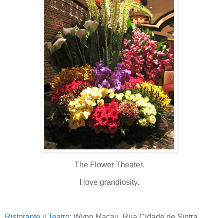
The Flower Theater.
I love grandiosity.
Ristorante il Teatro
: Wynn Macau, Rua Cidade de Sintra,