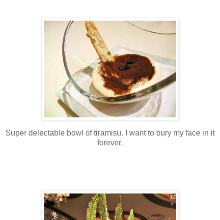
Super delectable bowl of tiramisu. I want to bury my face in it
forever.