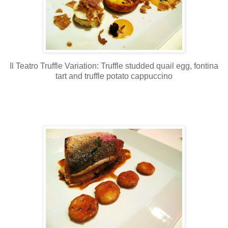
Il Teatro Truffle Variation: Truffle studded quail egg, fontina
tart and truffle potato cappuccino