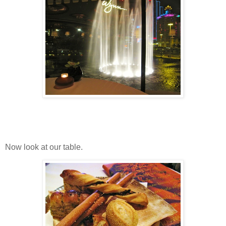
Now look at our table.