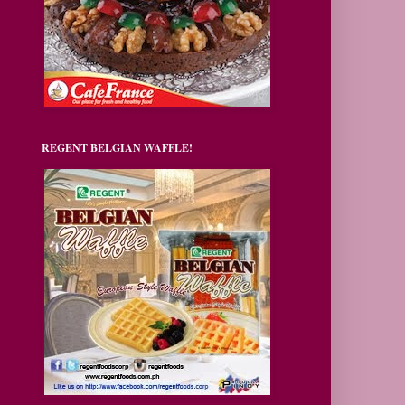
REGENT BELGIAN WAFFLE!