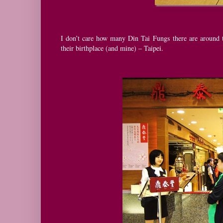
I don’t care how many Din Tai Fungs there are around t
their birthplace (and mine) – Taipei.