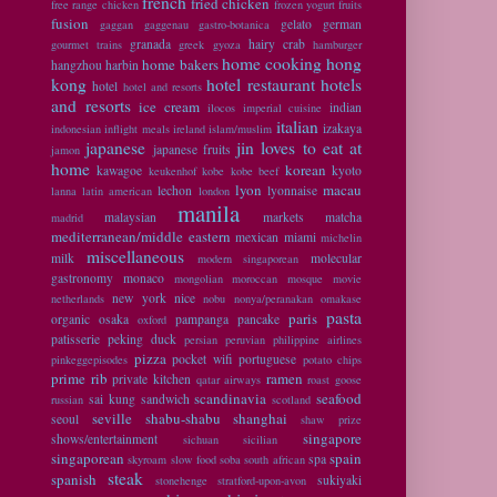
french
fried chicken
free range chicken
frozen yogurt
fruits
fusion
gelato
german
gaggan
gaggenau
gastro-botanica
granada
hairy crab
gourmet trains
greek
gyoza
hamburger
home cooking
hong
home bakers
hangzhou
harbin
kong
hotel restaurant
hotels
hotel
hotel and resorts
and resorts
ice cream
indian
ilocos
imperial cuisine
italian
izakaya
indonesian
inflight meals
ireland
islam/muslim
japanese
jin loves to eat at
japanese fruits
jamon
home
korean
kawagoe
kyoto
keukenhof
kobe
kobe beef
lyon
macau
lechon
lyonnaise
lanna
latin american
london
manila
malaysian
markets
matcha
madrid
mediterranean/middle eastern
mexican
miami
michelin
miscellaneous
milk
molecular
modern singaporean
gastronomy
monaco
mongolian
moroccan
mosque
movie
new york
nice
netherlands
nobu
nonya/peranakan
omakase
pasta
paris
organic
osaka
pampanga
pancake
oxford
patisserie
peking duck
persian
peruvian
philippine airlines
pizza
pocket wifi
portuguese
pinkeggepisodes
potato chips
prime rib
ramen
private kitchen
qatar airways
roast goose
scandinavia
seafood
sai kung
sandwich
russian
scotland
seville
shabu-shabu
shanghai
seoul
shaw prize
singapore
shows/entertainment
sichuan
sicilian
singaporean
spain
spa
skyroam
slow food
soba
south african
steak
spanish
sukiyaki
stonehenge
stratford-upon-avon