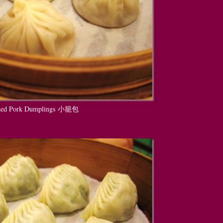
amed Pork Dumplings 小籠包