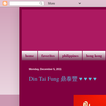
home
favorites
philippines
hong kong
Monday, December 5, 2011
Din Tai Fung 鼎泰豐 ♥ ♥ ♥ ♥