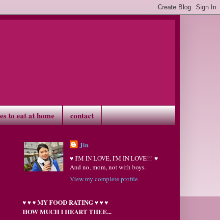
ves to eat at home
contact
Jin
♥ I'M IN LOVE, I'M IN LOVE!!! ♥
And no, mom, not with boys.
View my complete profile
MY FOOD RATING
♥
♥
♥
♥
♥
♥
HOW MUCH I HEART THEE...