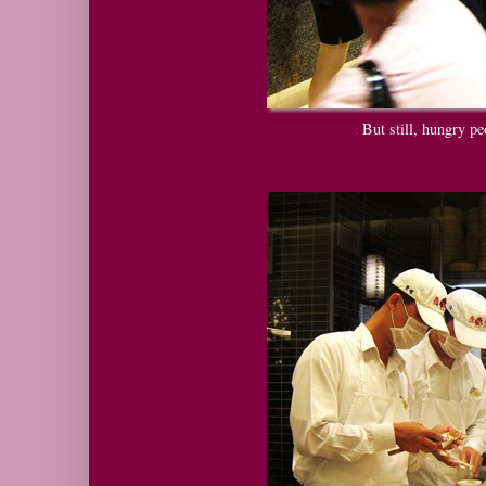
But still, hungry pe