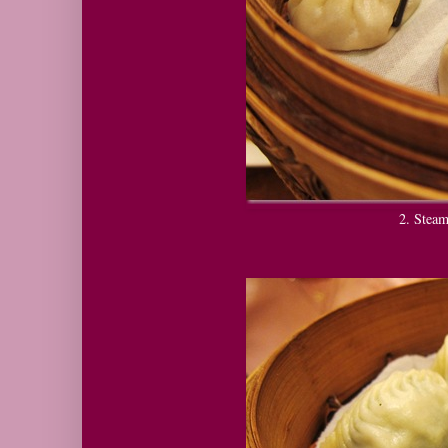
2. Ste