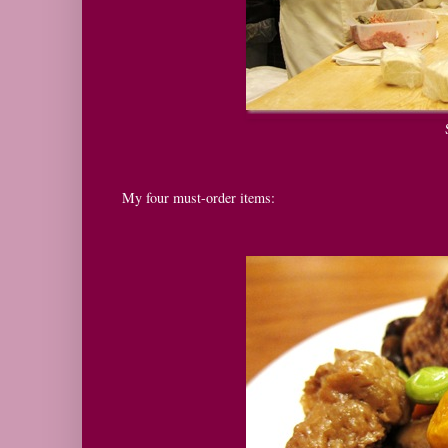
My four must-order items: