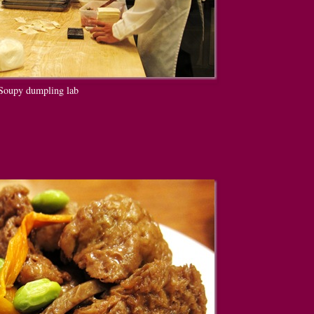
Soupy dumpling lab