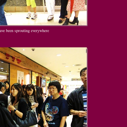
ave been sprouting everywhere