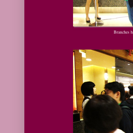
Branches h