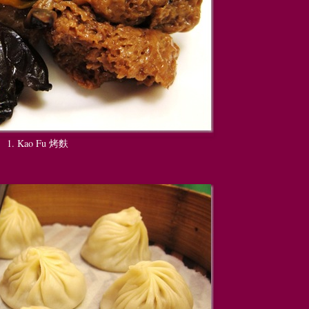
1. Kao Fu 烤麩