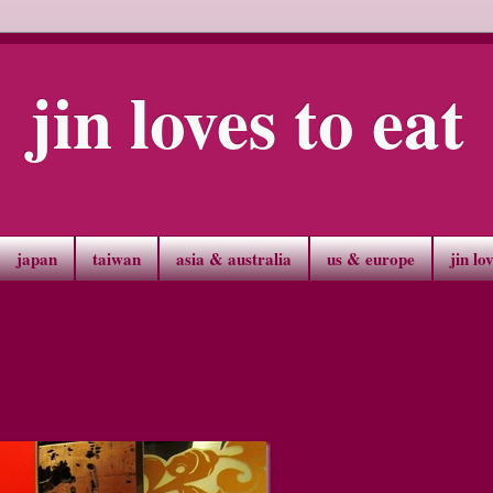
jin loves to eat
japan
taiwan
asia & australia
us & europe
jin lo