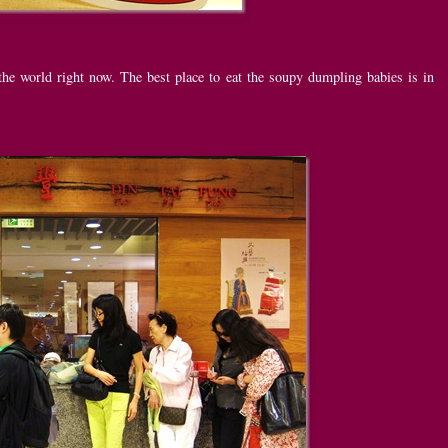
he world right now. The best place to eat the soupy dumpling babies is in