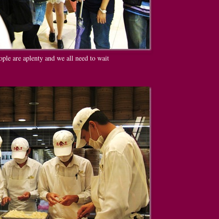
ople are aplenty and we all need to wait