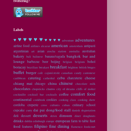
twittering?
Labels
♥ ♥
♥ ♥ ♥
♥
♥ ♥ ♥ ♥
adventures
adventure
american
airline food
antipasti
airlines
alcazar
amsterdam
argentinian
asian
australian
art
atocha station
australia
bakery
bangkok
bar and
banaue/sagada
bali
balinese
lounge
barbecue
beer
beijing
bohol
belgian
belgium
breakfast
boracay
brazilian
breakast
brighton
british
bruges
buffet
burger
cafe
cajun/creole
canadian
candy
cantonese
catering
cebu
cheese
charcuterie
caribbean
cathedral
chinese
chiang mai
china
chicago
chocolate milk
chocolates
chopsticks
churros
city of dreams
cliffs of moher
comfort food
coffee
cochinillo
cocktail bar
cocktails
continental
cookies
cookbook
cooking class
cooking show
cordoba
creperie
culinary school
cross cultures
cuban
dai pai dong/food stall
cupcake
curry
danish
degustation
desserts
dimsum
deli
dessert
detox
diner
doughnuts
drinks
european
fast
farm to table
dublin
edinburgh
europe
filipino
fine dining
food
features
flamenco
foodcourt