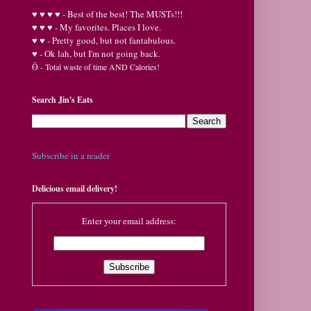
♥
♥
♥ ♥ - Best of the best! The MUSTs!!!
♥
♥
♥ - My favorites. Places I love.
♥
♥ - Pretty good, but not fantabulous.
♥ - Ok lah, but I'm not going back.
Ӫ
- Total waste of time AND Calories!
Search Jin's Eats
Subscribe in a reader
Delicious email delivery!
Enter your email address: