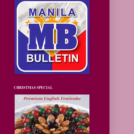
CHRISTMAS SPECIAL