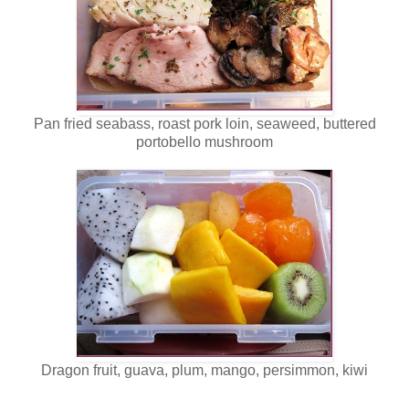
Pan fried seabass, roast pork loin, seaweed, buttered
portobello mushroom
Dragon fruit, guava, plum, mango, persimmon, kiwi