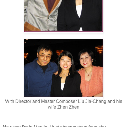
With Director and Master Composer Liu Jia-Chang and his
wife Zhen Zhen