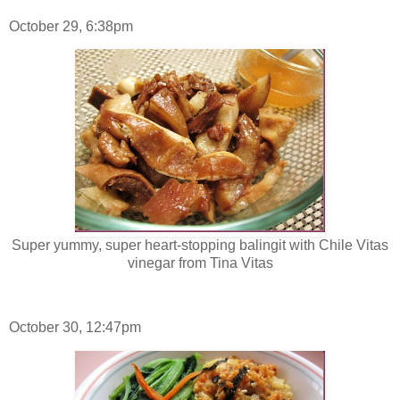
October 29, 6:38pm
Super yummy, super heart-stopping balingit with Chile Vitas
vinegar from Tina Vitas
October 30, 12:47pm