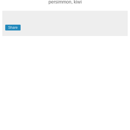
persimmon, kiwi
Share