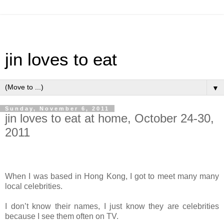
jin loves to eat
▼
Sunday, November 6, 2011
jin loves to eat at home, October 24-30,
2011
When I was based in Hong Kong, I got to meet many many
local celebrities.
I don’t know their names, I just know they are celebrities
because I see them often on TV.