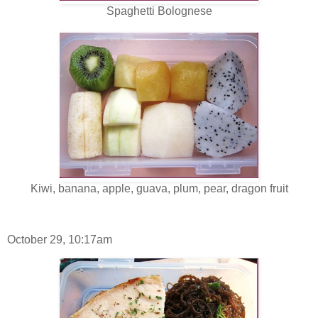
Spaghetti Bolognese
Kiwi, banana, apple, guava, plum, pear, dragon fruit
October 29, 10:17am