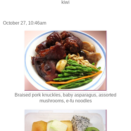
kiwi
October 27, 10:46am
Braised pork knuckles, baby asparagus, assorted
mushrooms, e-fu noodles