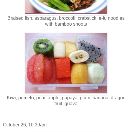
Braised fish, asparagus, broccoli, crabstick, e-fu noodles
with bamboo shoots
Kiwi, pomelo, pear, apple, papaya, plum, banana, dragon
fruit, guava
October 26, 10:39am