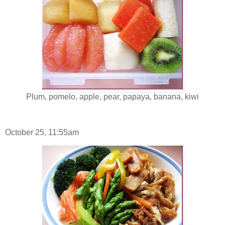
Plum, pomelo, apple, pear, papaya, banana, kiwi
October 25, 11:55am