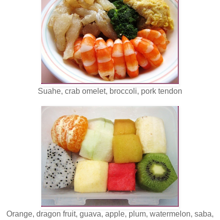
Suahe, crab omelet, broccoli, pork tendon
Orange, dragon fruit, guava, apple, plum, watermelon, saba,