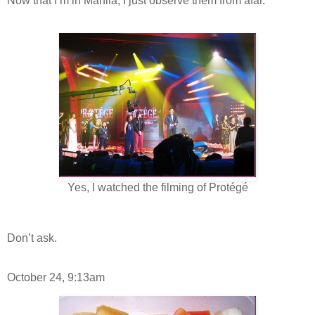
Now that I’m in Manila, I just observe them from afar.
Yes, I watched the filming of Protégé
Don’t ask.
October 24, 9:13am