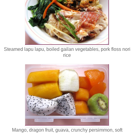
Steamed lapu lapu, boiled gailan vegetables, pork floss nori
rice
Mango, dragon fruit, guava, crunchy persimmon, soft