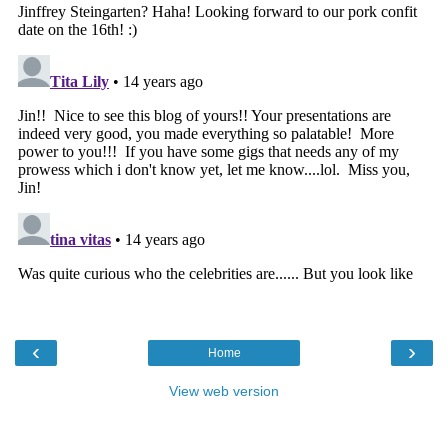
‹
›
Home
View web version