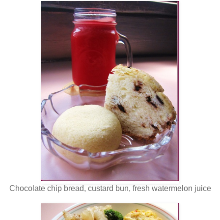
Chocolate chip bread, custard bun, fresh watermelon juice