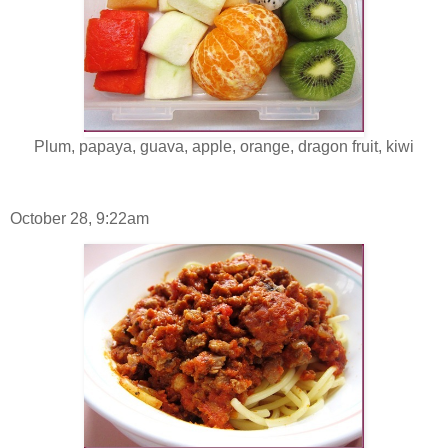
Plum, papaya, guava, apple, orange, dragon fruit, kiwi
October 28, 9:22am