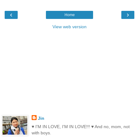
‹
›
Home
View web version
Jin
♥ I'M IN LOVE, I'M IN LOVE!!! ♥ And no, mom, not
with boys.