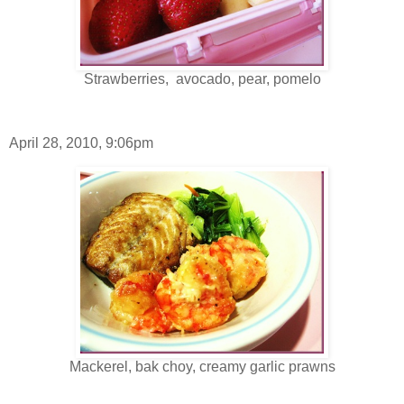
Strawberries, avocado, pear, pomelo
April 28, 2010, 9:06pm
Mackerel, bak choy, creamy garlic prawns