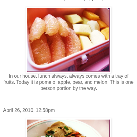
In our house, lunch always, always comes with a tray of
fruits. Today it is pomelo, apple, pear, and melon. This is one
person portion by the way.
April 26, 2010, 12:58pm