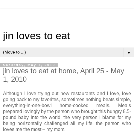
jin loves to eat
▼
Saturday, May 1, 2010
jin loves to eat at home, April 25 - May
1, 2010
Although I love trying out new restaurants and I love, love
going back to my favorites, sometimes nothing beats simple,
everything-in-one-bowl home-cooked meals. Meals
prepared lovingly by the person who brought this hungry 8.5-
pound baby into the world, the very person I blame for my
being horizontally challenged all my life, the person who
loves me the most – my mom.