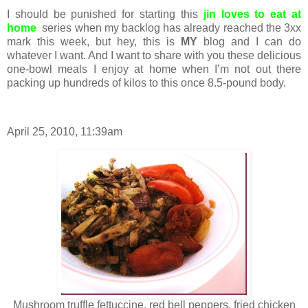
I should be punished for starting this
jin loves to eat at
home
series when my backlog has already reached the 3xx
mark this week, but hey, this is
MY
blog and I can do
whatever I want. And I want to share with you these delicious
one-bowl meals I enjoy at home when I’m not out there
packing up hundreds of kilos to this once 8.5-pound body.
April 25, 2010, 11:39am
Mushroom truffle fettuccine, red bell peppers, fried chicken