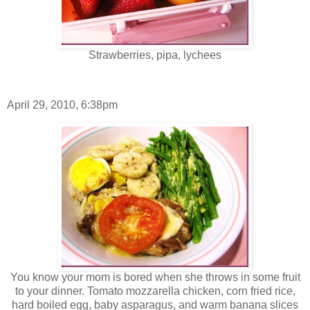
Strawberries, pipa, lychees
April 29, 2010, 6:38pm
You know your mom is bored when she throws in some fruit
to your dinner. Tomato mozzarella chicken, corn fried rice,
hard boiled egg, baby asparagus, and warm banana slices