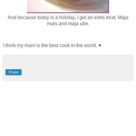
And because today is a holiday, I get an extra treat. Maja
mais and maja ube.
I think my mom is the best cook in the world. ♥
Share