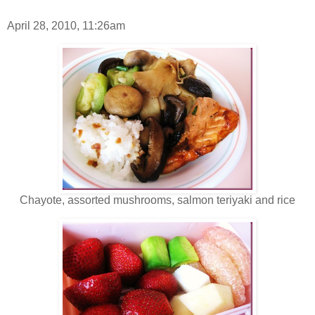
April 28, 2010, 11:26am
Chayote, assorted mushrooms, salmon teriyaki and rice