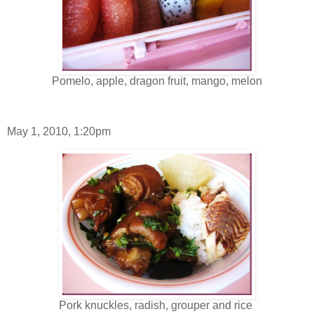
Pomelo, apple, dragon fruit, mango, melon
May 1, 2010, 1:20pm
Pork knuckles, radish, grouper and rice