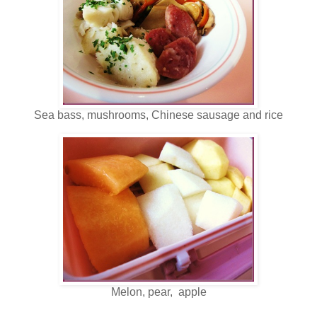
Sea bass, mushrooms, Chinese sausage and rice
Melon, pear, apple