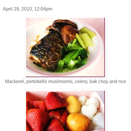
April 29, 2010, 12:04pm
Mackerel, portobello mushrooms, celery, bak choy and rice