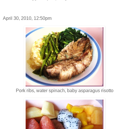
April 30, 2010, 12:50pm
Pork ribs, water spinach, baby asparagus risotto