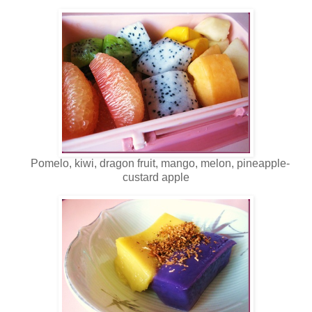
Pomelo, kiwi, dragon fruit, mango, melon, pineapple-
custard apple