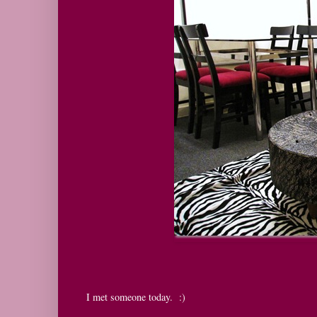
I met someone today. :)