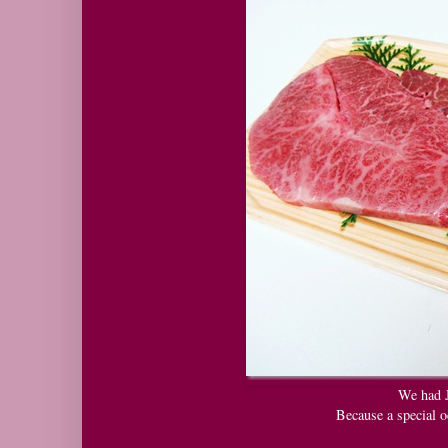
We had 
Because a special o