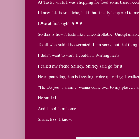
At Taste, while I was shopping for
food
some basic neces
I know this is so cliché, but it has finally happened to me
L♥ve at first sight. ♥ ♥ ♥
So this is how it feels like. Uncontrollable. Unexplainabl
To all who said it is overrated, I am sorry, but that thing 
I didn’t want to wait. I couldn’t. Waiting hurts.
I called my friend Shirley. Shirley said go for it.
Heart pounding, hands freezing, voice quivering, I walke
“Hi. Do you... umm… wanna come over to my place… 
He smiled.
And I took him home.
Shameless. I know.