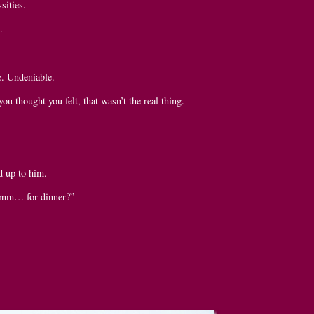
sities.
.
e. Undeniable.
you thought you felt, that wasn’t the real thing.
d up to him.
umm… for dinner?”