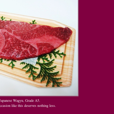
Japanese Wagyu, Grade A5.
ccasion like this deserves nothing less.