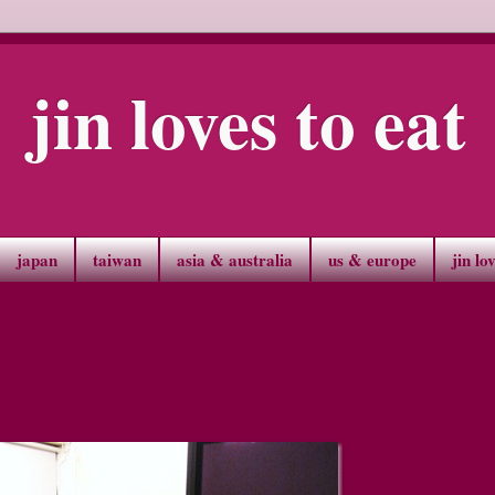
jin loves to eat
japan
taiwan
asia & australia
us & europe
jin lo