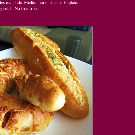
tes each side. Medium rare. Transfer to plate.
garnish. No frou frou.