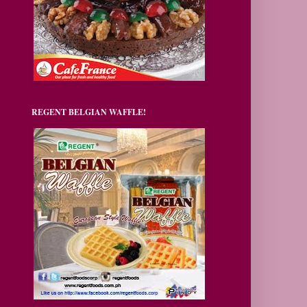
REGENT BELGIAN WAFFLE!