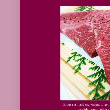
In our rush and excitement to get 
we didn’t even bother r