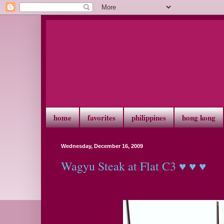
home
favorites
philippines
hong kong
Wednesday, December 16, 2009
Wagyu Steak at Flat C3 ♥ ♥ ♥