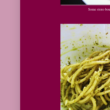
Some store-bou