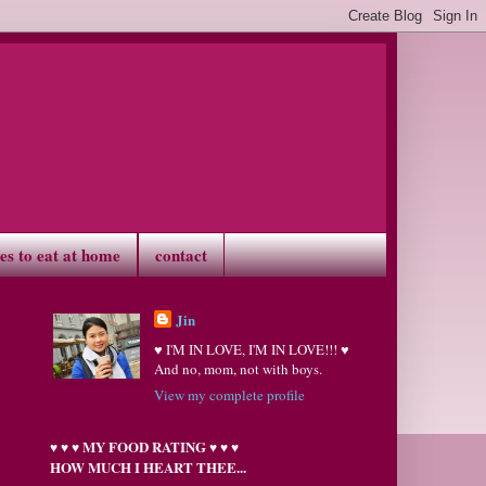
ves to eat at home
contact
Jin
♥ I'M IN LOVE, I'M IN LOVE!!! ♥
And no, mom, not with boys.
View my complete profile
MY FOOD RATING
♥
♥
♥
♥
♥
♥
HOW MUCH I HEART THEE...