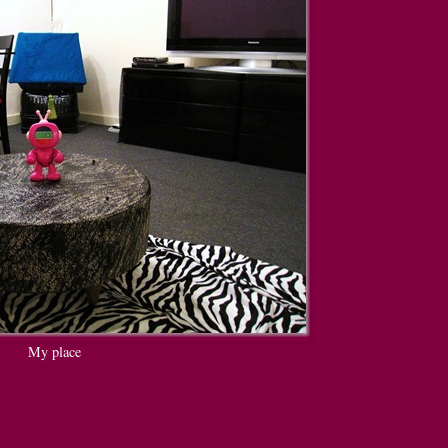
My place