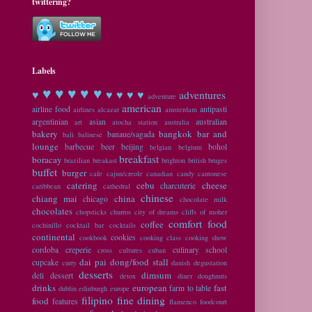
twittering?
Labels
♥ ♥
♥ ♥ ♥
♥
♥ ♥ ♥ ♥
adventures
adventure
american
airline food
antipasti
airlines
alcazar
amsterdam
argentinian
asian
australian
art
atocha station
australia
bakery
bangkok
bar and
banaue/sagada
bali
balinese
lounge
barbecue
beer
beijing
bohol
belgian
belgium
breakfast
boracay
brazilian
breakast
brighton
british
bruges
buffet
burger
cafe
cajun/creole
canadian
candy
cantonese
catering
cebu
cheese
charcuterie
caribbean
cathedral
chinese
chiang mai
china
chicago
chocolate milk
chocolates
chopsticks
churros
city of dreams
cliffs of moher
comfort food
coffee
cochinillo
cocktail bar
cocktails
continental
cookies
cookbook
cooking class
cooking show
cordoba
creperie
culinary school
cross cultures
cuban
dai pai dong/food stall
cupcake
curry
danish
degustation
desserts
dimsum
deli
dessert
detox
diner
doughnuts
drinks
european
fast
farm to table
dublin
edinburgh
europe
filipino
fine dining
food
features
flamenco
foodcourt