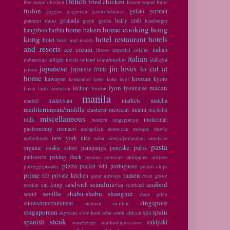
french
fried chicken
free range chicken
frozen yogurt
fruits
fusion
gelato
german
gaggan
gaggenau
gastro-botanica
granada
hairy crab
gourmet trains
greek
gyoza
hamburger
home cooking
hong
home bakers
hangzhou
harbin
kong
hotel restaurant
hotels
hotel
hotel and resorts
and resorts
ice cream
indian
ilocos
imperial cuisine
italian
izakaya
indonesian
inflight meals
ireland
islam/muslim
japanese
jin loves to eat at
japanese fruits
jamon
home
korean
kawagoe
kyoto
keukenhof
kobe
kobe beef
lyon
macau
lechon
lyonnaise
lanna
latin american
london
manila
malaysian
markets
matcha
madrid
mediterranean/middle eastern
mexican
miami
michelin
miscellaneous
milk
molecular
modern singaporean
gastronomy
monaco
mongolian
moroccan
mosque
movie
new york
nice
netherlands
nobu
nonya/peranakan
omakase
pasta
paris
organic
osaka
pampanga
pancake
oxford
patisserie
peking duck
persian
peruvian
philippine airlines
pizza
pocket wifi
portuguese
pinkeggepisodes
potato chips
prime rib
ramen
private kitchen
qatar airways
roast goose
scandinavia
seafood
sai kung
sandwich
russian
scotland
seville
shabu-shabu
shanghai
seoul
shaw prize
singapore
shows/entertainment
sichuan
sicilian
singaporean
spain
spa
skyroam
slow food
soba
south african
steak
spanish
sukiyaki
stonehenge
stratford-upon-avon