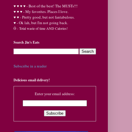
♥
♥
♥ ♥ - Best of the best! The MUSTs!!!
♥
♥
♥ - My favorites. Places I love.
♥
♥ - Pretty good, but not fantabulous.
♥ - Ok lah, but I'm not going back.
Ӫ
- Total waste of time AND Calories!
Search Jin's Eats
Subscribe in a reader
Delicious email delivery!
Enter your email address: