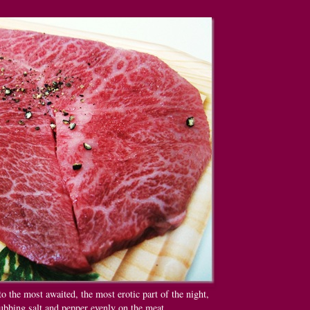
to the most awaited, the most erotic part of the night,
ubbing salt and pepper evenly on the meat.