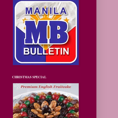
CHRISTMAS SPECIAL