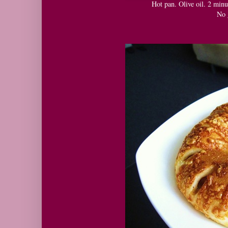
Hot pan. Olive oil. 2 minu
No 