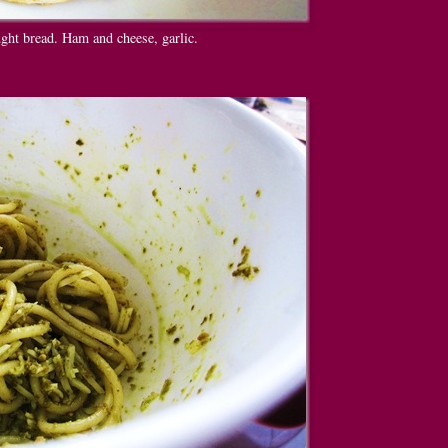
ght bread. Ham and cheese, garlic.