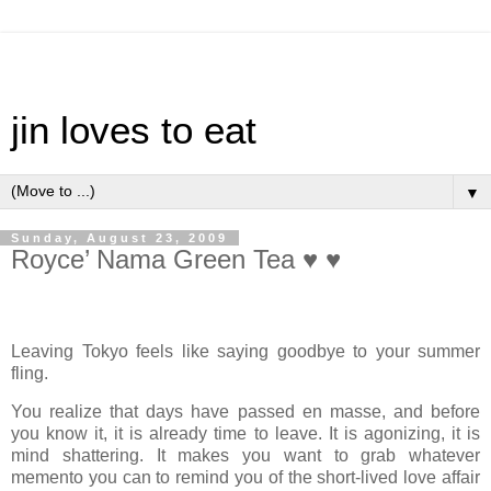
jin loves to eat
▼
Sunday, August 23, 2009
Royce’ Nama Green Tea ♥ ♥
Leaving Tokyo feels like saying goodbye to your summer
fling.
You realize that days have passed en masse, and before
you know it, it is already time to leave. It is agonizing, it is
mind shattering. It makes you want to grab whatever
memento you can to remind you of the short-lived love affair