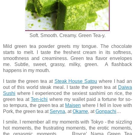
Soft. Smooth. Creamy. Green Tea-y.
Mild green tea powder greets my tongue. The chocolate
starts to melt. I taste the freshest cream in its softness,
smoothness and creaminess. Green tea flavor envelopes
me. Subtle, sweet, grassy, milky, green. A flashback
happens in my mouth.
I taste the green tea at
Steak House Satou
where I had an
out of this world steak meal. I taste the green tea at
Daiwa
Sushi
where I experienced the sexiest sashimi on rice, the
green tea at
Ten-ichi
where my wallet paid a fortune for so-
so tempura, the green tea at
Maisen
where I fell in love with
Pork, the green tea at
Seryna
, at
Okame
, at
Gonpachi
…
I smile. I remember all my moments with Tokyo - the sizzling
hot moments, the frustrating moments, the erotic moments,
the orgasmic moments… Royce’ Nama Green Tea