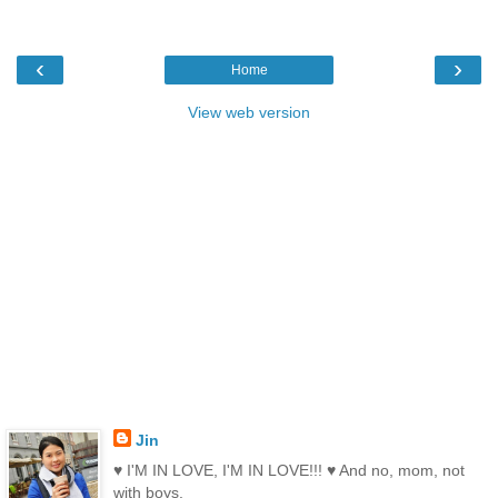
‹
›
Home
View web version
Jin
♥ I'M IN LOVE, I'M IN LOVE!!! ♥ And no, mom, not
with boys.