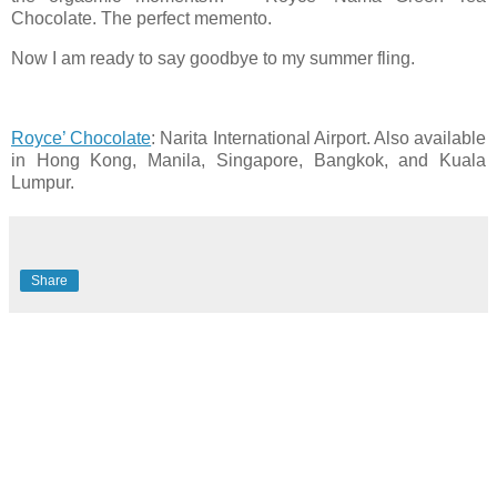
Chocolate. The perfect memento.
Now I am ready to say goodbye to my summer fling.
Royce’ Chocolate
: Narita International Airport. Also available
in Hong Kong, Manila, Singapore, Bangkok, and Kuala
Lumpur.
Share