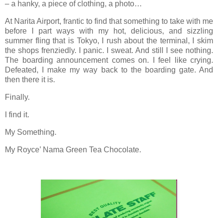
– a hanky, a piece of clothing, a photo…
At Narita Airport, frantic to find that something to take with me
before I part ways with my hot, delicious, and sizzling
summer fling that is Tokyo, I rush about the terminal, I skim
the shops frenziedly. I panic. I sweat. And still I see nothing.
The boarding announcement comes on. I feel like crying.
Defeated, I make my way back to the boarding gate. And
then there it is.
Finally.
I find it.
My Something.
My Royce’ Nama Green Tea Chocolate.